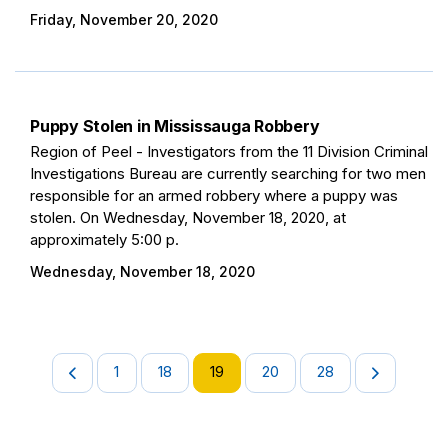
Friday, November 20, 2020
Puppy Stolen in Mississauga Robbery
Region of Peel - Investigators from the 11 Division Criminal
Investigations Bureau are currently searching for two men
responsible for an armed robbery where a puppy was
stolen. On Wednesday, November 18, 2020, at
approximately 5:00 p.
Wednesday, November 18, 2020
1
18
19
20
28