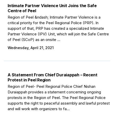
Intimate Partner Violence Unit Joins the Safe
Centre of Peel
Region of Peel &ndash; Intimate Partner Violence is a
critical priority for the Peel Regional Police (PRP). In
support of that, PRP has created a specialized Intimate
Partner Violence (IPV) Unit, which will join the Safe Centre
of Peel (SCoP) as an onsite ...
Wednesday, April 21, 2021
A Statement From Chief Duraiappah – Recent
Protest in Peel Region
Region of Peel- Peel Regional Police Chief Nishan
Duraiappah provides a statement concerning ongoing
protests in the Region of Peel. The Peel Regional Police
supports the right to peaceful assembly and lawful protest
and will work with organizers to fa...