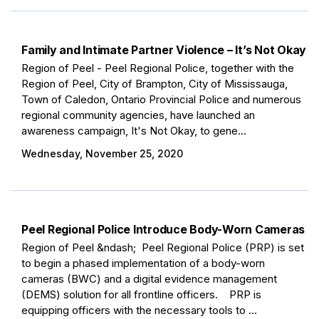
Family and Intimate Partner Violence – It’s Not Okay
Region of Peel - Peel Regional Police, together with the
Region of Peel, City of Brampton, City of Mississauga,
Town of Caledon, Ontario Provincial Police and numerous
regional community agencies, have launched an
awareness campaign, It's Not Okay, to gene...
Wednesday, November 25, 2020
Peel Regional Police Introduce Body-Worn Cameras
Region of Peel &ndash; Peel Regional Police (PRP) is set
to begin a phased implementation of a body-worn
cameras (BWC) and a digital evidence management
(DEMS) solution for all frontline officers. PRP is
equipping officers with the necessary tools to ...