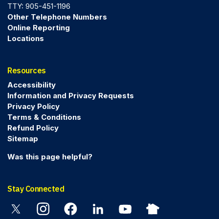
TTY: 905-451-1196
Other Telephone Numbers
Online Reporting
Locations
Resources
Accessibility
Information and Privacy Requests
Privacy Policy
Terms & Conditions
Refund Policy
Sitemap
Was this page helpful?
Stay Connected
Twitter
Instagram
Facebook
Linkedin
YouTube
Nextdoor