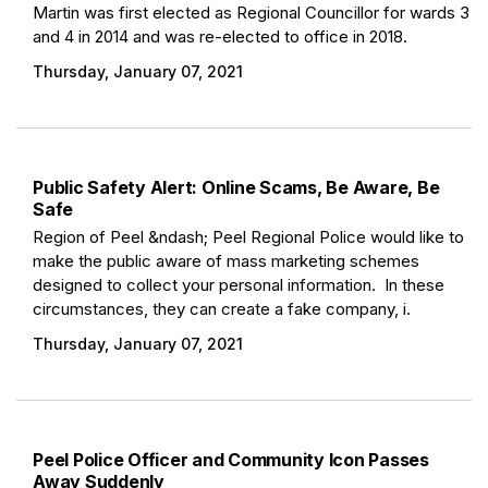
Martin was first elected as Regional Councillor for wards 3
and 4 in 2014 and was re-elected to office in 2018.
Thursday, January 07, 2021
Public Safety Alert: Online Scams, Be Aware, Be
Safe
Region of Peel &ndash; Peel Regional Police would like to
make the public aware of mass marketing schemes
designed to collect your personal information. In these
circumstances, they can create a fake company, i.
Thursday, January 07, 2021
Peel Police Officer and Community Icon Passes
Away Suddenly