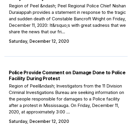
Region of Peel &ndash; Peel Regional Police Chief Nishan
Duraiappah provides a statement in response to the tragic
and sudden death of Constable Bancroft Wright on Friday,
December 11, 2020: It&rsquo;s with great sadness that we
share the news that our fri...
Saturday, December 12, 2020
Police Provide Comment on Damage Done to Police
Facility During Protest
Region of Peel&ndash; Investigators from the 11 Division
Criminal Investigations Bureau are seeking information on
the people responsible for damages to a Police facility
after a protest in Mississauga. On Friday, December 11,
2020, at approximately 3:00 ...
Saturday, December 12, 2020