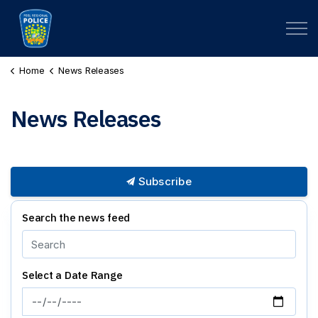
Peel Regional Police
Home
News Releases
News Releases
Subscribe
Search the news feed
Select a Date Range
News Feed Search Date From