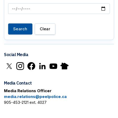
News Feed Search Date To
Search
Clear
Social Media
Click to open X in new window
Click to open Instagram in new window
Click to open Facebook in new window
Click to open LinkedIn in new window
Click to open YouTube in new window
Click to open Nextdoor in new 
Media Contact
Media Relations Officer
media.relations@peelpolice.ca
905-453-2121 ext. 4027