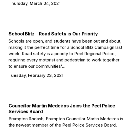
Thursday, March 04, 2021
School Blitz – Road Safety is Our Priority
Schools are open, and students have been out and about,
making it the perfect time for a School Blitz Campaign last
week. Road safety is a priority to Peel Regional Police,
requiring every motorist and pedestrian to work together
to ensure our communities'...
Tuesday, February 23, 2021
Councillor Martin Medeiros Joins the Peel Police
Services Board
Brampton &ndash; Brampton Councillor Martin Medeiros is
the newest member of the Peel Police Services Board.