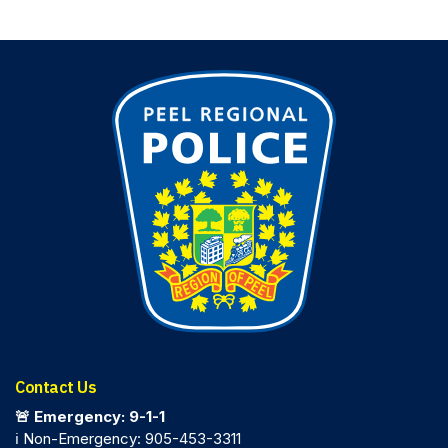
Contact Us
🚨 Emergency: 9-1-1
ℹ️ Non-Emergency: 905-453-3311