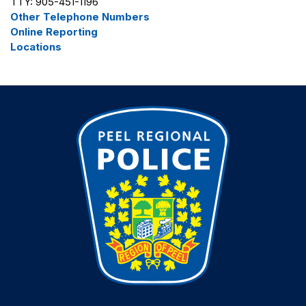
TTY: 905-451-1196
Other Telephone Numbers
Online Reporting
Locations