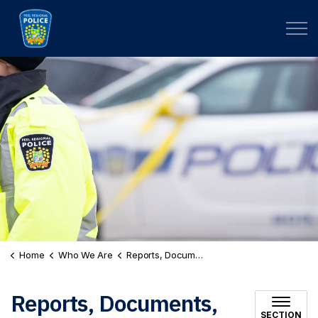
Peel Regional Police
Home
Who We Are
Reports, Documents, and Plans
Reports, Documents,
SECTION