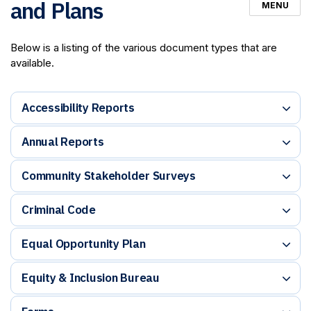
and Plans
MENU
Below is a listing of the various document types that are
available.
Accessibility Reports
Annual Reports
Community Stakeholder Surveys
Criminal Code
Equal Opportunity Plan
Equity & Inclusion Bureau