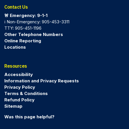
Contact Us
🚨 Emergency: 9-1-1
ℹ️ Non-Emergency: 905-453-3311
TTY: 905-451-1196
Other Telephone Numbers
Online Reporting
Locations
Resources
Accessibility
Information and Privacy Requests
Privacy Policy
Terms & Conditions
Refund Policy
Sitemap
Was this page helpful?