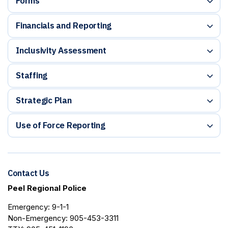
Forms
Financials and Reporting
Inclusivity Assessment
Staffing
Strategic Plan
Use of Force Reporting
Contact Us
Peel Regional Police
Emergency: 9-1-1
Non-Emergency: 905-453-3311