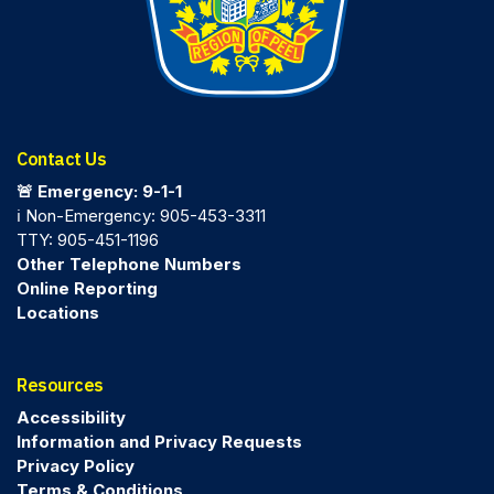
Contact Us
🚨 Emergency: 9-1-1
ℹ️ Non-Emergency: 905-453-3311
TTY: 905-451-1196
Other Telephone Numbers
Online Reporting
Locations
Resources
Accessibility
Information and Privacy Requests
Privacy Policy
Terms & Conditions