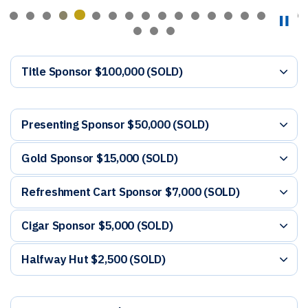
Title Sponsor $100,000 (SOLD)
Presenting Sponsor $50,000 (SOLD)
Gold Sponsor $15,000 (SOLD)
Refreshment Cart Sponsor $7,000 (SOLD)
Cigar Sponsor $5,000 (SOLD)
Halfway Hut $2,500 (SOLD)