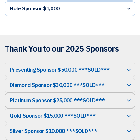
Hole Sponsor $1,000
Thank You to our 2025 Sponsors
Presenting Sponsor $50,000 ***SOLD***
Diamond Sponsor $30,000 ***SOLD***
Platinum Sponsor $25,000 ***SOLD***
Gold Sponsor $15,000 ***SOLD***
Silver Sponsor $10,000 ***SOLD***