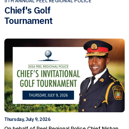
5TH ANNUAL PEEL REGIONAL POLICE
Chief's Golf
Tournament
Thursday, July 9, 2026
On behalf of Peel Regional Police Chief Nishan