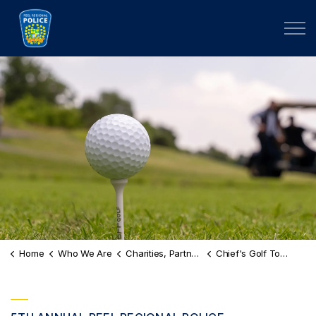
Peel Regional Police
Home
Who We Are
Charities, Partnerships & Scholarships
Chief's Golf Tournament