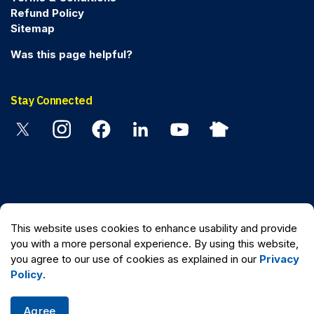
Refund Policy
Sitemap
Was this page helpful?
Stay Connected
Twitter
Instagram
Facebook
Linkedin
YouTube
Nextdoor
© 2026 Peel Regional Police
This website uses cookies to enhance usability and provide
Made with
Govstack
you with a more personal experience. By using this website,
you agree to our use of cookies as explained in our
Privacy
Policy
.
Agree
Quick Escape