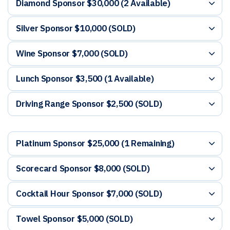
Diamond Sponsor $30,000 (2 Available)
Silver Sponsor $10,000 (SOLD)
Wine Sponsor $7,000 (SOLD)
Lunch Sponsor $3,500 (1 Available)
Driving Range Sponsor $2,500 (SOLD)
Platinum Sponsor $25,000 (1 Remaining)
Scorecard Sponsor $8,000 (SOLD)
Cocktail Hour Sponsor $7,000 (SOLD)
Towel Sponsor $5,000 (SOLD)