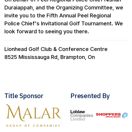
Duraiappah, and the Organizing Committee, we
invite you to the Fifth Annual Peel Regional
Police Chief's Invitational Golf Tournament. We
look forward to seeing you there.
Lionhead Golf Club & Conference Centre
8525 Mississauga Rd, Brampton, On
Title Sponsor
Presented By