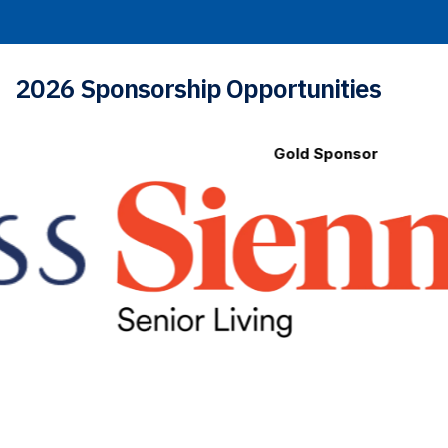
2026 Sponsorship Opportunities
Gold Sponsor