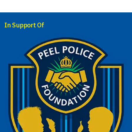
In Support Of