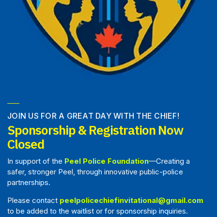
JOIN US FOR A GREAT DAY WITH THE CHIEF!
Sponsorship & Registration Now
Closed
In support of the
Peel Police Foundation
—Creating a
safer, stronger Peel, through innovative public-police
partnerships.
Please contact
peelpolicechiefinvitational@gmail.com
to be added to the waitlist or for sponsorship inquiries.