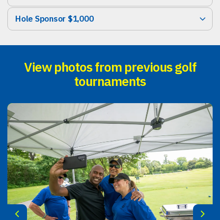
Hole Sponsor $1,000
View photos from previous golf
tournaments
Previous
Next