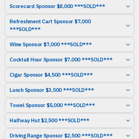
Scorecard Sponsor $8,000 ***SOLD***
Refreshment Cart Sponsor $7,000
***SOLD***
Wine Sponsor $7,000 ***SOLD***
Cocktail Hour Sponsor $7,000 ***SOLD***
Cigar Sponsor $4,500 ***SOLD***
Lunch Sponsor $3,500 ***SOLD***
Towel Sponsor $5,000 ***SOLD***
Halfway Hut $2,500 ***SOLD***
Driving Range Sponsor $2,500 ***SOLD***