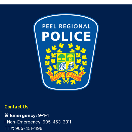
Contact Us
🚨 Emergency: 9-1-1
ℹ️ Non-Emergency: 905-453-3311
TTY: 905-451-1196