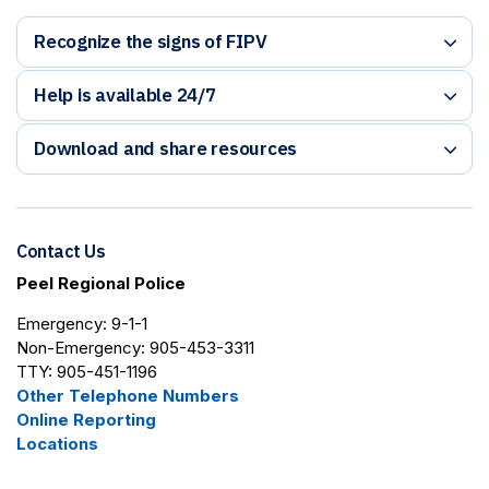
Recognize the signs of FIPV
Help is available 24/7
Download and share resources
Contact Us
Peel Regional Police
Emergency: 9-1-1
Non-Emergency: 905-453-3311
TTY: 905-451-1196
Other Telephone Numbers
Online Reporting
Locations