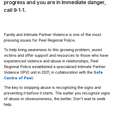
progress and you are in immediate danger,
call 9‑1‑1.
Family and Intimate Partner Violence is one of the most
pressing issues for Peel Regional Police.
To help bring awareness to this growing problem, assist
victims and offer support and resources to those who have
experienced violence and abuse in relationships, Peel
Regional Police established a specialized Intimate Partner
Violence (IPV) unit in 2021, in collaboration with the
Safe
Centre of Peel
.
The key to stopping abuse is recognizing the signs and
preventing it before it starts. The earlier you recognize signs
of abuse or obsessiveness, the better. Don't wait to seek
help.