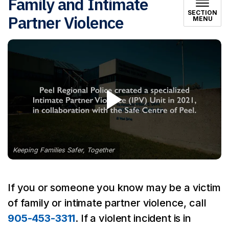
Family and Intimate
SECTION
Partner Violence
MENU
Keeping Families Safer, Together
If you or someone you know may be a victim
of family or intimate partner violence, call
905-453-3311
. If a violent incident is in