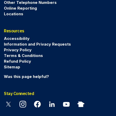
Other Telephone Numbers
Online Reporting
Locations
Resources
Accessibility
Information and Privacy Requests
Privacy Policy
Terms & Conditions
Refund Policy
Sitemap
Was this page helpful?
Stay Connected
Twitter
Instagram
Facebook
Linkedin
YouTube
Nextdoor