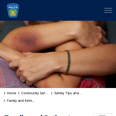
Peel Regional Police
Home
Community Safety and Well-Being
Safety Tips and Risk Awareness
Family and Intimate Partner Violence