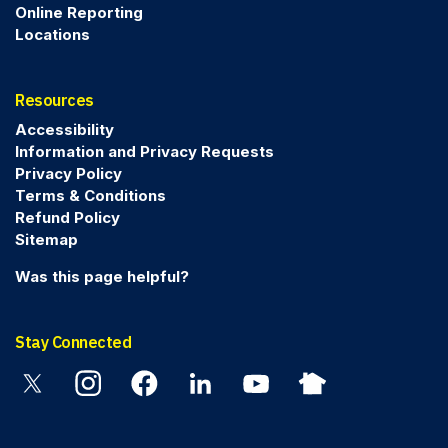
Online Reporting
Locations
Resources
Accessibility
Information and Privacy Requests
Privacy Policy
Terms & Conditions
Refund Policy
Sitemap
Was this page helpful?
Stay Connected
Twitter
Instagram
Facebook
Linkedin
YouTube
Nextdoor