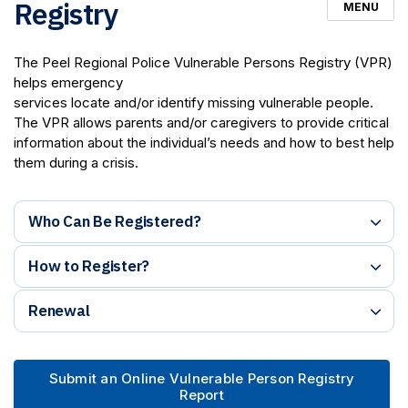
Registry
MENU
The Peel Regional Police Vulnerable Persons Registry (VPR)
helps emergency
services locate and/or identify missing vulnerable people.
The VPR allows parents and/or caregivers to provide critical
information about the individual’s needs and how to best help
them during a crisis.
Who Can Be Registered?
How to Register?
Renewal
Submit an Online Vulnerable Person Registry
Report