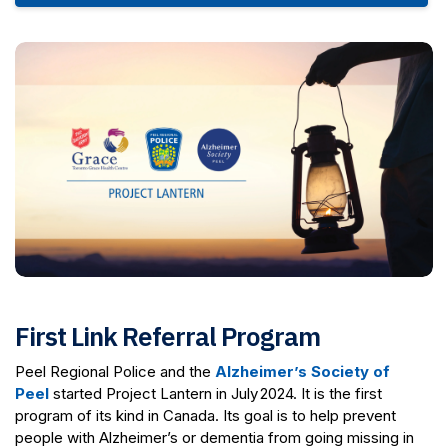
First Link Referral Program
Peel Regional Police and the
Alzheimer’s Society of
Peel
started Project Lantern in July 2024. It is the first
program of its kind in Canada. Its goal is to help prevent
people with Alzheimer’s or dementia from going missing in