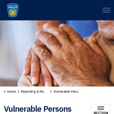
Peel Regional Police
Home
Reporting & Records
Vulnerable Persons Registry
Vulnerable Persons
SECTION