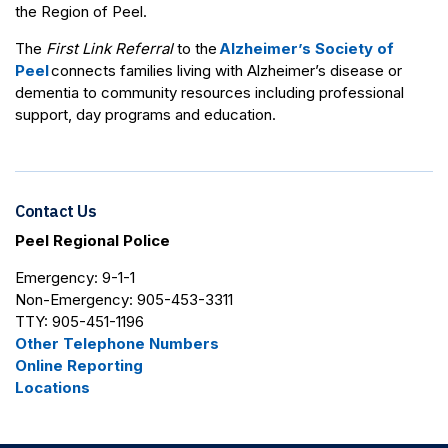
the Region of Peel.
The
First Link Referral
to the
Alzheimer’s Society of
Peel
connects families living with Alzheimer’s disease or
dementia to community resources including professional
support, day programs and education.
Contact Us
Peel Regional Police
Emergency: 9-1-1
Non-Emergency: 905-453-3311
TTY: 905-451-1196
Other Telephone Numbers
Online Reporting
Locations