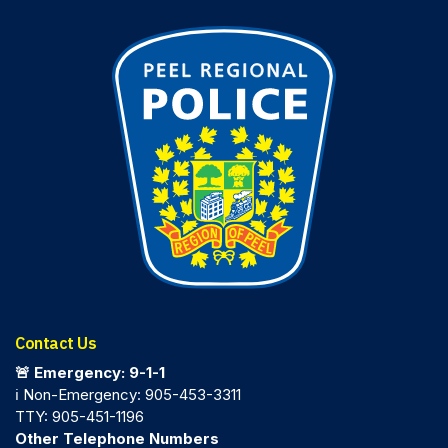
Contact Us
🚨 Emergency: 9-1-1
ℹ️ Non-Emergency: 905-453-3311
TTY: 905-451-1196
Other Telephone Numbers