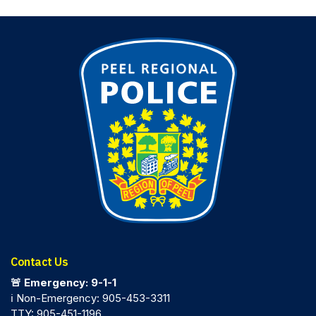
Contact Us
🚨 Emergency: 9-1-1
ℹ️ Non-Emergency: 905-453-3311
TTY: 905-451-1196