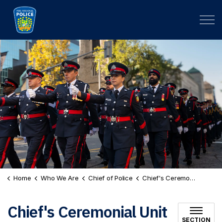
Peel Regional Police
Home
Who We Are
Chief of Police
Chief's Ceremonial Unit
Chief's Ceremonial Unit
SECTION