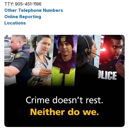
TTY: 905-451-1196
Other Telephone Numbers
Online Reporting
Locations