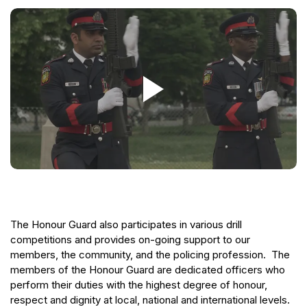
The Honour Guard also participates in various drill
competitions and provides on-going support to our
members, the community, and the policing profession. The
members of the Honour Guard are dedicated officers who
perform their duties with the highest degree of honour,
respect and dignity at local, national and international levels.