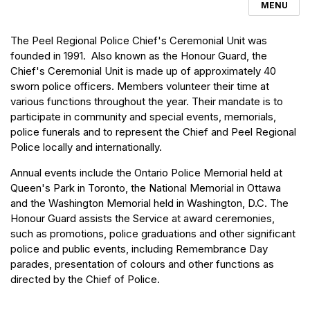
MENU
The Peel Regional Police Chief's Ceremonial Unit was
founded in 1991. Also known as the Honour Guard, the
Chief's Ceremonial Unit is made up of approximately 40
sworn police officers. Members volunteer their time at
various functions throughout the year. Their mandate is to
participate in community and special events, memorials,
police funerals and to represent the Chief and Peel Regional
Police locally and internationally.
Annual events include the Ontario Police Memorial held at
Queen's Park in Toronto, the National Memorial in Ottawa
and the Washington Memorial held in Washington, D.C. The
Honour Guard assists the Service at award ceremonies,
such as promotions, police graduations and other significant
police and public events, including Remembrance Day
parades, presentation of colours and other functions as
directed by the Chief of Police.