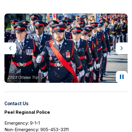
Previous
Next
2023 Ottawa Trip
Contact Us
Peel Regional Police
Emergency: 9-1-1
Non-Emergency: 905-453-3311