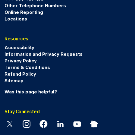
Other Telephone Numbers
Online Reporting
Locations
Resources
Accessibility
Information and Privacy Requests
Privacy Policy
Terms & Conditions
Refund Policy
Sitemap
Was this page helpful?
Stay Connected
Twitter
Instagram
Facebook
Linkedin
YouTube
Nextdoor