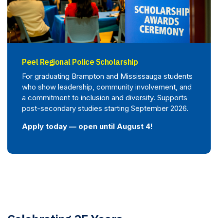
Peel Regional Police Scholarship
For graduating Brampton and Mississauga students
who show leadership, community involvement, and
a commitment to inclusion and diversity. Supports
post-secondary studies starting September 2026.
Apply today — open until August 4!