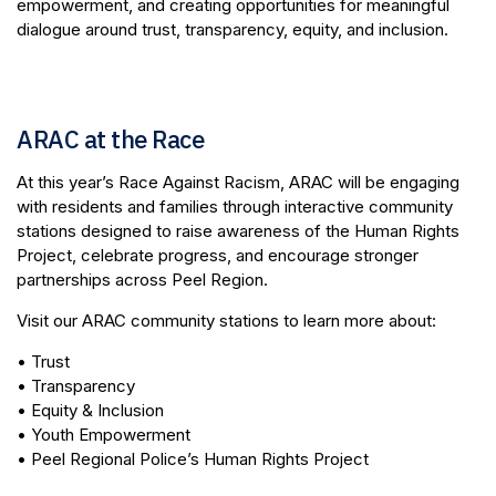
empowerment, and creating opportunities for meaningful
dialogue around trust, transparency, equity, and inclusion.
ARAC at the Race
At this year’s Race Against Racism, ARAC will be engaging
with residents and families through interactive community
stations designed to raise awareness of the Human Rights
Project, celebrate progress, and encourage stronger
partnerships across Peel Region.
Visit our ARAC community stations to learn more about:
• Trust
• Transparency
• Equity & Inclusion
• Youth Empowerment
• Peel Regional Police’s Human Rights Project