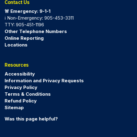
Contact Us
🚨 Emergency: 9-1-1
ℹ️ Non-Emergency: 905-453-3311
TTY: 905-451-1196
Other Telephone Numbers
Online Reporting
Locations
Resources
Accessibility
Information and Privacy Requests
Privacy Policy
Terms & Conditions
Refund Policy
Sitemap
Was this page helpful?