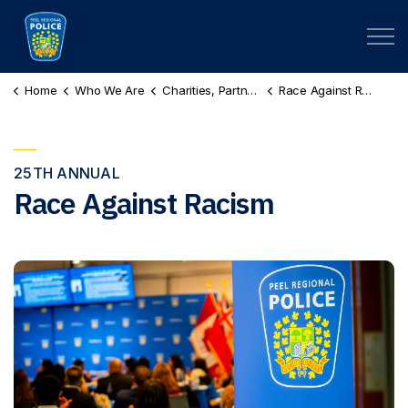
Peel Regional Police
Home
Who We Are
Charities, Partnerships & Scholarships
Race Against Racism
25TH ANNUAL
Race Against Racism