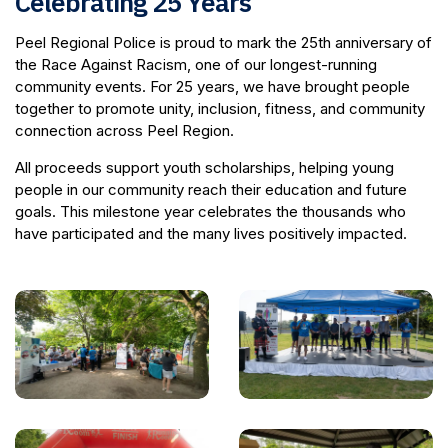
Celebrating 25 Years
Peel Regional Police is proud to mark the 25th anniversary of
the Race Against Racism, one of our longest-running
community events. For 25 years, we have brought people
together to promote unity, inclusion, fitness, and community
connection across Peel Region.
All proceeds support youth scholarships, helping young
people in our community reach their education and future
goals. This milestone year celebrates the thousands who
have participated and the many lives positively impacted.