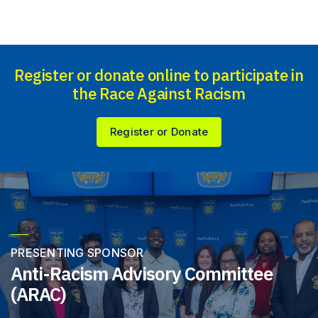
Register or donate online to participate in
the Race Against Racism
Register or Donate
PRESENTING SPONSOR
Anti-Racism Advisory Committee
(ARAC)