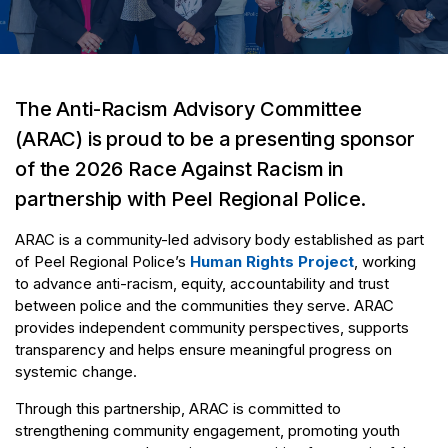
The Anti-Racism Advisory Committee
(ARAC) is proud to be a presenting sponsor
of the 2026 Race Against Racism in
partnership with Peel Regional Police.
ARAC is a community-led advisory body established as part
of Peel Regional Police’s
Human Rights Project
, working
to advance anti-racism, equity, accountability and trust
between police and the communities they serve. ARAC
provides independent community perspectives, supports
transparency and helps ensure meaningful progress on
systemic change.
Through this partnership, ARAC is committed to
strengthening community engagement, promoting youth