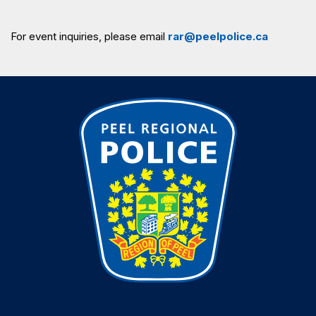
For event inquiries, please email
rar@peelpolice.ca