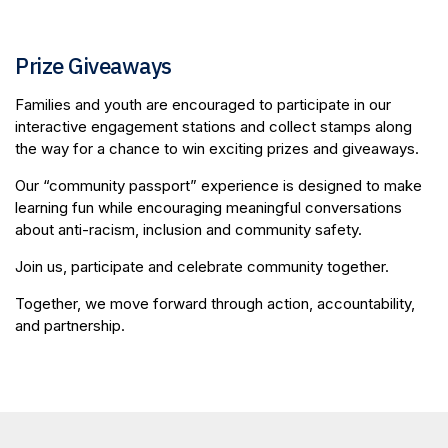
Prize Giveaways
Families and youth are encouraged to participate in our
interactive engagement stations and collect stamps along
the way for a chance to win exciting prizes and giveaways.
Our “community passport” experience is designed to make
learning fun while encouraging meaningful conversations
about anti-racism, inclusion and community safety.
Join us, participate and celebrate community together.
Together, we move forward through action, accountability,
and partnership.