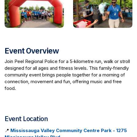
Event Overview
Join Peel Regional Police for a 5‑kilometre run, walk or stroll
designed for all ages and fitness levels. This family‑friendly
community event brings people together for a morning of
connection, movement and fun, offering music and free
food.
Event Location
📍
Mississauga Valley Community Centre Park - 1275