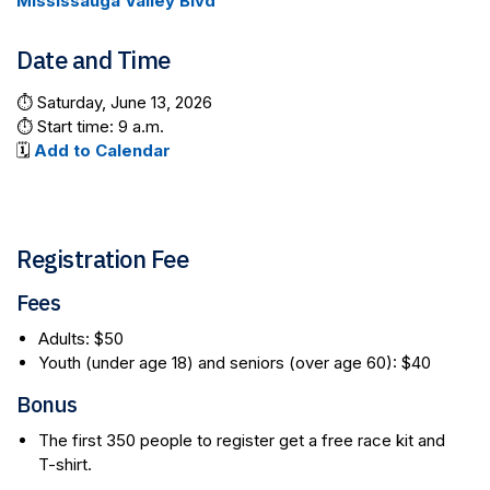
Mississauga Valley Blvd
Date and Time
⏱️ Saturday, June 13, 2026
⏱️ Start time: 9 a.m.
🗓️
Add to Calendar
Registration Fee
Fees
Adults: $50
Youth (under age 18) and seniors (over age 60): $40
Bonus
The first 350 people to register get a free race kit and
T-shirt.