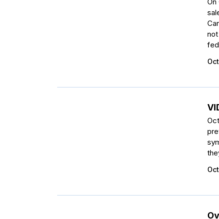
On 
sal
Can
not
fede
Oct
VI
Oct
pre
sym
the
Oct
Ov