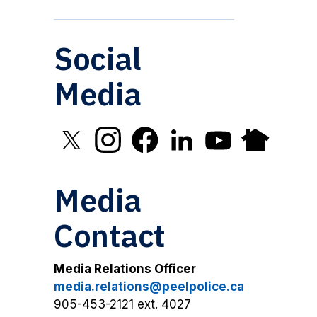
Social
Media
Click to open X in new window
Click to open Instagram in new window
Click to open Facebook in new 
Click to open LinkedIn in
Click to open YouT
Click to open
Media
Contact
Media Relations Officer
media.relations@peelpolice.ca
905-453-2121 ext. 4027