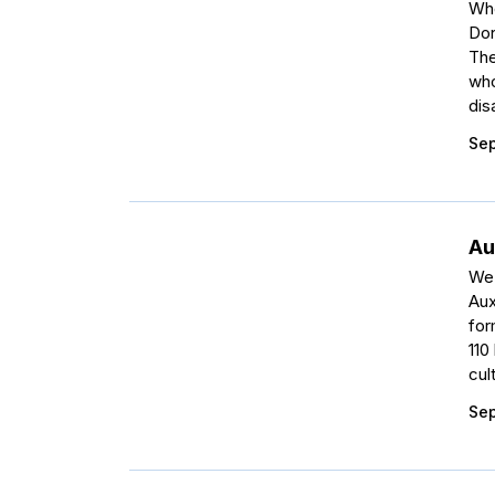
Whe
Don
The
who
dis
Sep
Au
We 
Aux
for
110
cul
Sep