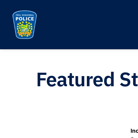
Peel Regional Police
Featured St
In