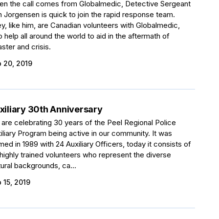
n the call comes from Globalmedic, Detective Sergeant
 Jorgensen is quick to join the rapid response team.
y, like him, are Canadian volunteers with Globalmedic,
 help all around the world to aid in the aftermath of
aster and crisis.
 20, 2019
xiliary 30th Anniversary
are celebrating 30 years of the Peel Regional Police
iliary Program being active in our community. It was
med in 1989 with 24 Auxiliary Officers, today it consists of
 highly trained volunteers who represent the diverse
tural backgrounds, ca...
 15, 2019