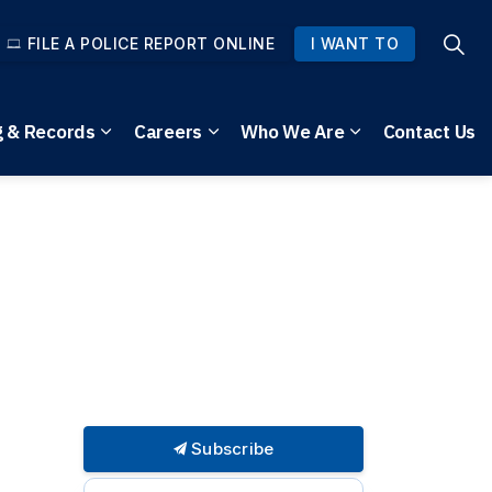
FILE A POLICE REPORT ONLINE
I WANT TO
g & Records
Careers
Who We Are
Contact Us
pages Community Safety
Expand sub pages Reporting & Records
Expand sub pages Careers
Expand sub pag
Subscribe