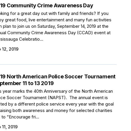
19 Community Crime Awareness Day
king for a great day out with family and friends? If you
oy great food, live entertainment and many fun activities
n plan to join us on Saturday, September 14, 2019 at the
ual Community Crime Awareness Day (CCAD) event at
sissauga Celebratio...
 12, 2019
19 North American Police Soccer Tournament
ptember 11 to 13 2019
s year marks the 40th Anniversary of the North American
ice Soccer Tournament (NAPST). The annual event is
ted by a different police service every year with the goal
raising both awareness and money for selected charities
 to “Encourage fri...
 11, 2019