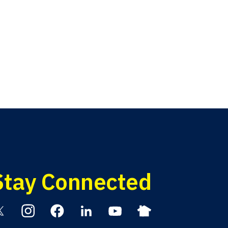
Stay Connected
itter
Instagram
Facebook
Linkedin
YouTube
Nextdoor