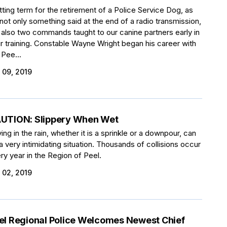
itting term for the retirement of a Police Service Dog, as
s not only something said at the end of a radio transmission,
 also two commands taught to our canine partners early in
ir training. Constable Wayne Wright began his career with
 Pee...
 09, 2019
UTION: Slippery When Wet
ving in the rain, whether it is a sprinkle or a downpour, can
a very intimidating situation. Thousands of collisions occur
ry year in the Region of Peel.
 02, 2019
el Regional Police Welcomes Newest Chief