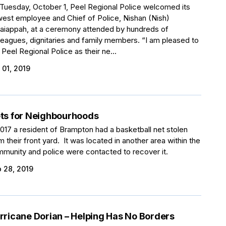
Tuesday, October 1, Peel Regional Police welcomed its
est employee and Chief of Police, Nishan (Nish)
aiappah, at a ceremony attended by hundreds of
leagues, dignitaries and family members. “I am pleased to
n Peel Regional Police as their ne...
 01, 2019
ts for Neighbourhoods
2017 a resident of Brampton had a basketball net stolen
m their front yard. It was located in another area within the
munity and police were contacted to recover it.
 28, 2019
rricane Dorian – Helping Has No Borders