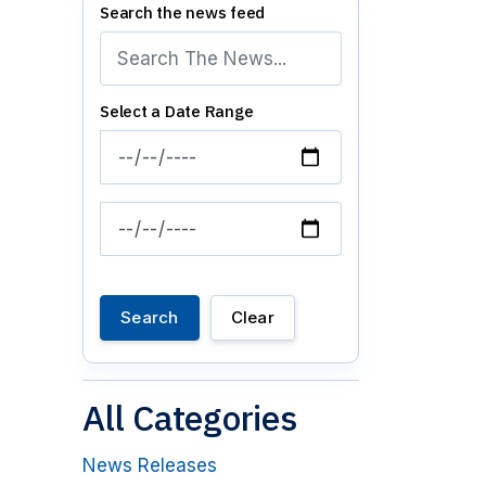
Search the news feed
Select a Date Range
News Feed Search Date From
News Feed Search Date To
Search
Clear
All Categories
News Releases