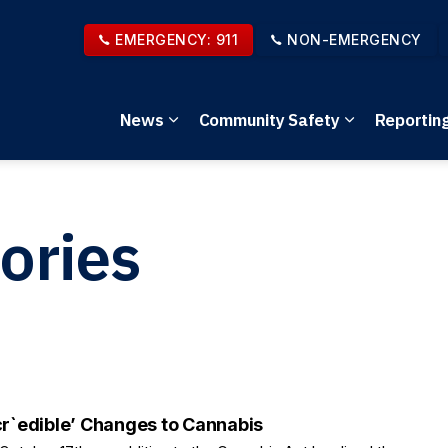
EMERGENCY: 911
NON-EMERGENCY
News
Community Safety
Reportin
Expand sub pages News
Expand sub 
ories
cr`edible’ Changes to Cannabis