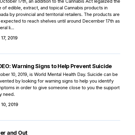
October 17th, an addition to the Cannabis Act legalized the
e of edible, extract, and topical Cannabis products in
ada by provincial and territorial retailers. The products are
 expected to reach shelves until around December 17th as
ral li...
 17, 2019
DEO: Warning Signs to Help Prevent Suicide
ober 10, 2019, is World Mental Health Day. Suicide can be
vented by looking for warning signs to help you identify
ptoms in order to give someone close to you the support
y need.
 10, 2019
er and Out