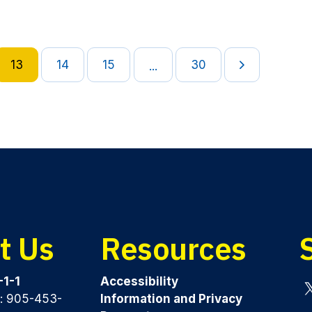
13
14
15
30
...
t Us
Resources
-1-1
Accessibility
y: 905-453-
Information and Privacy
Tw