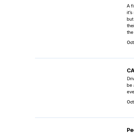
A f
it’
but
the
the
Oct
CA
Dri
be 
eve
Oct
Pe