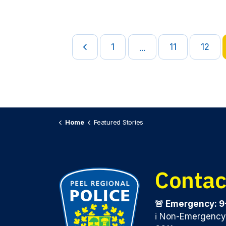
1
11
12
...
Home
Featured Stories
Contac
🚨 Emergency: 9
ℹ️ Non-Emergenc