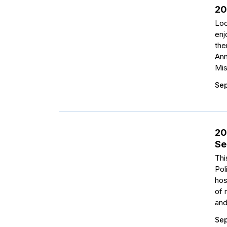
20
Loo
enj
the
Ann
Mis
Sep
20
Se
Thi
Pol
hos
of 
and
Sep