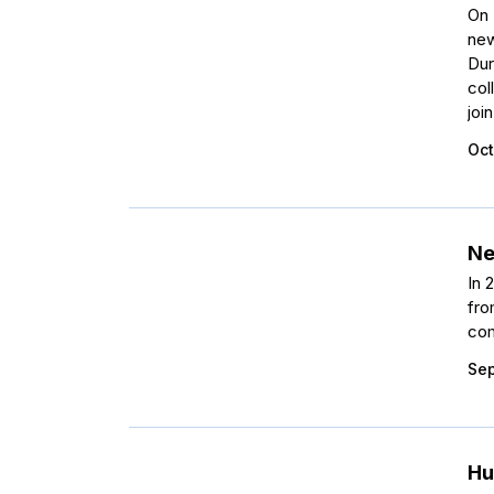
On 
new
Dur
col
joi
Oct
Ne
In 
fro
com
Sep
Hu