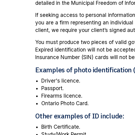
detailed in the Municipal Freedom of Info
If seeking access to personal information, 
you are a firm representing an individual
client, we require your client’s signed aut
You must produce two pieces of valid gov
Expired identification will not be accept
Insurance Number (SIN) cards will not b
Examples of photo identification (
Driver's licence.
Passport.
Firearms licence.
Ontario Photo Card.
Other examples of ID include:
Birth Certificate.
Study/Work Permit.