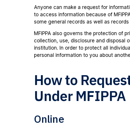
Anyone can make a request for informati
to access information because of MFIPP
some general records as well as records
MFIPPA also governs the protection of pri
collection, use, disclosure and disposal 
institution. In order to protect all indivi
personal information to you about anothe
How to Request
Under MFIPPA
Online