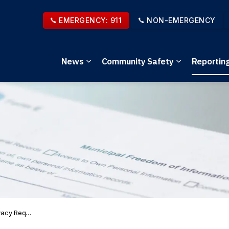
EMERGENCY: 911
NON-EMERGENCY
News
Community Safety
Reportin
Expand sub pages News
Expand sub 
y Requests