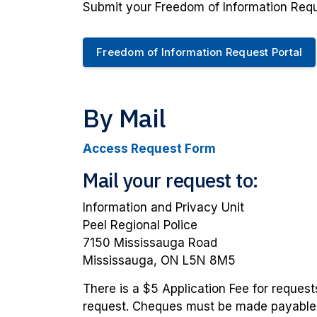
Submit your Freedom of Information Requ
Freedom of Information Request Portal
By Mail
Access Request Form
Mail your request to:
Information and Privacy Unit
Peel Regional Police
7150 Mississauga Road
Mississauga, ON L5N 8M5
There is a $5 Application Fee for requests
request. Cheques must be made payable to