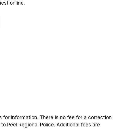
est online.
 for information. There is no fee for a correction
 Peel Regional Police. Additional fees are