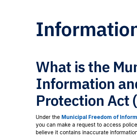
Informatio
What is the Mu
Information an
Protection Act
Under the
Municipal Freedom of Informa
you can make a request to access police 
believe it contains inaccurate information