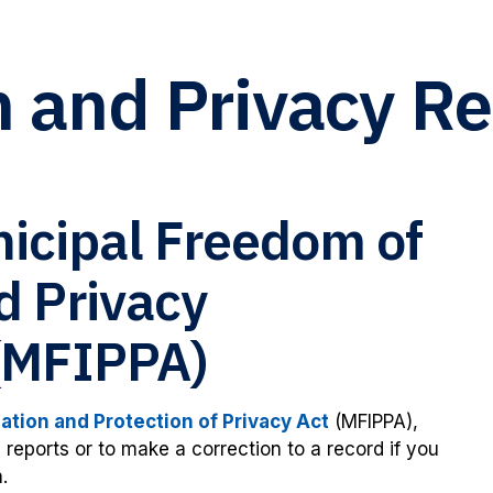
n and Privacy R
nicipal Freedom of
d Privacy
 (MFIPPA)
tion and Protection of Privacy Act
(MFIPPA),
reports or to make a correction to a record if you
.