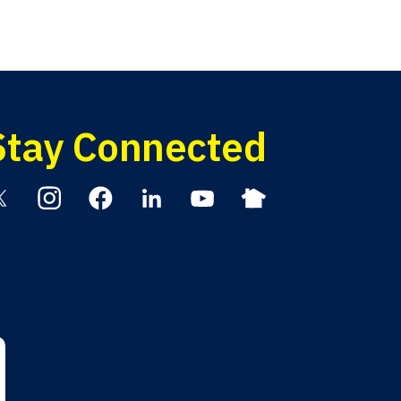
Stay Connected
itter
Instagram
Facebook
Linkedin
YouTube
Nextdoor