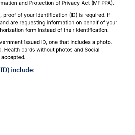
rmation and Protection of Privacy Act (MFIPPA).
proof of your identification (ID) is required. If
 and are requesting information on behalf of your
horization form instead of their identification.
ernment issued ID, one that includes a photo.
ed. Health cards without photos and Social
e accepted.
ID) include: