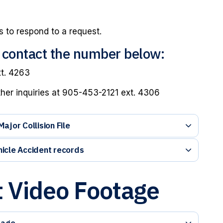
 to respond to a request.
e contact the number below:
xt. 4263
ther inquiries at 905-453-2121 ext. 4306
jor Collision File
icle Accident records
 Video Footage
tage