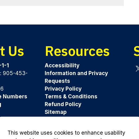
t Us
Resources
-1-1
Accessibility
y: 905-453-
Information and Privacy
Tw
Requests
96
Privacy Policy
e Numbers
Terms & Conditions
g
Refund Policy
Sitemap
Was this page helpful?
This website uses cookies to enhance usability