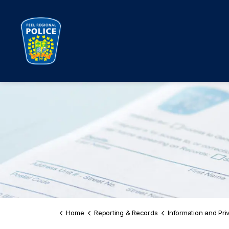
Peel Regional Police
Home
Reporting & Records
Information and Privac