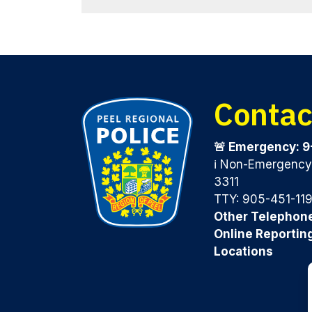
Contac
🚨 Emergency: 9
ℹ️ Non-Emergenc
3311
TTY: 905-451-11
Other Telephon
Online Reportin
Locations