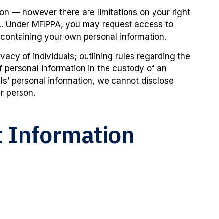
on — however there are limitations on your right
A. Under MFIPPA, you may request access to
 containing your own personal information.
vacy of individuals; outlining rules regarding the
of personal information in the custody of an
duals’ personal information, we cannot disclose
r person.
 Information