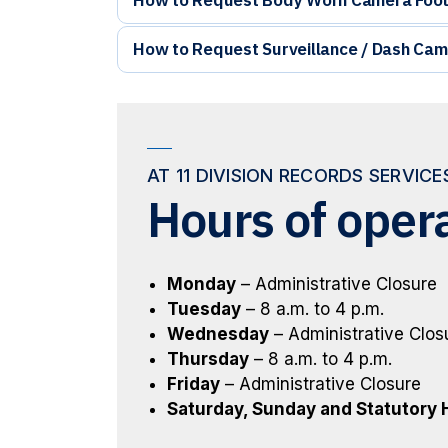
How to Request Surveillance / Dash Cam
AT 11 DIVISION RECORDS SERVIC
Hours of oper
Monday
– Administrative Closure
Tuesday
– 8 a.m. to 4 p.m.
Wednesday
– Administrative Clos
Thursday
– 8 a.m. to 4 p.m.
Friday
– Administrative Closure
Saturday, Sunday and Statutory 