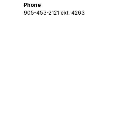
Phone
905-453-2121 ext. 4263