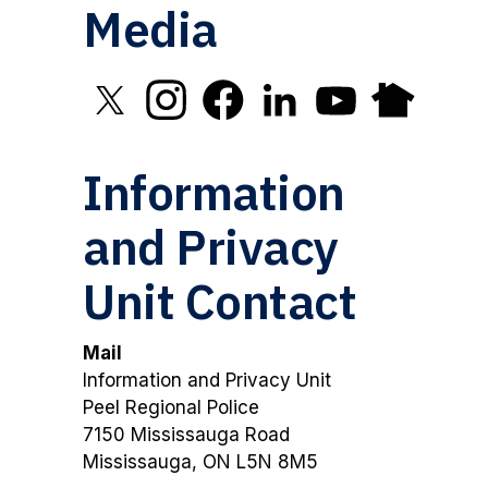
Media
Click to open X in new window
Click to open Instagram in new window
Click to open Facebook in new 
Click to open LinkedIn in
Click to open YouT
Click to open
Information
and Privacy
Unit Contact
Mail
Information and Privacy Unit
Peel Regional Police
7150 Mississauga Road
Mississauga, ON L5N 8M5