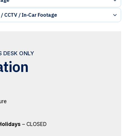
 / CCTV / In-Car Footage
ES DESK ONLY
ation
ure
Holidays
– CLOSED