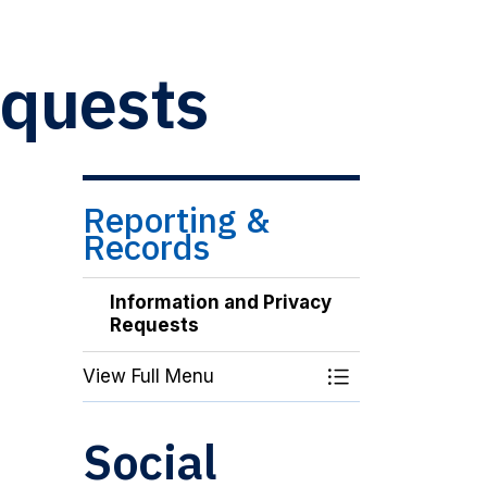
equests
Reporting &
Records
Information and Privacy
Requests
View Full Menu
Toggle Menu Inf
Social