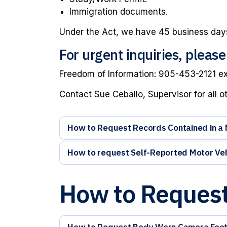
Immigration documents.
Under the Act, we have 45 business days
For urgent inquiries, pleas
Freedom of Information: 905-453-2121 e
Contact Sue Ceballo, Supervisor for all o
How to Request Records Contained in a Ma
How to request Self-Reported Motor Veh
How to Request
How to Request Body Worn Camera Foo