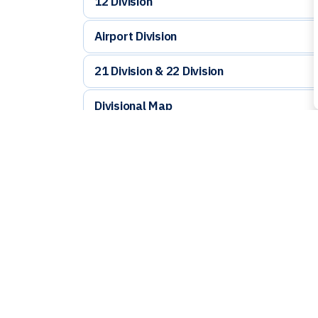
12 Division
Airport Division
21 Division & 22 Division
Divisional Map
Cost of Getting your Vehicle out of Imp
Contac
🚨 Emergency: 9
ℹ️ Non-Emergenc