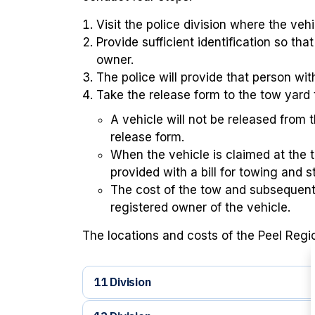
Visit the police division where the vehi
Provide sufficient identification so tha
owner.
The police will provide that person wit
Take the release form to the tow yard 
A vehicle will not be released from 
release form.
When the vehicle is claimed at the 
provided with a bill for towing and 
The cost of the tow and subsequent 
registered owner of the vehicle.
The locations and costs of the Peel Region
11 Division