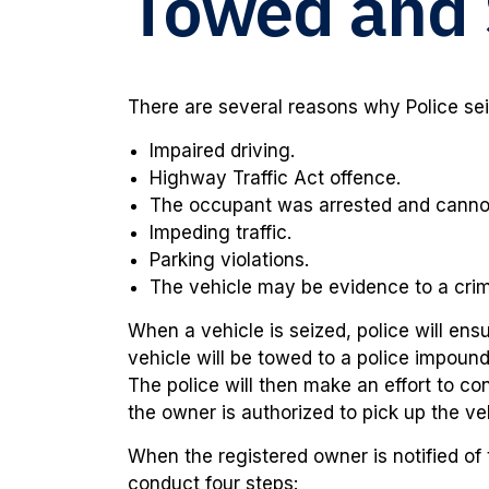
Towed and 
There are several reasons why Police se
Impaired driving.
Highway Traffic Act offence.
The occupant was arrested and cannot 
Impeding traffic.
Parking violations.
The vehicle may be evidence to a cri
When a vehicle is seized, police will ens
vehicle will be towed to a police impound
The police will then make an effort to co
the owner is authorized to pick up the ve
When the registered owner is notified of 
conduct four steps: