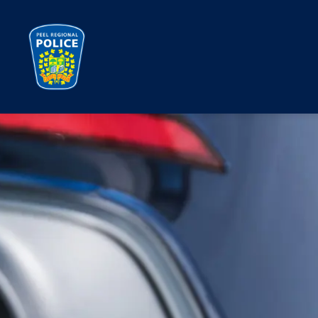
Peel Regional Police