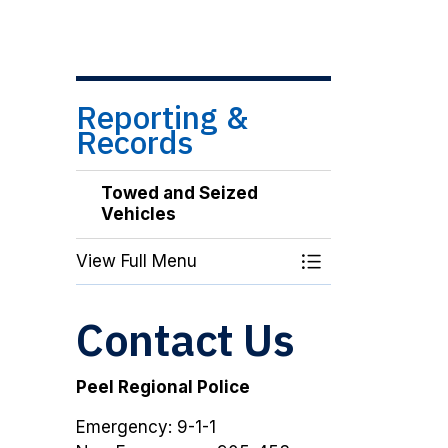
Reporting &
Records
Towed and Seized
Vehicles
View Full Menu
Toggle Menu Tow
Contact Us
Peel Regional Police
Emergency: 9-1-1