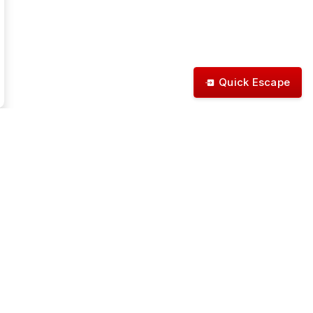
Quick Escape
Stay Connected
itter
Instagram
Facebook
Linkedin
YouTube
Nextdoor