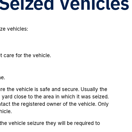
Seized Vehicles
ize vehicles:
care for the vehicle.
me.
ure the vehicle is safe and secure. Usually the
 yard close to the area in which it was seized.
ntact the registered owner of the vehicle. Only
hicle.
the vehicle seizure they will be required to