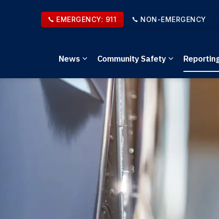
EMERGENCY: 911
NON-EMERGENCY
News
Community Safety
Reportin
Expand sub pages News
Expand sub 