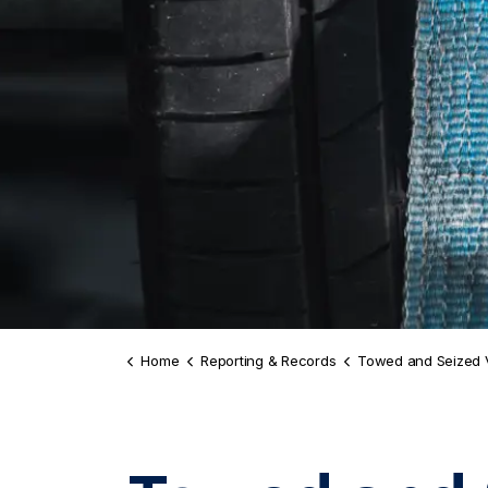
Home
Reporting & Records
Towed and Seized 