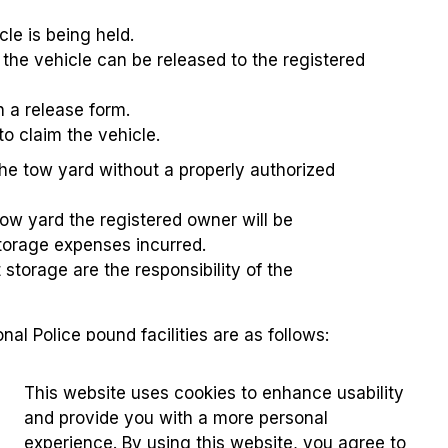
cle is being held.
t the vehicle can be released to the registered
h a release form.
to claim the vehicle.
the tow yard without a properly authorized
tow yard the registered owner will be
storage expenses incurred.
storage are the responsibility of the
al Police pound facilities are as follows:
This website uses cookies to enhance usability
and provide you with a more personal
experience. By using this website, you agree to