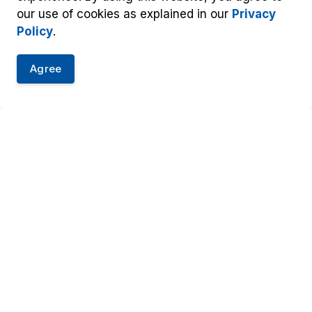
our use of cookies as explained in our
Privacy
Policy
.
Agree
oundment
t Us
Resources
-1-1
Accessibility
y: 905-453-
Information and Privacy
Tw