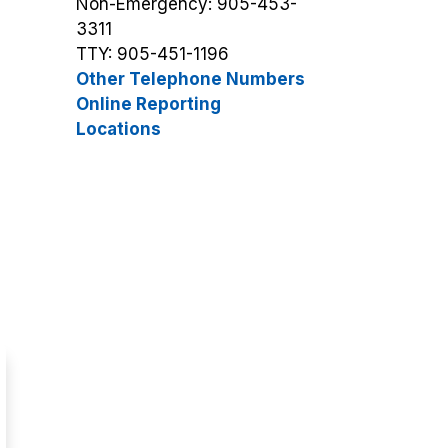
Non-Emergency: 905-453-
3311
TTY: 905-451-1196
Other Telephone Numbers
Online Reporting
Locations