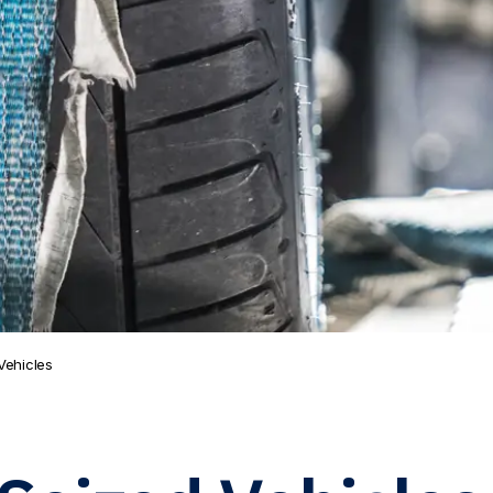
Vehicles