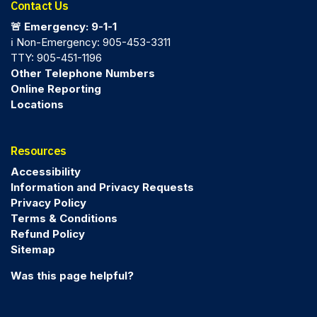
Contact Us
🚨 Emergency: 9-1-1
ℹ️ Non-Emergency: 905-453-3311
TTY: 905-451-1196
Other Telephone Numbers
Online Reporting
Locations
Resources
Accessibility
Information and Privacy Requests
Privacy Policy
Terms & Conditions
Refund Policy
Sitemap
Was this page helpful?