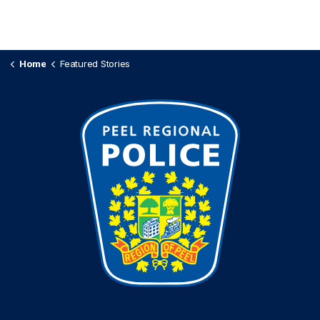
Home
Featured Stories