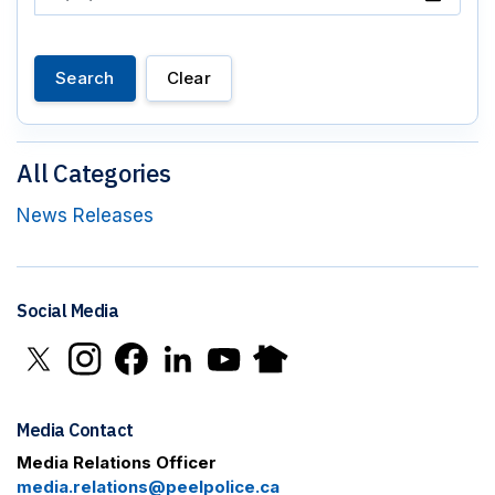
Search
Clear
All Categories
News Releases
Social Media
Click to open X in new window
Click to open Instagram in new window
Click to open Facebook in new window
Click to open LinkedIn in new window
Click to open YouTube in new window
Click to open Nextdoor in new 
Media Contact
Media Relations Officer
media.relations@peelpolice.ca