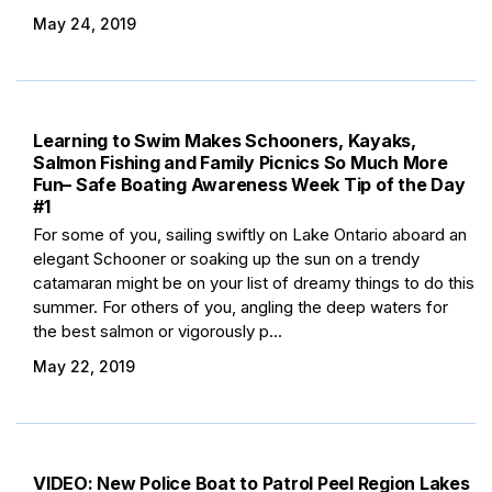
May 24, 2019
Learning to Swim Makes Schooners, Kayaks,
Salmon Fishing and Family Picnics So Much More
Fun– Safe Boating Awareness Week Tip of the Day
#1
For some of you, sailing swiftly on Lake Ontario aboard an
elegant Schooner or soaking up the sun on a trendy
catamaran might be on your list of dreamy things to do this
summer. For others of you, angling the deep waters for
the best salmon or vigorously p...
May 22, 2019
VIDEO: New Police Boat to Patrol Peel Region Lakes