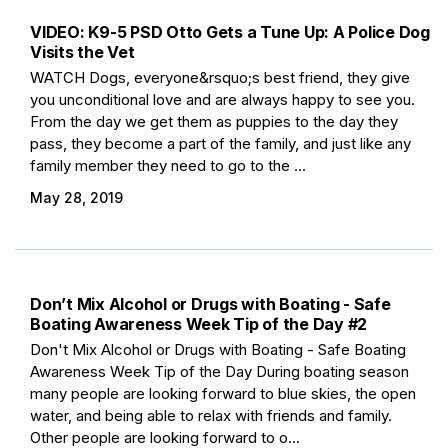
VIDEO: K9-5 PSD Otto Gets a Tune Up: A Police Dog
Visits the Vet
WATCH Dogs, everyone&rsquo;s best friend, they give
you unconditional love and are always happy to see you.
From the day we get them as puppies to the day they
pass, they become a part of the family, and just like any
family member they need to go to the ...
May 28, 2019
Don’t Mix Alcohol or Drugs with Boating - Safe
Boating Awareness Week Tip of the Day #2
Don't Mix Alcohol or Drugs with Boating - Safe Boating
Awareness Week Tip of the Day During boating season
many people are looking forward to blue skies, the open
water, and being able to relax with friends and family.
Other people are looking forward to o...