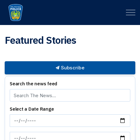
Peel Regional Police
Featured Stories
Subscribe
Search the news feed
Select a Date Range
News Feed Search Date From
News Feed Search Date To