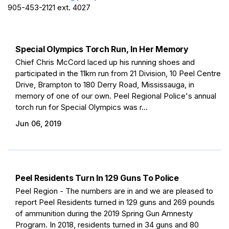
905-453-2121 ext. 4027
Special Olympics Torch Run, In Her Memory
Chief Chris McCord laced up his running shoes and
participated in the 11km run from 21 Division, 10 Peel Centre
Drive, Brampton to 180 Derry Road, Mississauga, in
memory of one of our own. Peel Regional Police's annual
torch run for Special Olympics was r...
Jun 06, 2019
Peel Residents Turn In 129 Guns To Police
Peel Region - The numbers are in and we are pleased to
report Peel Residents turned in 129 guns and 269 pounds
of ammunition during the 2019 Spring Gun Amnesty
Program. In 2018, residents turned in 34 guns and 80