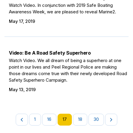
Watch Video. In conjunction with 2019 Safe Boating
Awareness Week, we are pleased to reveal Marine2.
May 17, 2019
Video: Be A Road Safety Superhero
Watch Video. We all dream of being a superhero at one
point in our lives and Peel Regional Police are making
those dreams come true with their newly developed Road
Safety Superhero Campaign.
May 13, 2019
1
16
17
18
30