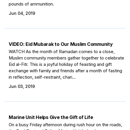
pounds of ammunition.
Jun 04, 2019
VIDEO: Eid Mubarak to Our Muslim Community
WATCH As the month of Ramadan comes to a close,
Muslim community members gather together to celebrate
Eid al-Fitr. This is a joyful holiday of feasting and gift
exchange with family and friends after a month of fasting
in reflection, self-restraint, chari...
Jun 03, 2019
Marine Unit Helps Give the Gift of Life
On a busy Friday afternoon during rush hour on the roads,