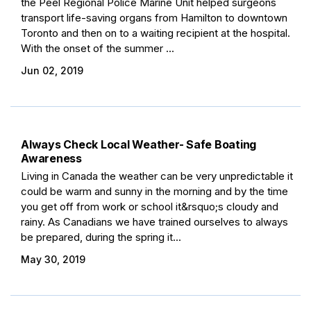
the Peel Regional Police Marine Unit helped surgeons
transport life-saving organs from Hamilton to downtown
Toronto and then on to a waiting recipient at the hospital.
With the onset of the summer ...
Jun 02, 2019
Always Check Local Weather- Safe Boating
Awareness
Living in Canada the weather can be very unpredictable it
could be warm and sunny in the morning and by the time
you get off from work or school it&rsquo;s cloudy and
rainy. As Canadians we have trained ourselves to always
be prepared, during the spring it...
May 30, 2019