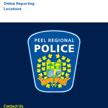
Online Reporting
Locations
Contact Us