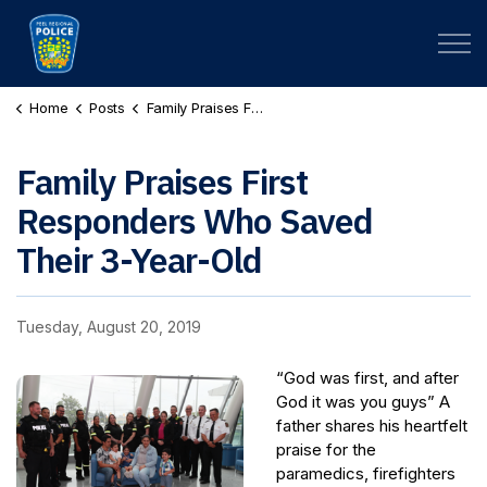
Peel Regional Police
Home
Posts
Family Praises First Responders Who Saved Their 3-Year-Old
Family Praises First
Responders Who Saved
Their 3-Year-Old
Tuesday, August 20, 2019
“God was first, and after
God it was you guys” A
father shares his heartfelt
praise for the
paramedics, firefighters