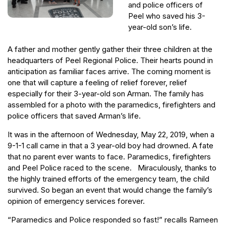
and police officers of
Peel who saved his 3-
year-old son’s life.
A father and mother gently gather their three children at the
headquarters of Peel Regional Police. Their hearts pound in
anticipation as familiar faces arrive. The coming moment is
one that will capture a feeling of relief forever, relief
especially for their 3-year-old son Arman. The family has
assembled for a photo with the paramedics, firefighters and
police officers that saved Arman’s life.
It was in the afternoon of Wednesday, May 22, 2019, when a
9-1-1 call came in that a 3 year-old boy had drowned. A fate
that no parent ever wants to face. Paramedics, firefighters
and Peel Police raced to the scene. Miraculously, thanks to
the highly trained efforts of the emergency team, the child
survived. So began an event that would change the family’s
opinion of emergency services forever.
“Paramedics and Police responded so fast!” recalls Rameen