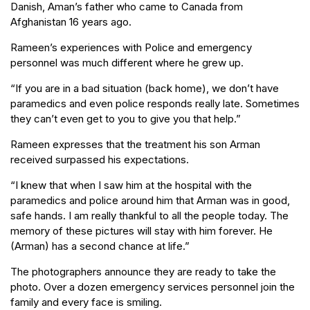
Danish, Aman’s father who came to Canada from
Afghanistan 16 years ago.
Rameen’s experiences with Police and emergency
personnel was much different where he grew up.
“If you are in a bad situation (back home), we don’t have
paramedics and even police responds really late. Sometimes
they can’t even get to you to give you that help.”
Rameen expresses that the treatment his son Arman
received surpassed his expectations.
“I knew that when I saw him at the hospital with the
paramedics and police around him that Arman was in good,
safe hands. I am really thankful to all the people today. The
memory of these pictures will stay with him forever. He
(Arman) has a second chance at life.”
The photographers announce they are ready to take the
photo. Over a dozen emergency services personnel join the
family and every face is smiling.