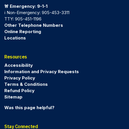
🚨 Emergency: 9-1-1
ℹ️ Non-Emergency: 905-453-3311
TTY: 905-451-1196
Other Telephone Numbers
Online Reporting
Locations
Resources
Accessibility
Information and Privacy Requests
Privacy Policy
Terms & Conditions
Refund Policy
Sitemap
Was this page helpful?
Stay Connected