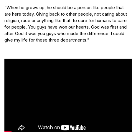
“When he grows up, he should be a person like people that
are here today. Giving back to other people, not caring about
religion, race or anything like that, to care for humans to care
for people. You guys have won our hearts. God was first and
after God it was you guys who made the difference. I could
give my life for these three departments.”