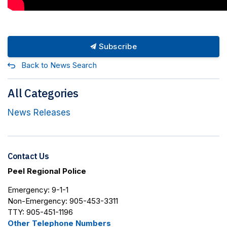
Subscribe
Back to News Search
All Categories
News Releases
Contact Us
Peel Regional Police
Emergency: 9-1-1
Non-Emergency: 905-453-3311
TTY: 905-451-1196
Other Telephone Numbers