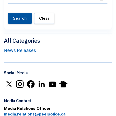
Search
Clear
All Categories
News Releases
Social Media
Click to open X in new window
Click to open Instagram in new window
Click to open Facebook in new window
Click to open LinkedIn in new window
Click to open YouTube in new window
Click to open Nextdoor in new 
Media Contact
Media Relations Officer
media.relations@peelpolice.ca