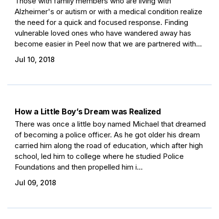
Those with family members who are living with
Alzheimer's or autism or with a medical condition realize
the need for a quick and focused response. Finding
vulnerable loved ones who have wandered away has
become easier in Peel now that we are partnered with...
Jul 10, 2018
How a Little Boy’s Dream was Realized
There was once a little boy named Michael that dreamed
of becoming a police officer. As he got older his dream
carried him along the road of education, which after high
school, led him to college where he studied Police
Foundations and then propelled him i...
Jul 09, 2018