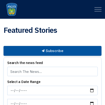
Peel Regional Police
Featured Stories
Subscribe
Search the news feed
Select a Date Range
News Feed Search Date From
News Feed Search Date To