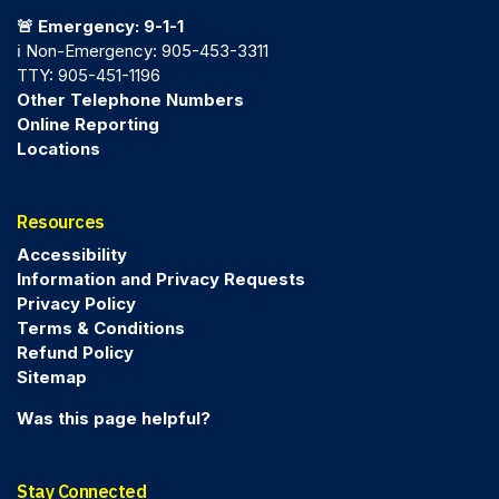
🚨 Emergency: 9-1-1
ℹ️ Non-Emergency: 905-453-3311
TTY: 905-451-1196
Other Telephone Numbers
Online Reporting
Locations
Resources
Accessibility
Information and Privacy Requests
Privacy Policy
Terms & Conditions
Refund Policy
Sitemap
Was this page helpful?
Stay Connected