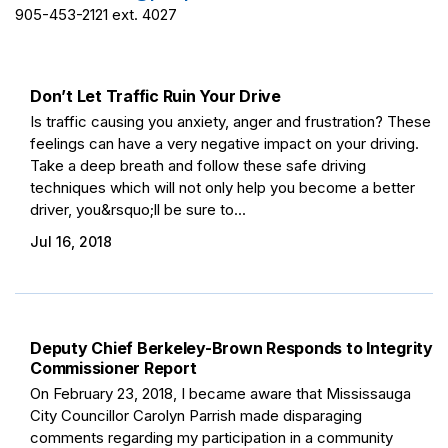
905-453-2121 ext. 4027
Don’t Let Traffic Ruin Your Drive
Is traffic causing you anxiety, anger and frustration? These
feelings can have a very negative impact on your driving.
Take a deep breath and follow these safe driving
techniques which will not only help you become a better
driver, you&rsquo;ll be sure to...
Jul 16, 2018
Deputy Chief Berkeley-Brown Responds to Integrity
Commissioner Report
On February 23, 2018, I became aware that Mississauga
City Councillor Carolyn Parrish made disparaging
comments regarding my participation in a community