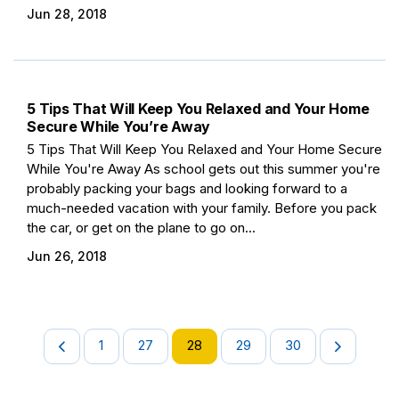
Jun 28, 2018
5 Tips That Will Keep You Relaxed and Your Home
Secure While You’re Away
5 Tips That Will Keep You Relaxed and Your Home Secure
While You're Away As school gets out this summer you're
probably packing your bags and looking forward to a
much-needed vacation with your family. Before you pack
the car, or get on the plane to go on...
Jun 26, 2018
1
27
28
29
30