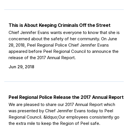
This is About Keeping Criminals Off the Street
Chief Jennifer Evans wants everyone to know that she is
concerned about the safety of her community. On June
28, 2018, Peel Regional Police Chief Jennifer Evans
appeared before Peel Regional Council to announce the
release of the 2017 Annual Report.
Jun 29, 2018
Peel Regional Police Release the 2017 Annual Report
We are pleased to share our 2017 Annual Report which
was presented by Chief Jennifer Evans today to Peel
Regional Council. &ldquo;Our employees consistently go
the extra mile to keep the Region of Peel safe.