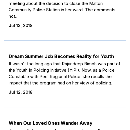
meeting about the decision to close the Malton
Community Police Station in her ward. The comments
not...
Jul 13, 2018
Dream Summer Job Becomes Reality for Youth
It wasn't too long ago that Rajandeep Bimbh was part of
the Youth In Policing Initiative (YIPI). Now, as a Police
Constable with Peel Regional Police, she recalls the
impact that the program had on her view of policing.
Jul 12, 2018
When Our Loved Ones Wander Away