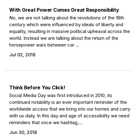
With Great Power Comes Great Responsibility
No, we are not talking about the revolutions of the 18th
century which were influenced by ideals of liberty and
equality, resulting in massive political upheaval across the
world. Instead we are talking about the return of the
horsepower wars between car ...
Jul 02, 2018
Think Before You Click!
Social Media Day was first introduced in 2010, its
continued notability is an ever important reminder of the
worldwide access that we bring into our homes and carry
with us daily. In this day and age of accessibility we need
reminders that once we hashtag,...
Jun 30, 2018