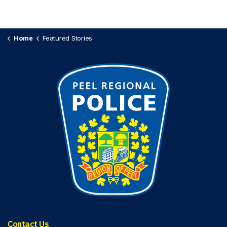
Home
Featured Stories
Contact Us