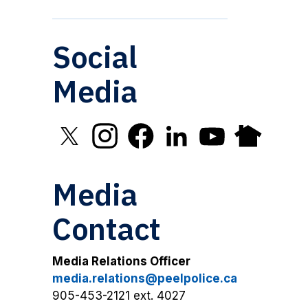
Social
Media
Click to open X in new window
Click to open Instagram in new window
Click to open Facebook in new 
Click to open LinkedIn in
Click to open YouT
Click to open
Media
Contact
Media Relations Officer
media.relations@peelpolice.ca
905-453-2121 ext. 4027