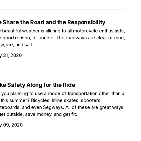
 Share the Road and the Responsibility
 beautiful weather is alluring to all motorcycle enthusiasts,
h good reason, of course. The roadways are clear of mud,
w, ice, and salt.
 31, 2020
ke Safety Along for the Ride
 you planning to use a mode of transportation other than a
 this summer? Bicycles, inline skates, scooters,
teboards, and even Segways. All of these are great ways
get outside, save money, and get fit.
 09, 2020