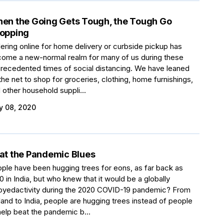
en the Going Gets Tough, the Tough Go
opping
ering online for home delivery or curbside pickup has
ome a new-normal realm for many of us during these
recedented times of social distancing. We have leaned
the net to shop for groceries, clothing, home furnishings,
 other household suppli...
 08, 2020
at the Pandemic Blues
ple have been hugging trees for eons, as far back as
0 in India, but who knew that it would be a globally
oyedactivity during the 2020 COVID-19 pandemic? From
land to India, people are hugging trees instead of people
help beat the pandemic b...