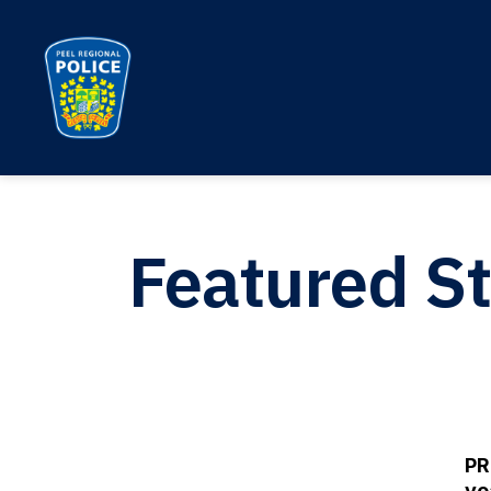
Peel Regional Police
Featured St
PR
ye