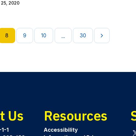
 25, 2020
8
9
10
30
...
t Us
Resources
-1-1
Accessibility