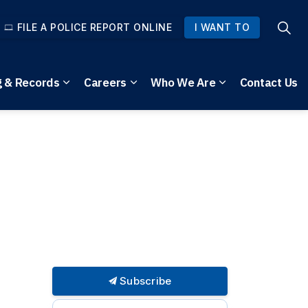
FILE A POLICE REPORT ONLINE
I WANT TO
g & Records
Careers
Who We Are
Contact Us
pages Community Safety
Expand sub pages Reporting & Records
Expand sub pages Careers
Expand sub pag
Subscribe