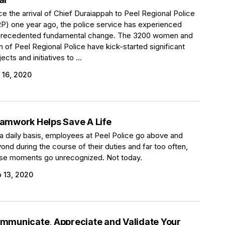
ce the arrival of Chief Duraiappah to Peel Regional Police
P) one year ago, the police service has experienced
recedented fundamental change. The 3200 women and
 of Peel Regional Police have kick-started significant
jects and initiatives to ...
 16, 2020
amwork Helps Save A Life
a daily basis, employees at Peel Police go above and
ond during the course of their duties and far too often,
se moments go unrecognized. Not today.
 13, 2020
mmunicate, Appreciate and Validate Your