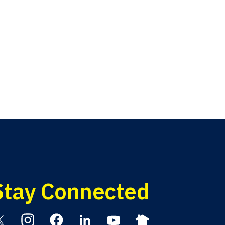
Stay Connected