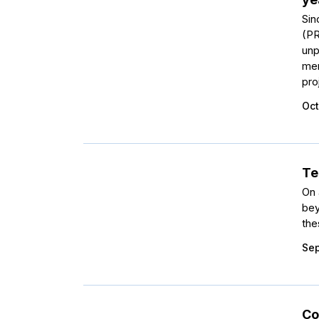
Sin
(PR
unp
men
pro
Oct
Te
On 
bey
the
Sep
Co