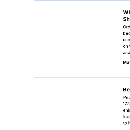
Wh
Sh
Ord
bec
unp
on 
and
May
Be
Peo
173
enj
Ice
to 