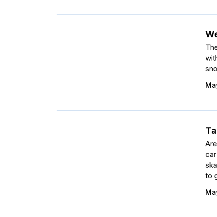
We
The
wit
sno
May
Ta
Are
car
ska
to 
May