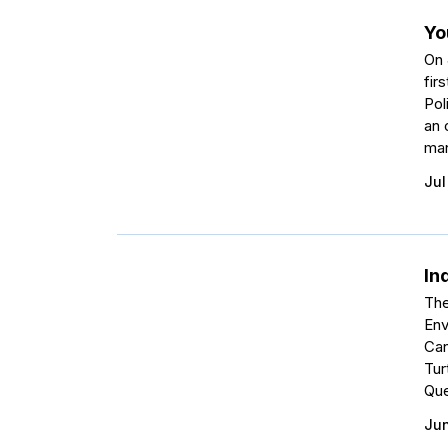
Yo
On 
fir
Pol
an 
man
Jul
In
The
Env
Can
Tur
Que
Jun