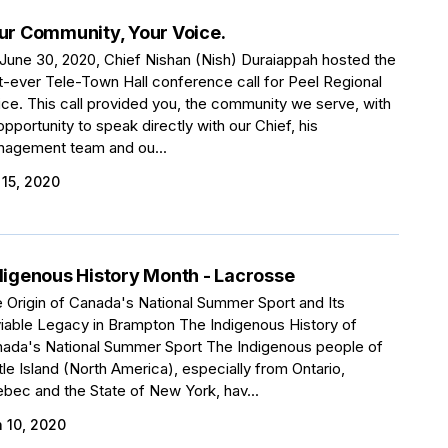
ur Community, Your Voice.
June 30, 2020, Chief Nishan (Nish) Duraiappah hosted the
st-ever Tele-Town Hall conference call for Peel Regional
ice. This call provided you, the community we serve, with
opportunity to speak directly with our Chief, his
agement team and ou...
 15, 2020
digenous History Month - Lacrosse
 Origin of Canada's National Summer Sport and Its
iable Legacy in Brampton The Indigenous History of
ada's National Summer Sport The Indigenous people of
tle Island (North America), especially from Ontario,
bec and the State of New York, hav...
 10, 2020