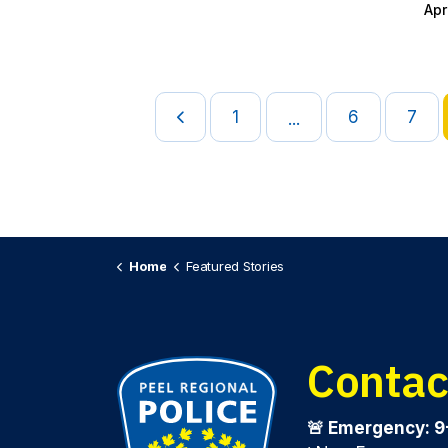
Apr
1
6
7
...
Home
Featured Stories
Contac
🚨 Emergency: 9