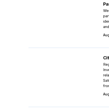
Pa
We 
par
ide
and
Aug
Ci
Reg
Inv
rel
Sat
fro
Aug