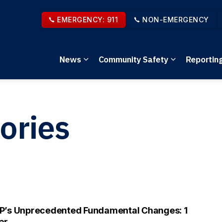
EMERGENCY: 911
NON-EMERGENCY
News
Community Safety
Reportin
Expand sub pages News
Expand sub 
ories
P’s Unprecedented Fundamental Changes: 1
ar