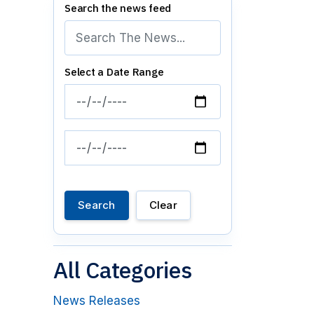
Search the news feed
Select a Date Range
News Feed Search Date From
News Feed Search Date To
Search
Clear
All Categories
News Releases