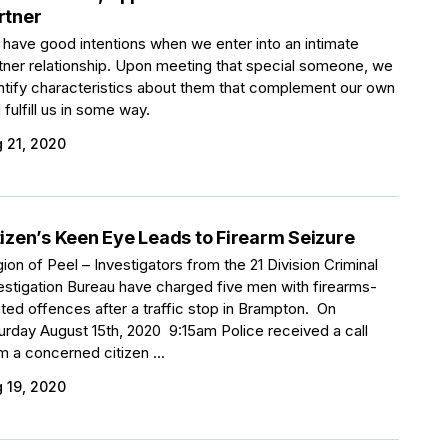
rtner
have good intentions when we enter into an intimate
tner relationship. Upon meeting that special someone, we
ntify characteristics about them that complement our own
 fulfill us in some way.
 21, 2020
tizen’s Keen Eye Leads to Firearm Seizure
ion of Peel – Investigators from the 21 Division Criminal
estigation Bureau have charged five men with firearms-
ated offences after a traffic stop in Brampton. On
urday August 15th, 2020 9:15am Police received a call
m a concerned citizen ...
 19, 2020