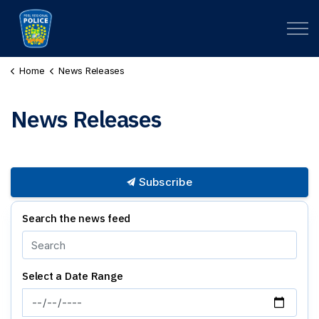
Peel Regional Police
Home
News Releases
News Releases
Subscribe
Search the news feed
Select a Date Range
News Feed Search Date From