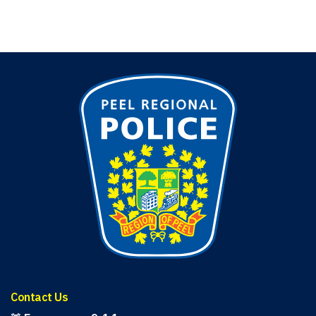
Contact Us