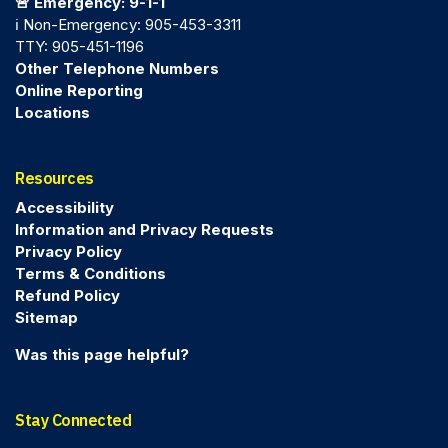
🚨 Emergency: 9-1-1
ℹ️ Non-Emergency: 905-453-3311
TTY: 905-451-1196
Other Telephone Numbers
Online Reporting
Locations
Resources
Accessibility
Information and Privacy Requests
Privacy Policy
Terms & Conditions
Refund Policy
Sitemap
Was this page helpful?
Stay Connected