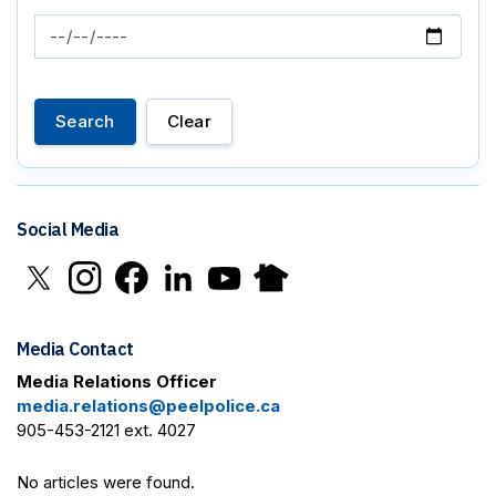
News Feed Search Date To
Search
Clear
Social Media
Click to open X in new window
Click to open Instagram in new window
Click to open Facebook in new window
Click to open LinkedIn in new window
Click to open YouTube in new window
Click to open Nextdoor in new 
Media Contact
Media Relations Officer
media.relations@peelpolice.ca
905-453-2121 ext. 4027
No articles were found.