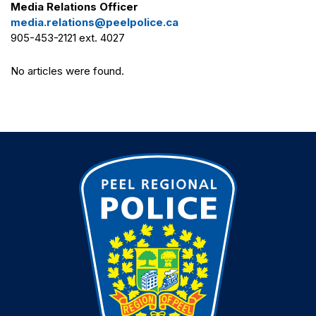
Media Relations Officer
media.relations@peelpolice.ca
905-453-2121 ext. 4027
No articles were found.