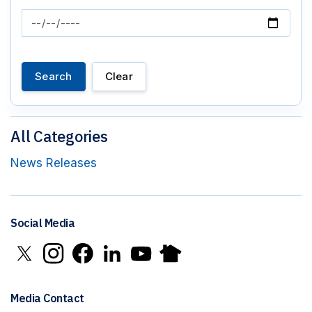
News Feed Search Date To
Search
Clear
All Categories
News Releases
Social Media
Click to open X in new window
Click to open Instagram in new window
Click to open Facebook in new window
Click to open LinkedIn in new window
Click to open YouTube in new window
Click to open Nextdoor in new 
Media Contact