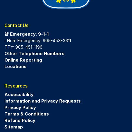
Contact Us
🚨 Emergency: 9-1-1
ℹ️ Non-Emergency: 905-453-3311
TTY: 905-451-1196
Other Telephone Numbers
Online Reporting
Locations
Resources
Accessibility
Information and Privacy Requests
Privacy Policy
Terms & Conditions
Refund Policy
Sitemap