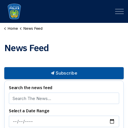
Peel Regional Police
Home
News Feed
News Feed
Subscribe
Search the news feed
Select a Date Range
News Feed Search Date From