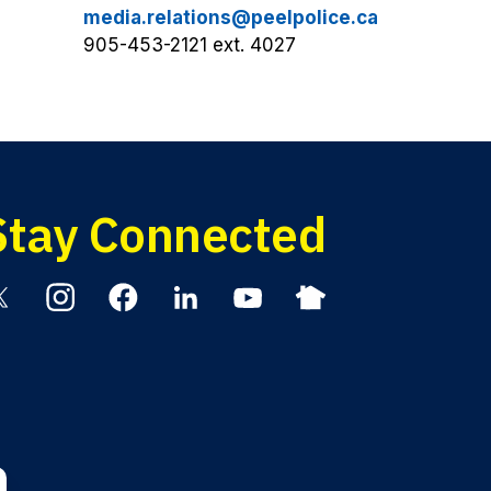
media.relations@peelpolice.ca
905-453-2121 ext. 4027
Stay Connected
itter
Instagram
Facebook
Linkedin
YouTube
Nextdoor