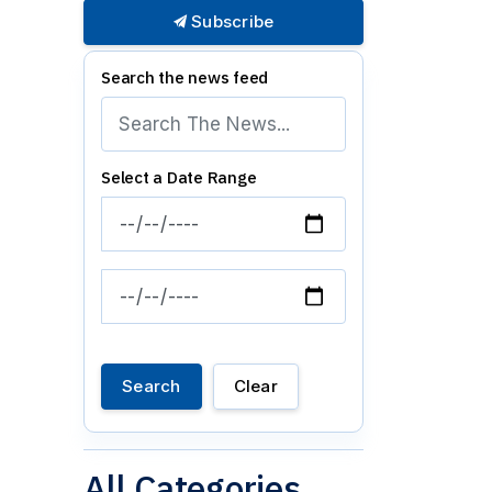
Subscribe
Search the news feed
Select a Date Range
News Feed Search Date From
News Feed Search Date To
Search
Clear
All Categories