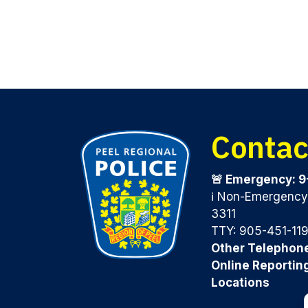
Contac
🚨 Emergency: 9
ℹ️ Non-Emergenc
3311
TTY: 905-451-11
Other Telephon
Online Reportin
Locations