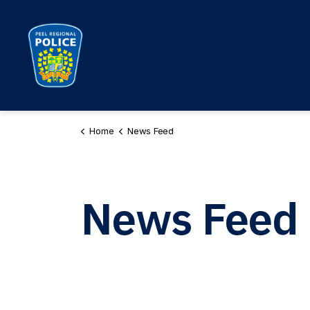
Peel Regional Police
Home
News Feed
News Feed