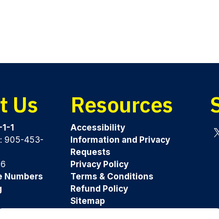
t Us
Resources
-1-1
Accessibility
y: 905-453-
Information and Privacy
Tw
Requests
96
Privacy Policy
e Numbers
Terms & Conditions
g
Refund Policy
Sitemap