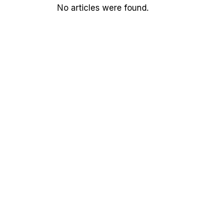
No articles were found.