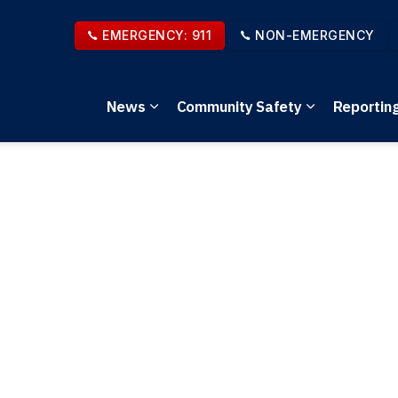
EMERGENCY: 911
NON-EMERGENCY
News
Community Safety
Reportin
Expand sub pages News
Expand sub 