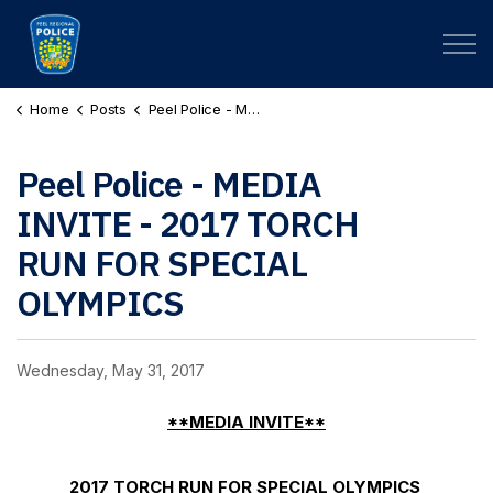
Peel Regional Police
Home
Posts
Peel Police - MEDIA INVITE - 2017 TORCH RUN FOR SPECIAL OLYMPICS
Peel Police - MEDIA
INVITE - 2017 TORCH
RUN FOR SPECIAL
OLYMPICS
Wednesday, May 31, 2017
**MEDIA INVITE**
2017 TORCH RUN FOR SPECIAL OLYMPICS