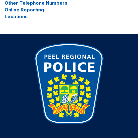
Other Telephone Numbers
Online Reporting
Locations