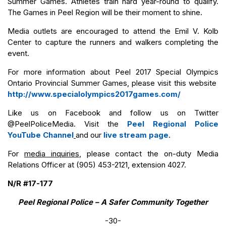
Summer Games. Athletes train hard year-round to qualify.
The Games in Peel Region will be their moment to shine.
Media outlets are encouraged to attend the Emil V. Kolb
Center to capture the runners and walkers completing the
event.
For more information about Peel 2017 Special Olympics
Ontario Provincial Summer Games, please visit this website
http://www.specialolympics2017games.com/
Like us on Facebook and follow us on Twitter
@PeelPoliceMedia. Visit the
Peel Regional Police
YouTube Channel
and our
live stream page
.
For
media inquiries
, please contact the on-duty Media
Relations Officer at (905) 453-2121, extension 4027.
N/R #17-177
Peel Regional Police – A Safer Community Together
-30-