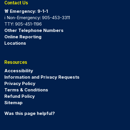
Contact Us
🚨 Emergency: 9-1-1
ℹ️ Non-Emergency: 905-453-3311
TTY: 905-451-1196
Other Telephone Numbers
Online Reporting
Locations
Resources
Accessibility
Information and Privacy Requests
Privacy Policy
Terms & Conditions
Refund Policy
Sitemap
Was this page helpful?