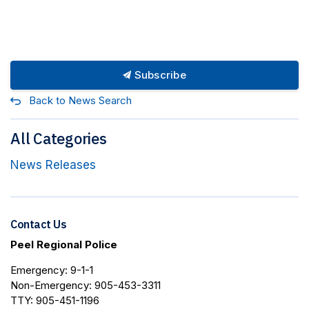
Subscribe
Back to News Search
All Categories
News Releases
Contact Us
Peel Regional Police
Emergency: 9-1-1
Non-Emergency: 905-453-3311
TTY: 905-451-1196