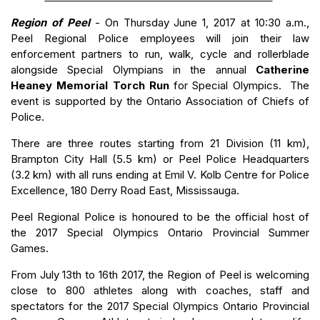
Region of Peel
- On Thursday June 1, 2017 at 10:30 a.m.,
Peel Regional Police employees will join their law
enforcement partners to run, walk, cycle and rollerblade
alongside Special Olympians in the annual
Catherine
Heaney Memorial Torch Run
for Special Olympics. The
event is supported by the Ontario Association of Chiefs of
Police.
There are three routes starting from 21 Division (11 km),
Brampton City Hall (5.5 km) or Peel Police Headquarters
(3.2 km) with all runs ending at Emil V. Kolb Centre for Police
Excellence, 180 Derry Road East, Mississauga.
Peel Regional Police is honoured to be the official host of
the 2017 Special Olympics Ontario Provincial Summer
Games.
From July 13th to 16th 2017, the Region of Peel is welcoming
close to 800 athletes along with coaches, staff and
spectators for the 2017 Special Olympics Ontario Provincial