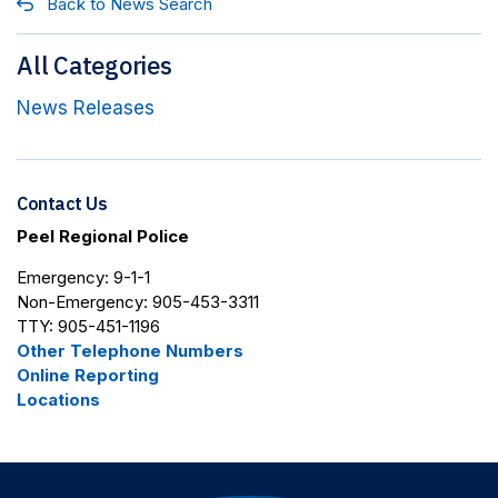
Back to News Search
All Categories
News Releases
Contact Us
Peel Regional Police
Emergency: 9-1-1
Non-Emergency: 905-453-3311
TTY: 905-451-1196
Other Telephone Numbers
Online Reporting
Locations