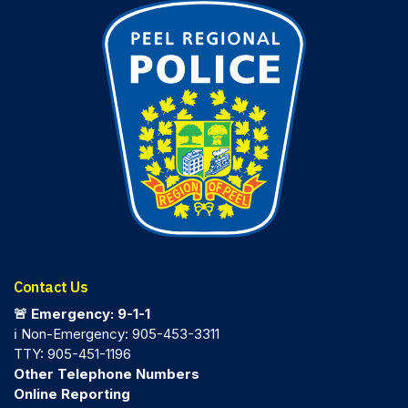
Contact Us
🚨 Emergency: 9-1-1
ℹ️ Non-Emergency: 905-453-3311
TTY: 905-451-1196
Other Telephone Numbers
Online Reporting