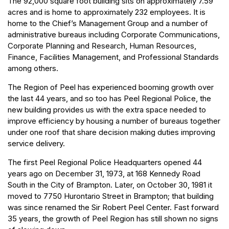
The 92,000 square foot building sits on approximately 7.59
acres and is home to approximately 232 employees. It is
home to the Chief’s Management Group and a number of
administrative bureaus including Corporate Communications,
Corporate Planning and Research, Human Resources,
Finance, Facilities Management, and Professional Standards
among others.
The Region of Peel has experienced booming growth over
the last 44 years, and so too has Peel Regional Police, the
new building provides us with the extra space needed to
improve efficiency by housing a number of bureaus together
under one roof that share decision making duties improving
service delivery.
The first Peel Regional Police Headquarters opened 44
years ago on December 31, 1973, at 168 Kennedy Road
South in the City of Brampton. Later, on October 30, 1981 it
moved to 7750 Hurontario Street in Brampton; that building
was since renamed the Sir Robert Peel Center. Fast forward
35 years, the growth of Peel Region has still shown no signs