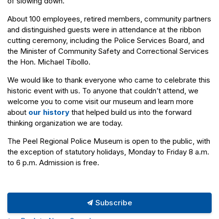
of slowing down.
About 100 employees, retired members, community partners
and distinguished guests were in attendance at the ribbon
cutting ceremony, including the Police Services Board, and
the Minister of Community Safety and Correctional Services
the Hon. Michael Tibollo.
We would like to thank everyone who came to celebrate this
historic event with us. To anyone that couldn’t attend, we
welcome you to come visit our museum and learn more
about
our history
that helped build us into the forward
thinking organization we are today.
The Peel Regional Police Museum is open to the public, with
the exception of statutory holidays, Monday to Friday 8 a.m.
to 6 p.m. Admission is free.
Subscribe