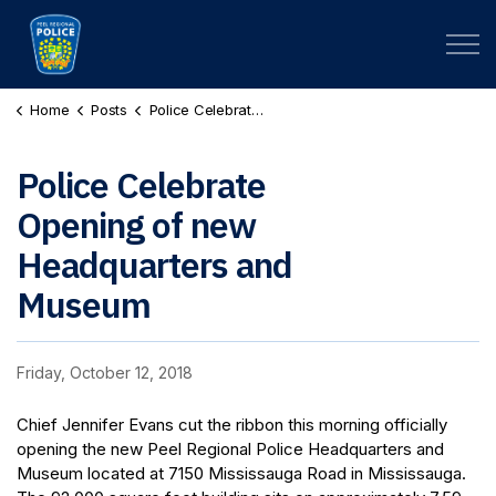
Peel Regional Police
Home
Posts
Police Celebrate Opening of new Headquarters and Museum
Police Celebrate
Opening of new
Headquarters and
Museum
Friday, October 12, 2018
Chief Jennifer Evans cut the ribbon this morning officially
opening the new Peel Regional Police Headquarters and
Museum located at 7150 Mississauga Road in Mississauga.