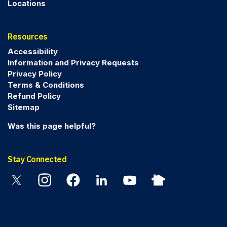
Locations
Resources
Accessibility
Information and Privacy Requests
Privacy Policy
Terms & Conditions
Refund Policy
Sitemap
Was this page helpful?
Stay Connected
Twitter
Instagram
Facebook
Linkedin
YouTube
Nextdoor