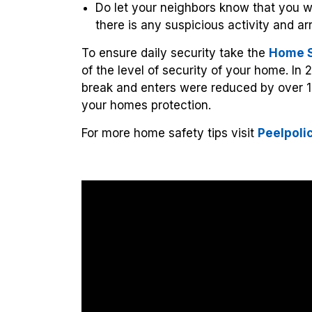
Do let your neighbors know that you wil
there is any suspicious activity and a
To ensure daily security take the
Home S
of the level of security of your home. In 
break and enters were reduced by over 1
your homes protection.
For more home safety tips visit
Peelpoli