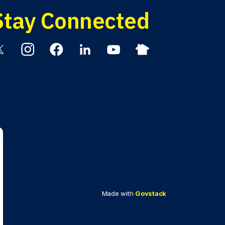
Stay Connected
itter
Instagram
Facebook
Linkedin
YouTube
Nextdoor
Made with
Govstack