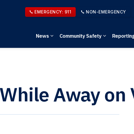
EMERGENCY: 911
NON-EMERGENCY
News
Community Safety
Reportin
Expand sub pages News
Expand sub 
 While Away on 