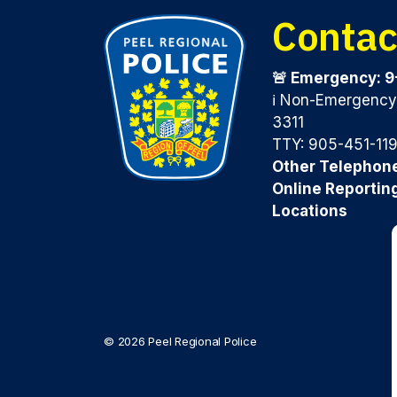
Contac
🚨 Emergency: 9
ℹ️ Non-Emergenc
3311
TTY: 905-451-11
Other Telephon
Online Reportin
Locations
© 2026 Peel Regional Police