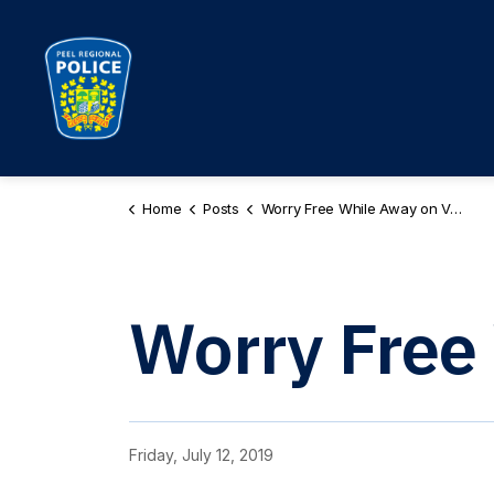
Peel Regional Police
Home
Posts
Worry Free While Away on Vacation
Worry Free
Friday, July 12, 2019