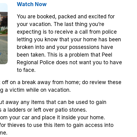
Watch Now
You are booked, packed and excited for
your vacation. The last thing you’re
expecting is to receive a call from police
letting you know that your home has been
broken into and your possessions have
been taken. This is a problem that Peel
Regional Police does not want you to have
to face.
et off on a break away from home; do review these
ng a victim while on vacation.
ut away any items that can be used to gain
a ladders or left over patio stones.
m your car and place it inside your home.
for thieves to use this item to gain access into
me.