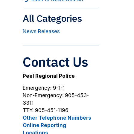
All Categories
News Releases
Contact Us
Peel Regional Police
Emergency: 9-1-1
Non-Emergency: 905-453-
3311
TTY: 905-451-1196
Other Telephone Numbers
Online Reporting
Locations