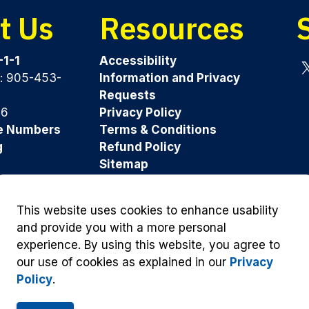
t Us
Resources
-1-1
Accessibility
y: 905-453-
Information and Privacy
Tw
Requests
96
Privacy Policy
e Numbers
Terms & Conditions
g
Refund Policy
Sitemap
Was this page helpful?
This website uses cookies to enhance usability
and provide you with a more personal
experience. By using this website, you agree to
our use of cookies as explained in our
Privacy
Policy
.