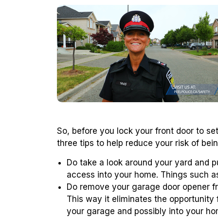
So, before you lock your front door to s
three tips to help reduce your risk of bei
Do take a look around your yard and p
access into your home. Things such as 
Do remove your garage door opener fro
This way it eliminates the opportunity 
your garage and possibly into your ho