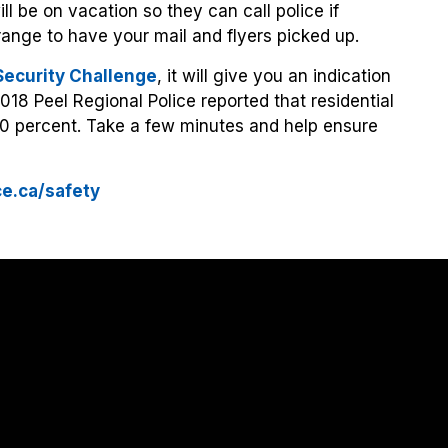
l be on vacation so they can call police if
rrange to have your mail and flyers picked up.
ecurity Challenge
, it will give you an indication
2018 Peel Regional Police reported that residential
0 percent. Take a few minutes and help ensure
ce.ca/safety