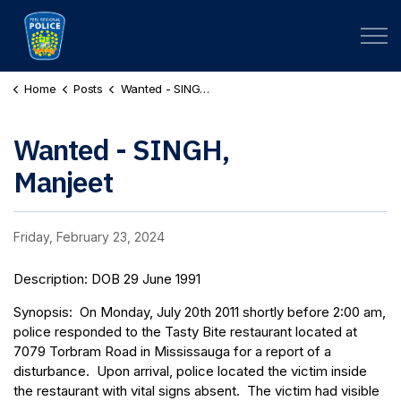
Peel Regional Police
Home
Posts
Wanted - SINGH, Manjeet
Wanted - SINGH,
Manjeet
Friday, February 23, 2024
Description: DOB 29 June 1991
Synopsis: On Monday, July 20th 2011 shortly before 2:00 am,
police responded to the Tasty Bite restaurant located at
7079 Torbram Road in Mississauga for a report of a
disturbance. Upon arrival, police located the victim inside
the restaurant with vital signs absent. The victim had visible