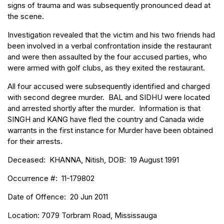
signs of trauma and was subsequently pronounced dead at
the scene.
Investigation revealed that the victim and his two friends had
been involved in a verbal confrontation inside the restaurant
and were then assaulted by the four accused parties, who
were armed with golf clubs, as they exited the restaurant.
All four accused were subsequently identified and charged
with second degree murder. BAL and SIDHU were located
and arrested shortly after the murder. Information is that
SINGH and KANG have fled the country and Canada wide
warrants in the first instance for Murder have been obtained
for their arrests.
Deceased: KHANNA, Nitish, DOB: 19 August 1991
Occurrence #: 11-179802
Date of Offence: 20 Jun 2011
Location: 7079 Torbram Road, Mississauga