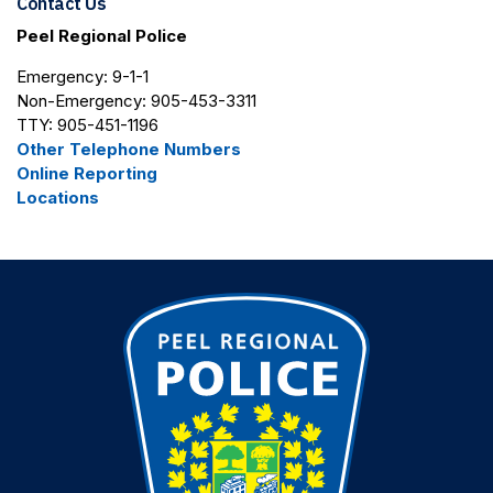
Contact Us
Peel Regional Police
Emergency: 9-1-1
Non-Emergency: 905-453-3311
TTY: 905-451-1196
Other Telephone Numbers
Online Reporting
Locations