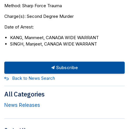
Method: Sharp Force Trauma
Charge(s): Second Degree Murder
Date of Arrest:
KANG, Manmeet, CANADA WIDE WARRANT
SINGH, Manjeet, CANADA WIDE WARRANT
Subscribe
Back to News Search
All Categories
News Releases