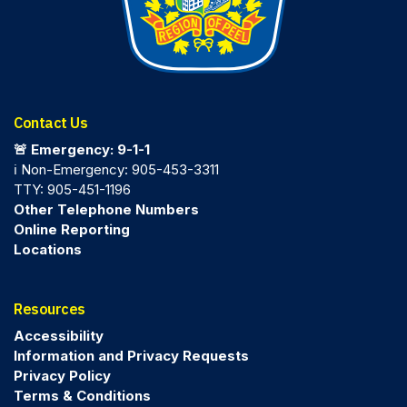
Contact Us
🚨 Emergency: 9-1-1
ℹ️ Non-Emergency: 905-453-3311
TTY: 905-451-1196
Other Telephone Numbers
Online Reporting
Locations
Resources
Accessibility
Information and Privacy Requests
Privacy Policy
Terms & Conditions