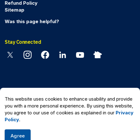
Refund Policy
Sitemap
Was this page helpful?
Stay Connected
Twitter
Instagram
Facebook
Linkedin
YouTube
Nextdoor
© 2026 Peel Regional Police
This website uses cookies to enhance usability and provide
Made with
Govstack
you with a more personal experience. By using this website,
you agree to our use of cookies as explained in our
Privacy
Policy
.
Agree
Quick Escape