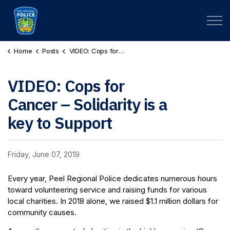
Peel Regional Police
Home
Posts
VIDEO: Cops for Cancer – Solidarity is a key to Support
VIDEO: Cops for
Cancer – Solidarity is a
key to Support
Friday, June 07, 2019
Every year, Peel Regional Police dedicates numerous hours
toward volunteering service and raising funds for various
local charities. In 2018 alone, we raised $1.1 million dollars for
community causes.