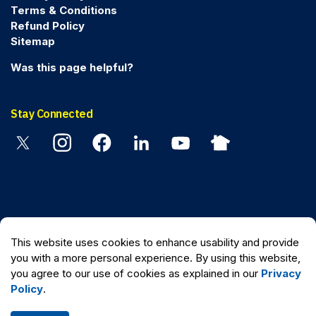
Terms & Conditions
Refund Policy
Sitemap
Was this page helpful?
Stay Connected
Twitter
Instagram
Facebook
Linkedin
YouTube
Nextdoor
© 2026 Peel Regional Police
This website uses cookies to enhance usability and provide
Made with
Govstack
you with a more personal experience. By using this website,
you agree to our use of cookies as explained in our
Privacy
Policy
.