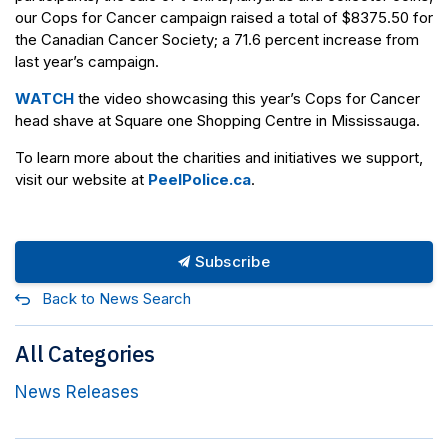
our Cops for Cancer campaign raised a total of $8375.50 for
the Canadian Cancer Society; a 71.6 percent increase from
last year’s campaign.
WATCH
the video showcasing this year’s Cops for Cancer
head shave at Square one Shopping Centre in Mississauga.
To learn more about the charities and initiatives we support,
visit our website at
PeelPolice.ca
.
Subscribe
Back to News Search
All Categories
News Releases