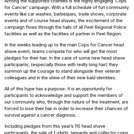
Among the supported charities is the highly engaging ‘Cops
for Cancer’ campaign. With a full schedule of fun community
events like car washes, barbeques, trade shows, corporate
events and of course head shaves, the excitement of the
campaign flows through the halls of all Peel Regional Police
facilities as well as the facilities of partner in Peel Region.
In the weeks leading up to the main Cops for Cancer head
shave event, teams compete for who will get the most
pledges for their hair. In the case of some new head shave
participants, (especially those with really long hair) they
summon up the courage to stand alongside their veteran
colleagues and in the shine of their new bald identities.
All of this hype has a purpose. It is an opportunity for
participants to acknowledge and support the members of
our community who, through the nature of the treatment, are
forced to lose their hair in order to increase their chances of
survival against a cancer diagnosis.
Including pledges from this year’s 115 head shave
participants, the sale of t-shirts, lanyards and collector coins,