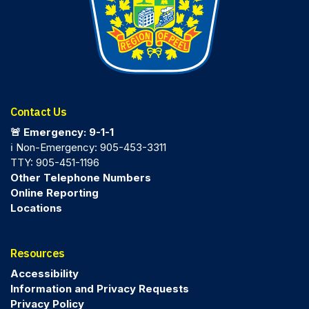
Contact Us
🚨 Emergency: 9-1-1
ℹ️ Non-Emergency: 905-453-3311
TTY: 905-451-1196
Other Telephone Numbers
Online Reporting
Locations
Resources
Accessibility
Information and Privacy Requests
Privacy Policy