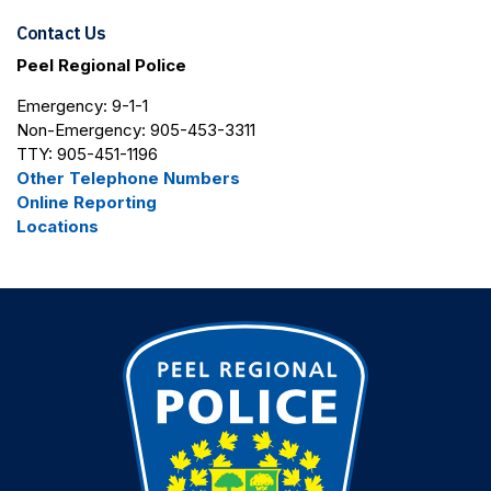
Contact Us
Peel Regional Police
Emergency: 9-1-1
Non-Emergency: 905-453-3311
TTY: 905-451-1196
Other Telephone Numbers
Online Reporting
Locations