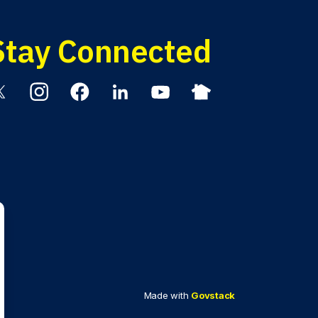
Stay Connected
itter
Instagram
Facebook
Linkedin
YouTube
Nextdoor
Made with
Govstack