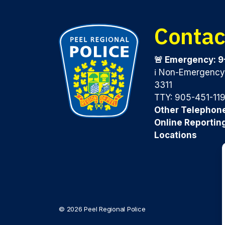
Contac
🚨 Emergency: 9
ℹ️ Non-Emergenc
3311
TTY: 905-451-11
Other Telephon
Online Reportin
Locations
© 2026 Peel Regional Police