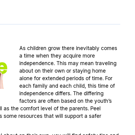
As children grow there inevitably comes
a time when they acquire more
independence. This may mean traveling
about on their own or staying home
alone for extended periods of time. For
each family and each child, this time of
independence differs. The differing
factors are often based on the youth’s
ll as the comfort level of the parents. Peel
es some resources that will support a safer