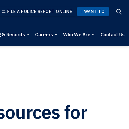
FILE A POLICE REPORT ONLINE
I WANT TO
g & Records
Careers
Who We Are
Contact Us
pages Community Safety
Expand sub pages Reporting & Records
Expand sub pages Careers
Expand sub pag
sources for