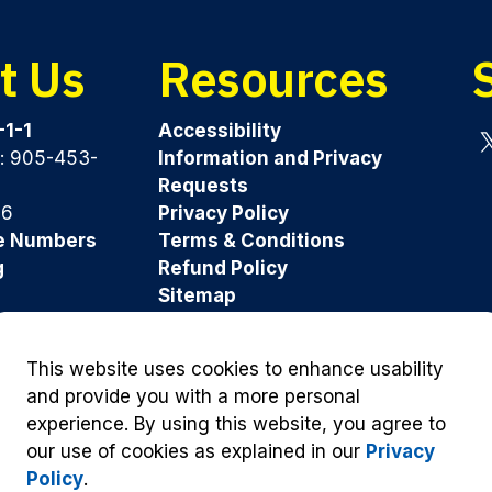
t Us
Resources
-1-1
Accessibility
y: 905-453-
Information and Privacy
Tw
Requests
96
Privacy Policy
e Numbers
Terms & Conditions
g
Refund Policy
Sitemap
Was this page helpful?
This website uses cookies to enhance usability
and provide you with a more personal
experience. By using this website, you agree to
our use of cookies as explained in our
Privacy
Policy
.