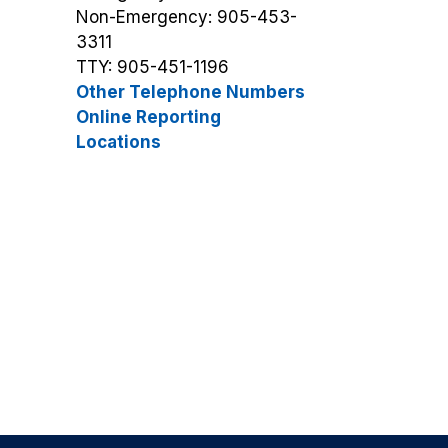
Non-Emergency: 905-453-
3311
TTY: 905-451-1196
Other Telephone Numbers
Online Reporting
Locations