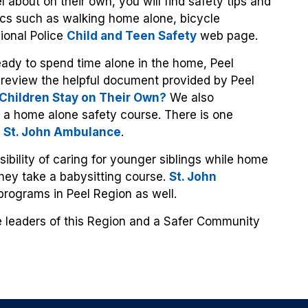
l about on their own, you will find safety tips and
ics such as walking home alone, bicycle
ional Police
Child and Teen Safety
web page.
ready to spend time alone in the home, Peel
review the helpful document provided by Peel
hildren Stay on Their Own?
We also
 a home alone safety course. There is one
s
St. John Ambulance
.
sibility of caring for younger siblings while home
hey take a babysitting course.
St. John
programs in Peel Region as well.
re leaders of this Region and a Safer Community