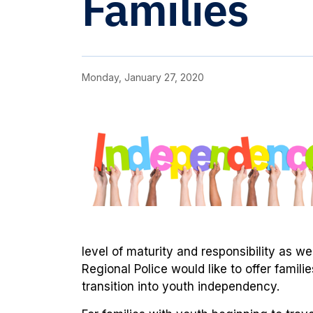
Families
Monday, January 27, 2020
level of maturity and responsibility as we
Regional Police would like to offer famili
transition into youth independency.