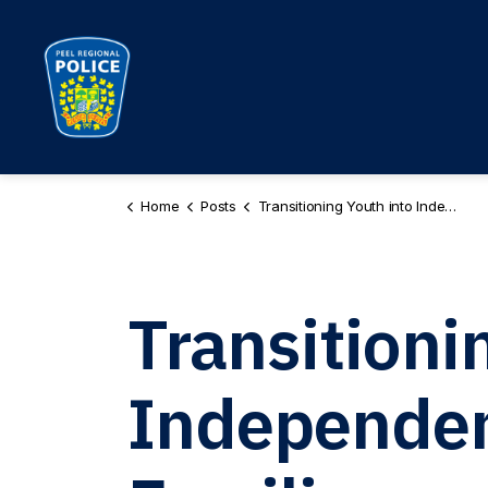
Peel Regional Police
Home
Posts
Transitioning Youth into Independence - Helpful Resources for Families
Transitioni
Independenc