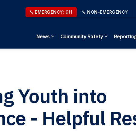
EMERGENCY: 911
NON-EMERGENCY
News
Community Safety
Reportin
Expand sub pages News
Expand sub 
ng Youth into
e - Helpful Re