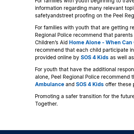
For families with youth beginning to trave
information regarding many relevant top
safetyandstreet proofing on the Peel Reg
For families with youth that are getting 
Regional Police recommend that parents 
Children’s Aid
Home Alone - When Can C
recommend that each child participate in
provided online by
SOS 4 Kids
as well a
For youth that have the additional respon
alone, Peel Regional Police recommend t
Ambulance
and
SOS 4 Kids
offer these 
Promoting a safer transition for the futu
Together.