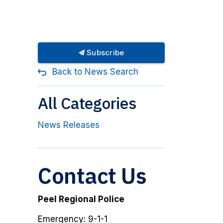
Subscribe
Back to News Search
All Categories
News Releases
Contact Us
Peel Regional Police
Emergency: 9-1-1