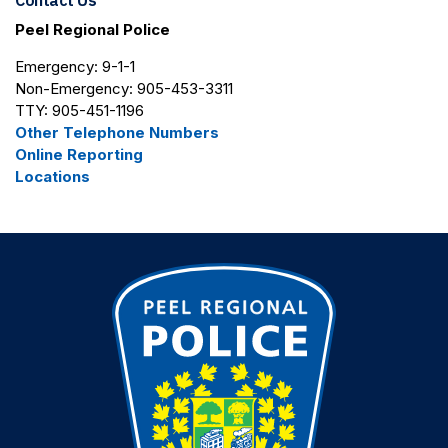
Contact Us
Peel Regional Police
Emergency: 9-1-1
Non-Emergency: 905-453-3311
TTY: 905-451-1196
Other Telephone Numbers
Online Reporting
Locations