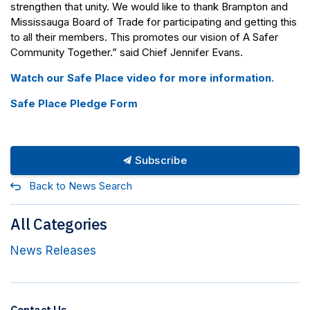
strengthen that unity. We would like to thank Brampton and
Mississauga Board of Trade for participating and getting this
to all their members. This promotes our vision of A Safer
Community Together.” said Chief Jennifer Evans.
Watch our Safe Place video for more information.
Safe Place Pledge Form
Subscribe
Back to News Search
All Categories
News Releases