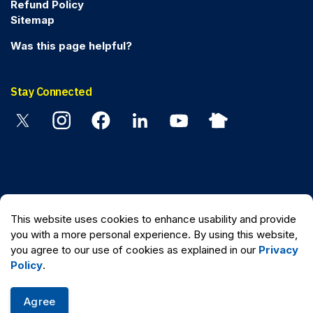
Refund Policy
Sitemap
Was this page helpful?
Stay Connected
Twitter
Instagram
Facebook
Linkedin
YouTube
Nextdoor
© 2026 Peel Regional Police
This website uses cookies to enhance usability and provide
Made with
Govstack
you with a more personal experience. By using this website,
you agree to our use of cookies as explained in our
Privacy
Policy
.
Agree
Quick Escape