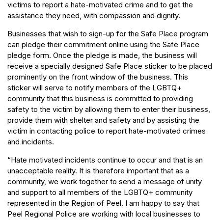
victims to report a hate-motivated crime and to get the
assistance they need, with compassion and dignity.
Businesses that wish to sign-up for the Safe Place program
can pledge their commitment online using the Safe Place
pledge form. Once the pledge is made, the business will
receive a specially designed Safe Place sticker to be placed
prominently on the front window of the business. This
sticker will serve to notify members of the LGBTQ+
community that this business is committed to providing
safety to the victim by allowing them to enter their business,
provide them with shelter and safety and by assisting the
victim in contacting police to report hate-motivated crimes
and incidents.
“Hate motivated incidents continue to occur and that is an
unacceptable reality. It is therefore important that as a
community, we work together to send a message of unity
and support to all members of the LGBTQ+ community
represented in the Region of Peel. I am happy to say that
Peel Regional Police are working with local businesses to