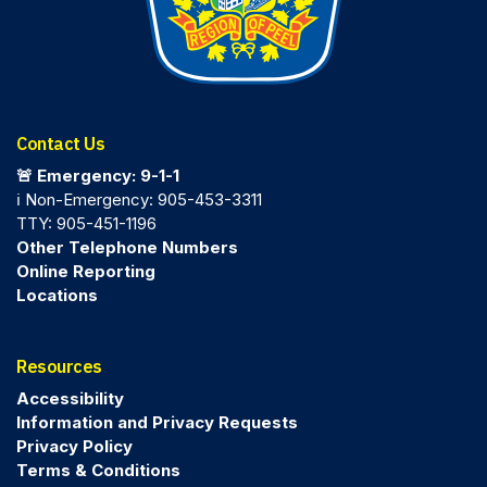
Contact Us
🚨 Emergency: 9-1-1
ℹ️ Non-Emergency: 905-453-3311
TTY: 905-451-1196
Other Telephone Numbers
Online Reporting
Locations
Resources
Accessibility
Information and Privacy Requests
Privacy Policy
Terms & Conditions