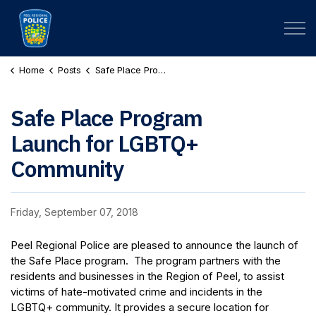
Peel Regional Police
Home
Posts
Safe Place Program Launch for LGBTQ+ Community
Safe Place Program
Launch for LGBTQ+
Community
Friday, September 07, 2018
Peel Regional Police are pleased to announce the launch of
the Safe Place program. The program partners with the
residents and businesses in the Region of Peel, to assist
victims of hate-motivated crime and incidents in the
LGBTQ+ community. It provides a secure location for