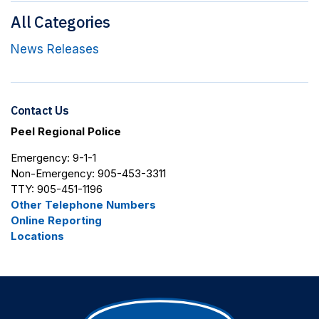
All Categories
News Releases
Contact Us
Peel Regional Police
Emergency: 9-1-1
Non-Emergency: 905-453-3311
TTY: 905-451-1196
Other Telephone Numbers
Online Reporting
Locations