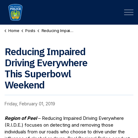
Peel Regional Police
Home
Posts
Reducing Impaired Driving Everywhere This Superbowl Weekend
Reducing Impaired
Driving Everywhere
This Superbowl
Weekend
Friday, February 01, 2019
Region of Peel
– Reducing Impaired Driving Everywhere
(R.I.D.E.) focuses on detecting and removing those
individuals from our roads who choose to drive under the