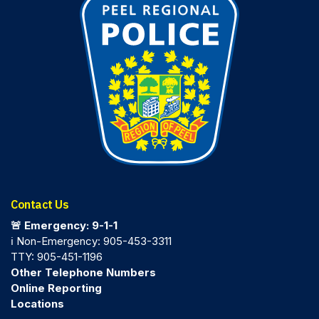
Contact Us
🚨 Emergency: 9-1-1
ℹ️ Non-Emergency: 905-453-3311
TTY: 905-451-1196
Other Telephone Numbers
Online Reporting
Locations