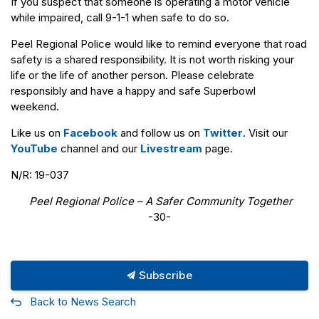
If you suspect that someone is operating a motor vehicle
while impaired, call 9-1-1 when safe to do so.
Peel Regional Police would like to remind everyone that road
safety is a shared responsibility. It is not worth risking your
life or the life of another person. Please celebrate
responsibly and have a happy and safe Superbowl
weekend.
Like us on
Facebook
and follow us on
Twitter
. Visit our
YouTube
channel and our
Livestream
page.
N/R: 19-037
Peel Regional Police – A Safer Community Together
-30-
Subscribe
Back to News Search