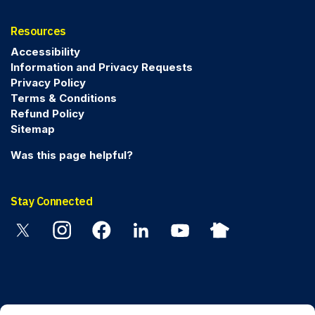
Resources
Accessibility
Information and Privacy Requests
Privacy Policy
Terms & Conditions
Refund Policy
Sitemap
Was this page helpful?
Stay Connected
Twitter
Instagram
Facebook
Linkedin
YouTube
Nextdoor
© 2026 Peel Regional Police