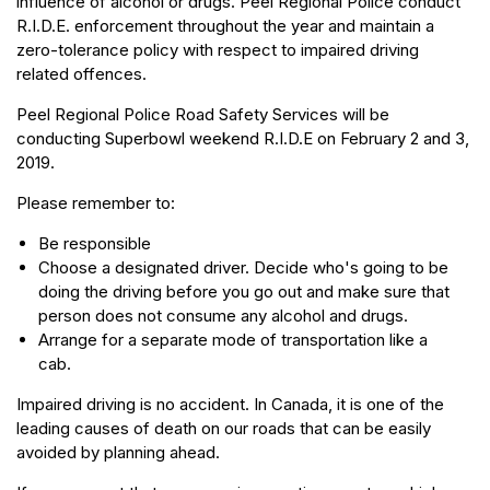
influence of alcohol or drugs. Peel Regional Police conduct
R.I.D.E. enforcement throughout the year and maintain a
zero-tolerance policy with respect to impaired driving
related offences.
Peel Regional Police Road Safety Services will be
conducting Superbowl weekend R.I.D.E on February 2 and 3,
2019.
Please remember to:
Be responsible
Choose a designated driver. Decide who's going to be
doing the driving before you go out and make sure that
person does not consume any alcohol and drugs.
Arrange for a separate mode of transportation like a
cab.
Impaired driving is no accident. In Canada, it is one of the
leading causes of death on our roads that can be easily
avoided by planning ahead.