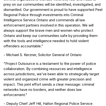
prey on our communities will be identified, investigated, and
dismantled. Our government is proud to have supported Peel
Regional Police through investments into Criminal
Intelligence Service Ontario and commends all law
enforcement partners involved in this operation. We will
always support the brave men and women who protect
Ontario and keep our communities safe by providing them
with the tools and intelligence needed to hold violent
offenders accountable.”
- Michael S. Kerzner, Solicitor General of Ontario
"Project Outsource is a testament to the power of police
collaboration. By combining resources and intelligence
across jurisdictions, we’ve been able to strategically target
violent and organized crime with greater precision and
impact. This joint effort sends a clear message: criminal
networks have no borders, and neither does law
enforcement."
- Deputy Chief Jeff Hill, Halton Regional Police Service