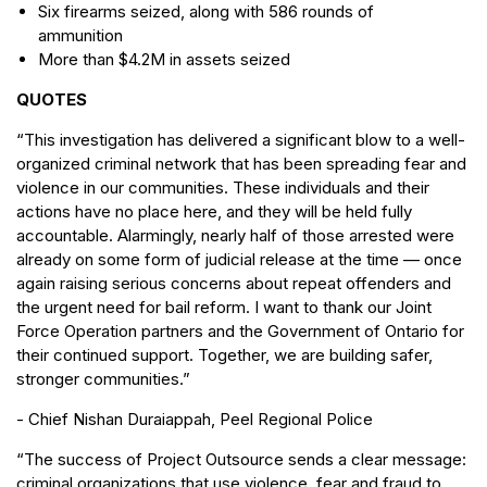
Six firearms seized, along with 586 rounds of
ammunition
More than $4.2M in assets seized
QUOTES
“This investigation has delivered a significant blow to a well-
organized criminal network that has been spreading fear and
violence in our communities. These individuals and their
actions have no place here, and they will be held fully
accountable. Alarmingly, nearly half of those arrested were
already on some form of judicial release at the time — once
again raising serious concerns about repeat offenders and
the urgent need for bail reform. I want to thank our Joint
Force Operation partners and the Government of Ontario for
their continued support. Together, we are building safer,
stronger communities.”
- Chief Nishan Duraiappah, Peel Regional Police
“The success of Project Outsource sends a clear message:
criminal organizations that use violence, fear and fraud to