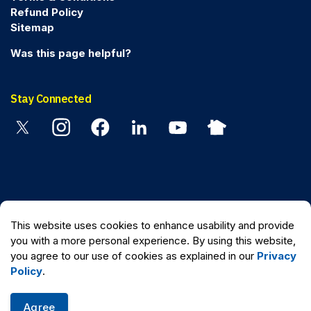
Refund Policy
Sitemap
Was this page helpful?
Stay Connected
Twitter
Instagram
Facebook
Linkedin
YouTube
Nextdoor
© 2026 Peel Regional Police
This website uses cookies to enhance usability and provide
Made with
Govstack
you with a more personal experience. By using this website,
you agree to our use of cookies as explained in our
Privacy
Policy
.
Agree
Quick Escape