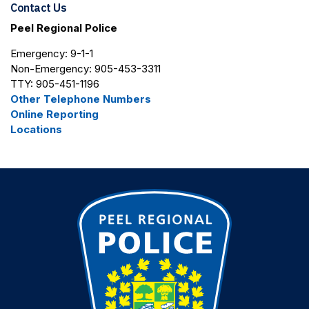
Contact Us
Peel Regional Police
Emergency: 9-1-1
Non-Emergency: 905-453-3311
TTY: 905-451-1196
Other Telephone Numbers
Online Reporting
Locations