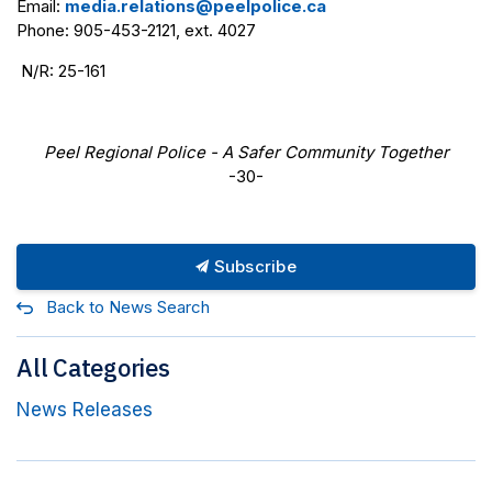
Email:
media.relations@peelpolice.ca
Phone: 905-453-2121, ext. 4027
N/R: 25-161
Peel Regional Police - A Safer Community Together
-30-
Subscribe
Back to News Search
All Categories
News Releases