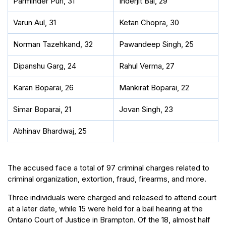
Parminder Puri, 31
Inderjit Bal, 29
Varun Aul, 31
Ketan Chopra, 30
Norman Tazehkand, 32
Pawandeep Singh, 25
Dipanshu Garg, 24
Rahul Verma, 27
Karan Boparai, 26
Mankirat Boparai, 22
Simar Boparai, 21
Jovan Singh, 23
Abhinav Bhardwaj, 25
The accused face a total of 97 criminal charges related to
criminal organization, extortion, fraud, firearms, and more.
Three individuals were charged and released to attend court
at a later date, while 15 were held for a bail hearing at the
Ontario Court of Justice in Brampton. Of the 18, almost half