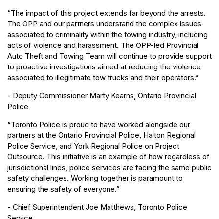
“The impact of this project extends far beyond the arrests.
The OPP and our partners understand the complex issues
associated to criminality within the towing industry, including
acts of violence and harassment. The OPP-led Provincial
Auto Theft and Towing Team will continue to provide support
to proactive investigations aimed at reducing the violence
associated to illegitimate tow trucks and their operators.”
- Deputy Commissioner Marty Kearns, Ontario Provincial
Police
“Toronto Police is proud to have worked alongside our
partners at the Ontario Provincial Police, Halton Regional
Police Service, and York Regional Police on Project
Outsource. This initiative is an example of how regardless of
jurisdictional lines, police services are facing the same public
safety challenges. Working together is paramount to
ensuring the safety of everyone.”
- Chief Superintendent Joe Matthews, Toronto Police
Service