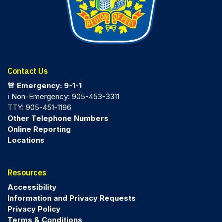
Contact Us
🚨 Emergency: 9-1-1
ℹ️ Non-Emergency: 905-453-3311
TTY: 905-451-1196
Other Telephone Numbers
Online Reporting
Locations
Resources
Accessibility
Information and Privacy Requests
Privacy Policy
Terms & Conditions