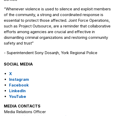
“Whenever violence is used to silence and exploit members
of the community, a strong and coordinated response is
essential to protect those affected. Joint Force Operations,
such as Project Outsource, are a reminder that collaborative
efforts among agencies are crucial and effective in
dismantling criminal organizations and restoring community
safety and trust”
- Superintendent Sony Dosanjh, York Regional Police
SOCIAL MEDIA
X
Instagram
Facebook
LinkedIn
YouTube
MEDIA CONTACTS
Media Relations Officer