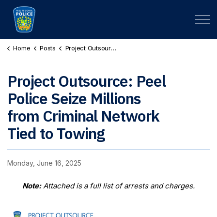
Peel Regional Police
Home
Posts
Project Outsource: Peel Police Seize Millions from Criminal Network Tied to Towing
Project Outsource: Peel
Police Seize Millions
from Criminal Network
Tied to Towing
Monday, June 16, 2025
Note:
Attached is a full list of arrests and charges.