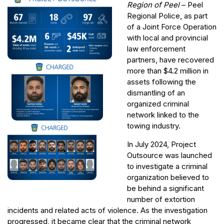
Region of Peel
– Peel
Regional Police, as part
of a Joint Force Operation
with local and provincial
law enforcement
partners, have recovered
more than $4.2 million in
assets following the
dismantling of an
organized criminal
network linked to the
towing industry.
In July 2024, Project
Outsource was launched
to investigate a criminal
organization believed to
be behind a significant
number of extortion
incidents and related acts of violence. As the investigation
progressed, it became clear that the criminal network