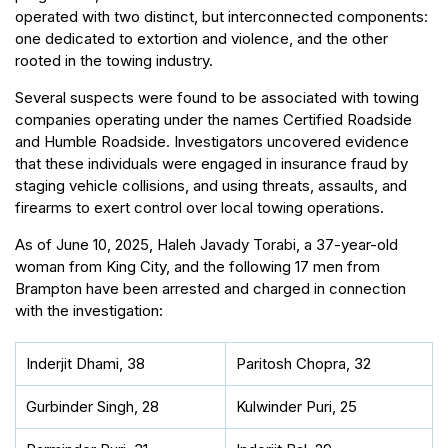
operated with two distinct, but interconnected components:
one dedicated to extortion and violence, and the other
rooted in the towing industry.
Several suspects were found to be associated with towing
companies operating under the names Certified Roadside
and Humble Roadside. Investigators uncovered evidence
that these individuals were engaged in insurance fraud by
staging vehicle collisions, and using threats, assaults, and
firearms to exert control over local towing operations.
As of June 10, 2025, Haleh Javady Torabi, a 37-year-old
woman from King City, and the following 17 men from
Brampton have been arrested and charged in connection
with the investigation:
Inderjit Dhami, 38
Paritosh Chopra, 32
Gurbinder Singh, 28
Kulwinder Puri, 25