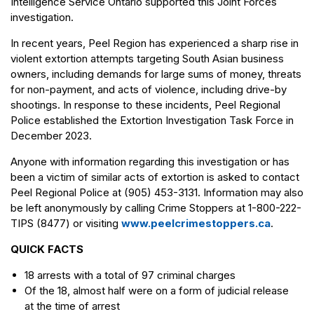
Intelligence Service Ontario supported this Joint Forces
investigation.
In recent years, Peel Region has experienced a sharp rise in
violent extortion attempts targeting South Asian business
owners, including demands for large sums of money, threats
for non-payment, and acts of violence, including drive-by
shootings. In response to these incidents, Peel Regional
Police established the Extortion Investigation Task Force in
December 2023.
Anyone with information regarding this investigation or has
been a victim of similar acts of extortion is asked to contact
Peel Regional Police at (905) 453-3131. Information may also
be left anonymously by calling Crime Stoppers at 1-800-222-
TIPS (8477) or visiting
www.peelcrimestoppers.ca
.
QUICK FACTS
18 arrests with a total of 97 criminal charges
Of the 18, almost half were on a form of judicial release
at the time of arrest