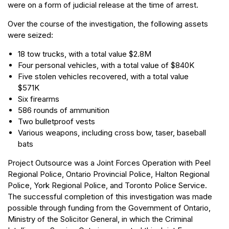
were on a form of judicial release at the time of arrest.
Over the course of the investigation, the following assets
were seized:
18 tow trucks, with a total value $2.8M
Four personal vehicles, with a total value of $840K
Five stolen vehicles recovered, with a total value
$571K
Six firearms
586 rounds of ammunition
Two bulletproof vests
Various weapons, including cross bow, taser, baseball
bats
Project Outsource was a Joint Forces Operation with Peel
Regional Police, Ontario Provincial Police, Halton Regional
Police, York Regional Police, and Toronto Police Service.
The successful completion of this investigation was made
possible through funding from the Government of Ontario,
Ministry of the Solicitor General, in which the Criminal