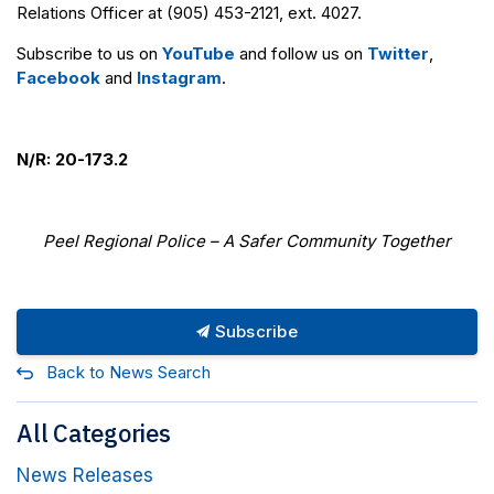
Relations Officer at (905) 453-2121, ext. 4027.
Subscribe to us on
YouTube
and follow us on
Twitter
,
Facebook
and
Instagram
.
N/R: 20-173.2
Peel Regional Police – A Safer Community Together
Subscribe
Back to News Search
All Categories
News Releases