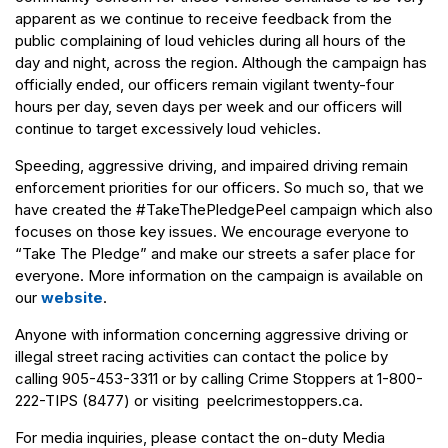
apparent as we continue to receive feedback from the
public complaining of loud vehicles during all hours of the
day and night, across the region. Although the campaign has
officially ended, our officers remain vigilant twenty-four
hours per day, seven days per week and our officers will
continue to target excessively loud vehicles.
Speeding, aggressive driving, and impaired driving remain
enforcement priorities for our officers. So much so, that we
have created the #TakeThePledgePeel campaign which also
focuses on those key issues. We encourage everyone to
“Take The Pledge” and make our streets a safer place for
everyone. More information on the campaign is available on
our
website
.
Anyone with information concerning aggressive driving or
illegal street racing activities can contact the police by
calling 905-453-3311 or by calling Crime Stoppers at 1-800-
222-TIPS (8477) or visiting peelcrimestoppers.ca.
For media inquiries, please contact the on-duty Media