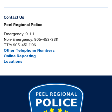
Contact Us
Peel Regional Police
Emergency: 9-1-1
Non-Emergency: 905-453-3311
TTY: 905-451-1196
Other Telephone Numbers
Online Reporting
Locations