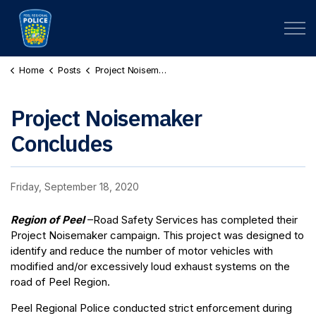
Peel Regional Police
Home
Posts
Project Noisemaker Concludes
Project Noisemaker
Concludes
Friday, September 18, 2020
Region of Peel
–Road Safety Services has completed their
Project Noisemaker campaign. This project was designed to
identify and reduce the number of motor vehicles with
modified and/or excessively loud exhaust systems on the
road of Peel Region.
Peel Regional Police conducted strict enforcement during