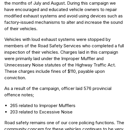
the months of July and August. During this campaign we
have encouraged and educated vehicle owners to repair
modified exhaust systems and avoid using devices such as
factory-issued mechanisms to alter and increase the sound
of their vehicles.
Vehicles with loud exhaust systems were stopped by
members of the Road Safety Services who completed a full
inspection of their vehicles. Charges laid in this campaign
were primarily laid under the Improper Muffler and
Unnecessary Noise statutes of the Highway Traffic Act.
These charges include fines of $110, payable upon
conviction.
As a result of the campaign, officer laid 576 provincial
offence notes;
265 related to Improper Mufflers
203 related to Excessive Noise
Road safety remains one of our core policing functions. The
community concern for these vehicles continues to be very