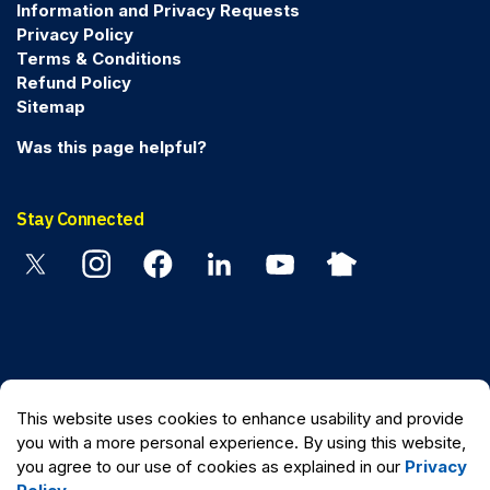
Information and Privacy Requests
Privacy Policy
Terms & Conditions
Refund Policy
Sitemap
Was this page helpful?
Stay Connected
Twitter
Instagram
Facebook
Linkedin
YouTube
Nextdoor
© 2026 Peel Regional Police
This website uses cookies to enhance usability and provide
Made with
Govstack
you with a more personal experience. By using this website,
you agree to our use of cookies as explained in our
Privacy