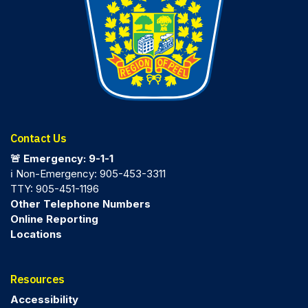
Contact Us
🚨 Emergency: 9-1-1
ℹ️ Non-Emergency: 905-453-3311
TTY: 905-451-1196
Other Telephone Numbers
Online Reporting
Locations
Resources
Accessibility