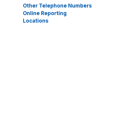
Other Telephone Numbers
Online Reporting
Locations