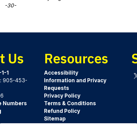
-30-
t Us
Resources
-1-1
Accessibility
y: 905-453-
Information and Privacy
Tw
Requests
96
Privacy Policy
e Numbers
Terms & Conditions
g
Refund Policy
Sitemap
Was this page helpful?