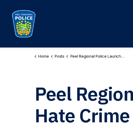
Peel Regional Police
Home
Posts
Peel Regional Police Launches New Hate Crime Unit
Peel Regio
Hate Crime