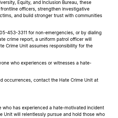
iversity, Equity, and Inclusion Bureau, these
frontline officers, strengthen investigative
ctims, and build stronger trust with communities
905-453-3311 for non-emergencies, or by dialing
e crime report, a uniform patrol officer will
ate Crime Unit assumes responsibility for the
yone who experiences or witnesses a hate-
ted occurrences, contact the Hate Crime Unit at
e who has experienced a hate-motivated incident
e Unit will relentlessly pursue and hold those who