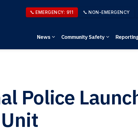
EMERGENCY: 911
NON-EMERGENCY
News
Community Safety
Reportin
Expand sub pages News
Expand sub 
nal Police Laun
 Unit