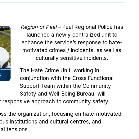
Region of Peel –
Peel Regional Police has
launched a newly centralized unit to
enhance the service’s response to hate-
motivated crimes / incidents, as well as
culturally sensitive incidents.
The Hate Crime Unit, working in
conjunction with the Cross Functional
Support Team within the Community
Safety and Well-Being Bureau, will
ly responsive approach to community safety.
oss the organization, focusing on hate-motivated
ious institutions and cultural centres, and
al tensions.