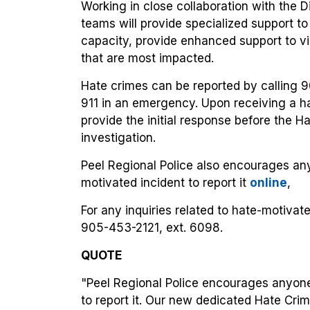
Working in close collaboration with the D
teams will provide specialized support to 
capacity, provide enhanced support to vi
that are most impacted.
Hate crimes can be reported by calling 
911 in an emergency. Upon receiving a hat
provide the initial response before the H
investigation.
Peel Regional Police also encourages an
motivated incident to report it
online
,
For any inquiries related to hate-motiva
905-453-2121, ext. 6098.
QUOTE
"Peel Regional Police encourages anyon
to report it. Our new dedicated Hate Crim