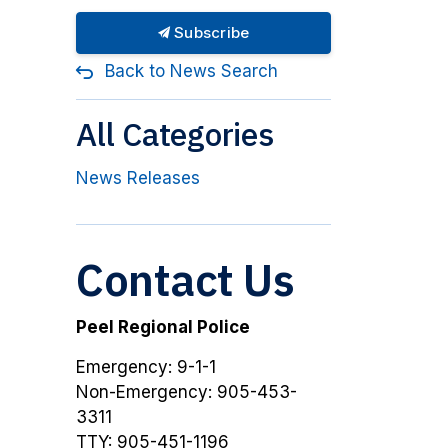
Subscribe
Back to News Search
All Categories
News Releases
Contact Us
Peel Regional Police
Emergency: 9-1-1
Non-Emergency: 905-453-
3311
TTY: 905-451-1196