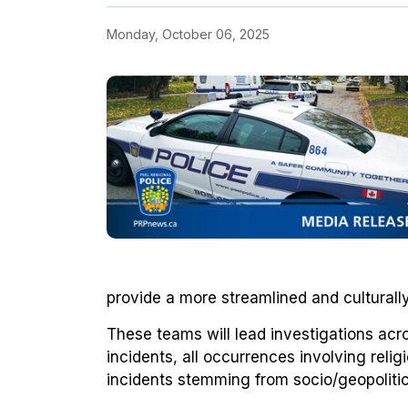
Monday, October 06, 2025
provide a more streamlined and cultural
These teams will lead investigations acr
incidents, all occurrences involving relig
incidents stemming from socio/geopolitic