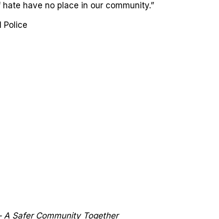
 hate have no place in our community.”
 Police
 – A Safer Community Together