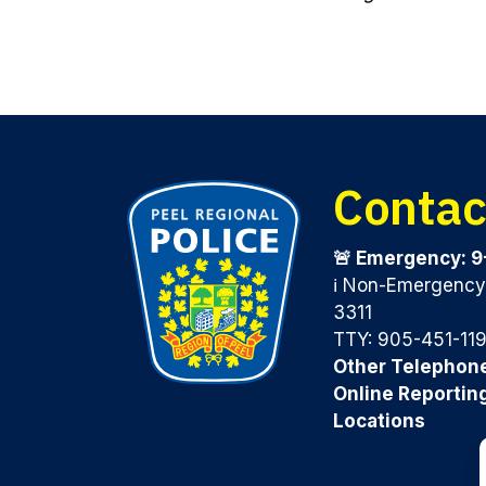
Contac
🚨 Emergency: 9
ℹ️ Non-Emergenc
3311
TTY: 905-451-11
Other Telephon
Online Reportin
Locations