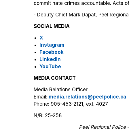
commit hate crimes accountable. Acts of
- Deputy Chief Mark Dapat, Peel Regional
SOCIAL MEDIA
X
Instagram
Facebook
LinkedIn
YouTube
MEDIA CONTACT
Media Relations Officer
Email:
media.relations@peelpolice.ca
Phone: 905-453-2121, ext. 4027
N/R: 25-258
Peel Regional Police