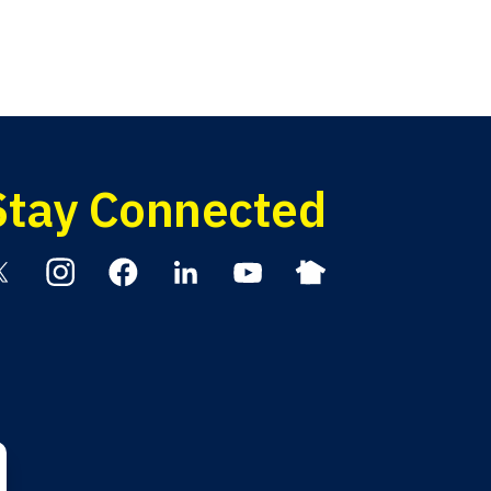
Stay Connected
itter
Instagram
Facebook
Linkedin
YouTube
Nextdoor