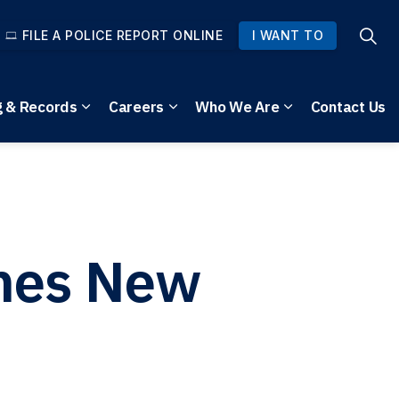
FILE A POLICE REPORT ONLINE
I WANT TO
g & Records
Careers
Who We Are
Contact Us
pages Community Safety
Expand sub pages Reporting & Records
Expand sub pages Careers
Expand sub pag
ches New