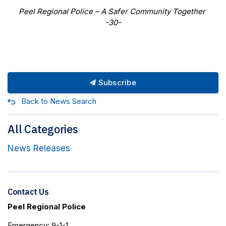
Peel Regional Police
–
A Safer Community Together
-30-
Subscribe
Back to News Search
All Categories
News Releases
Contact Us
Peel Regional Police
Emergency: 9-1-1