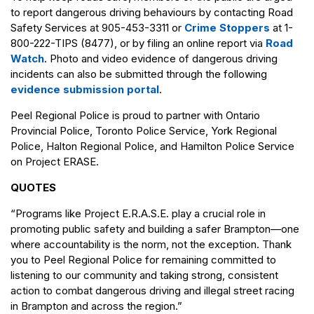
to report dangerous driving behaviours by contacting Road
Safety Services at 905-453-3311 or
Crime Stoppers
at 1-
800-222-TIPS (8477), or by filing an online report via
Road
Watch
. Photo and video evidence of dangerous driving
incidents can also be submitted through the following
evidence submission portal
.
Peel Regional Police is proud to partner with Ontario
Provincial Police, Toronto Police Service, York Regional
Police, Halton Regional Police, and Hamilton Police Service
on Project ERASE.
QUOTES
“Programs like Project E.R.A.S.E. play a crucial role in
promoting public safety and building a safer Brampton—one
where accountability is the norm, not the exception. Thank
you to Peel Regional Police for remaining committed to
listening to our community and taking strong, consistent
action to combat dangerous driving and illegal street racing
in Brampton and across the region.”