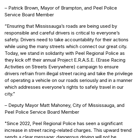
– Patrick Brown, Mayor of Brampton, and Peel Police
Service Board Member
“Ensuring that Mississauga’s roads are being used by
responsible and careful drivers is critical to everyone’s
safety. Drivers need to take accountability for their actions
while using the many streets which connect our great city.
Today, we stand in solidarity with Peel Regional Police as
they kick off their annual Project E.R.A.S.E. (Erase Racing
Activities on Streets Everywhere) campaign to ensure
drivers refrain from illegal street racing and take the privilege
of operating a vehicle on our roads seriously and in a manner
which addresses everyone’s rights to safely travel in our
city.”
– Deputy Mayor Matt Mahoney, City of Mississauga, and
Peel Police Service Board Member
"Since 2022, Peel Regional Police has seen a significant
increase in street racing-related charges. This upward trend
sends a clear message: dangerous driving will not be