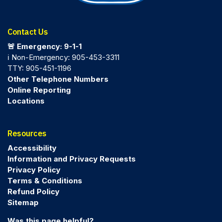
Contact Us
🚨 Emergency: 9-1-1
ℹ️ Non-Emergency: 905-453-3311
TTY: 905-451-1196
Other Telephone Numbers
Online Reporting
Locations
Resources
Accessibility
Information and Privacy Requests
Privacy Policy
Terms & Conditions
Refund Policy
Sitemap
Was this page helpful?