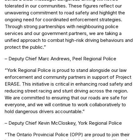
tolerated in our communities. These figures reflect our
unwavering commitment to road safety and highlight the
ongoing need for coordinated enforcement strategies.
Through strong partnerships with neighbouring police
services and our government partners, we are taking a
unified approach to combat high-risk driving behaviours and
protect the public.”
– Deputy Chief Marc Andrews, Peel Regional Police
“York Regional Police is proud to stand alongside our law
enforcement and community partners in support of Project
ERASE. This initiative is critical in enhancing road safety and
reducing street racing and stunt driving across the region.
We are committed to ensuring that our roads are safe for
everyone, and we will continue to work collaboratively to
hold dangerous drivers accountable.”
– Deputy Chief Kevin McCloskey, York Regional Police
“The Ontario Provincial Police (OPP) are proud to join their