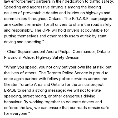
law enforcement partners in their dedication to traffic safety.
Speeding and aggressive driving is among the leading
causes of preventable deaths and injuries on highways and
communities throughout Ontario. The E.R.A.S.E. campaign is
an excellent reminder for all drivers to share the road safely
and responsibly. The OPP will hold drivers accountable for
putting themselves and other roads users at risk by stunt
driving and speeding.” –
– Chief Superintendent Andre Phelps, Commander, Ontario
Provincial Police, Highway Safety Division
“When you speed, you not only put your own life at risk, but
the lives of others. The Toronto Police Service is proud to
once again partner with fellow police services across the
Greater Toronto Area and Ontario for the annual project
ERASE to send a strong message: we will not tolerate
speeding, street racing, or other dangerous driving
behaviour. By working together to educate drivers and
enforce the law, we can ensure that our roads remain safe
for everyone.”