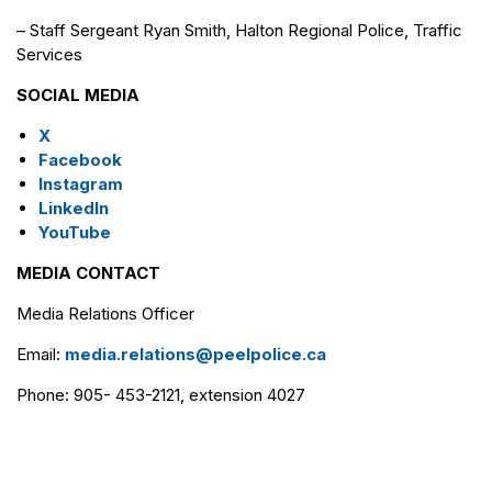
– Staff Sergeant Ryan Smith, Halton Regional Police, Traffic
Services
SOCIAL MEDIA
X
Facebook
Instagram
LinkedIn
YouTube
MEDIA CONTACT
Media Relations Officer
Email:
media.relations@peelpolice.ca
Phone: 905- 453-2121, extension 4027