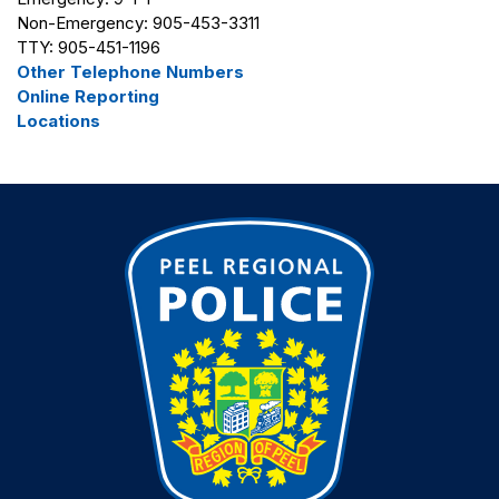
Non-Emergency: 905-453-3311
TTY: 905-451-1196
Other Telephone Numbers
Online Reporting
Locations