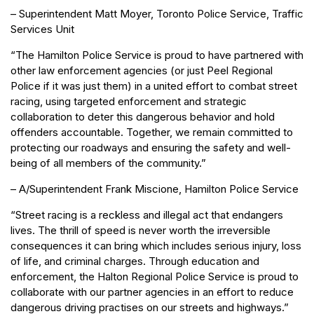
– Superintendent Matt Moyer, Toronto Police Service, Traffic
Services Unit
“The Hamilton Police Service is proud to have partnered with
other law enforcement agencies (or just Peel Regional
Police if it was just them) in a united effort to combat street
racing, using targeted enforcement and strategic
collaboration to deter this dangerous behavior and hold
offenders accountable. Together, we remain committed to
protecting our roadways and ensuring the safety and well-
being of all members of the community.”
– A/Superintendent Frank Miscione, Hamilton Police Service
“Street racing is a reckless and illegal act that endangers
lives. The thrill of speed is never worth the irreversible
consequences it can bring which includes serious injury, loss
of life, and criminal charges. Through education and
enforcement, the Halton Regional Police Service is proud to
collaborate with our partner agencies in an effort to reduce
dangerous driving practises on our streets and highways.”