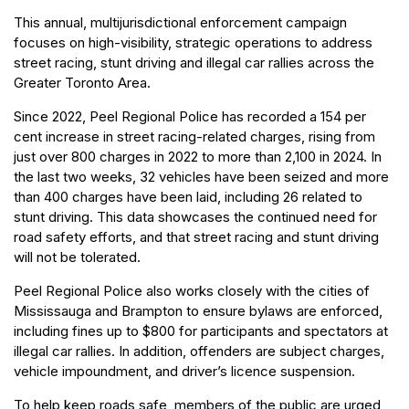
This annual, multijurisdictional enforcement campaign
focuses on high-visibility, strategic operations to address
street racing, stunt driving and illegal car rallies across the
Greater Toronto Area.
Since 2022, Peel Regional Police has recorded a 154 per
cent increase in street racing-related charges, rising from
just over 800 charges in 2022 to more than 2,100 in 2024. In
the last two weeks, 32 vehicles have been seized and more
than 400 charges have been laid, including 26 related to
stunt driving. This data showcases the continued need for
road safety efforts, and that street racing and stunt driving
will not be tolerated.
Peel Regional Police also works closely with the cities of
Mississauga and Brampton to ensure bylaws are enforced,
including fines up to $800 for participants and spectators at
illegal car rallies. In addition, offenders are subject charges,
vehicle impoundment, and driver’s licence suspension.
To help keep roads safe, members of the public are urged