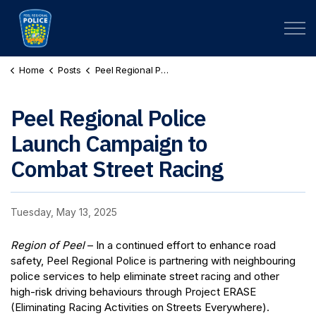
Peel Regional Police
Home
Posts
Peel Regional Police Launch Campaign to Combat Street Racing
Peel Regional Police
Launch Campaign to
Combat Street Racing
Tuesday, May 13, 2025
Region of Peel
– In a continued effort to enhance road
safety, Peel Regional Police is partnering with neighbouring
police services to help eliminate street racing and other
high-risk driving behaviours through Project ERASE
(Eliminating Racing Activities on Streets Everywhere).