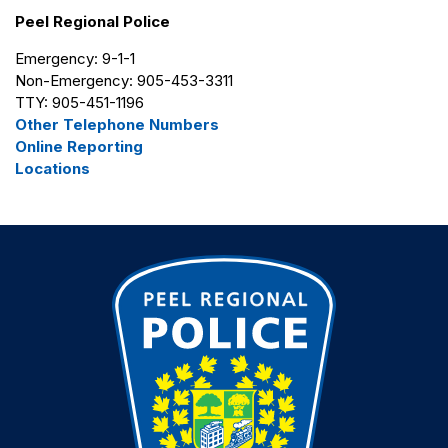
Peel Regional Police
Emergency: 9-1-1
Non-Emergency: 905-453-3311
TTY: 905-451-1196
Other Telephone Numbers
Online Reporting
Locations