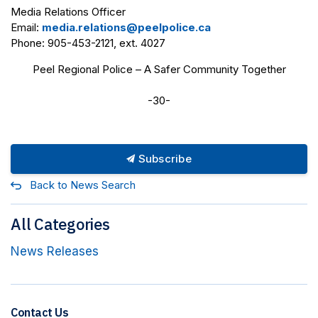
Media Relations Officer
Email:
media.relations@peelpolice.ca
Phone: 905-453-2121, ext. 4027
Peel Regional Police – A Safer Community Together
-30-
Subscribe
Back to News Search
All Categories
News Releases
Contact Us