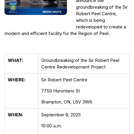
announce the
groundbreaking of the Sir
Robert Peel Centre,
which is being
redeveloped to create a
modern and efficient facility for the Region of Peel.
WHAT:
Groundbreaking of the Sir Robert Peel
Centre Redevelopment Project
WHERE:
Sir Robert Peel Centre
7750 Hurontario St
Brampton, ON, L6V 3W6
WHEN:
September 8, 2025
10:00 a.m.