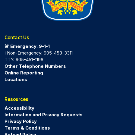
Contact Us
🚨 Emergency: 9-1-1
ℹ️ Non-Emergency: 905-453-3311
TTY: 905-451-1196
Other Telephone Numbers
Online Reporting
Locations
Resources
Accessibility
Information and Privacy Requests
Privacy Policy
Terms & Conditions
Refund Policy