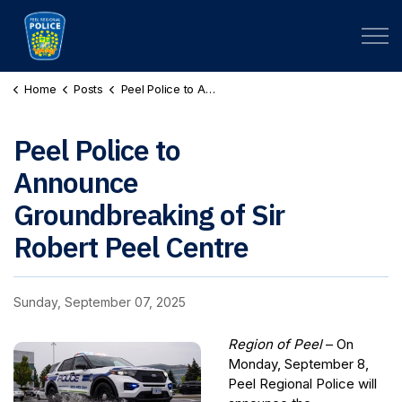
Peel Regional Police
Home
Posts
Peel Police to Announce Groundbreaking of Sir Robert Peel Centre
Peel Police to
Announce
Groundbreaking of Sir
Robert Peel Centre
Sunday, September 07, 2025
Region of Peel
– On
Monday, September 8,
Peel Regional Police will