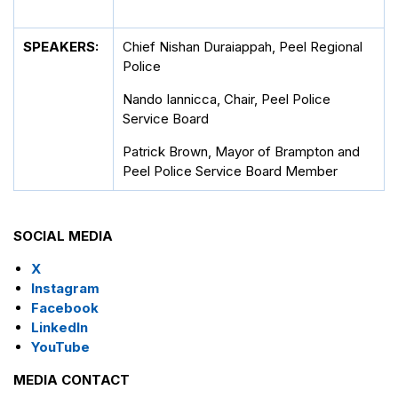
SPEAKERS:
Chief Nishan Duraiappah, Peel Regional
Police
Nando Iannicca, Chair, Peel Police
Service Board
Patrick Brown, Mayor of Brampton and
Peel Police Service Board Member
SOCIAL MEDIA
X
Instagram
Facebook
LinkedIn
YouTube
MEDIA CONTACT