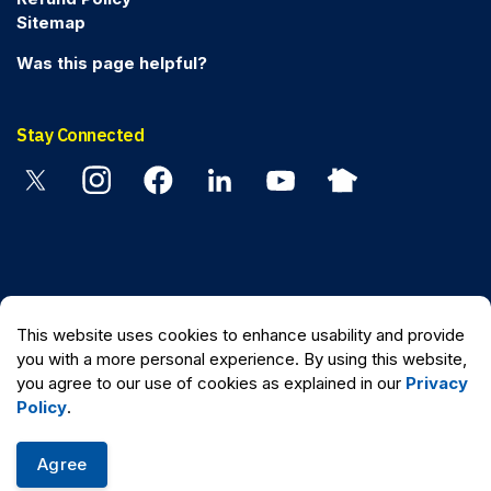
Sitemap
Was this page helpful?
Stay Connected
Twitter
Instagram
Facebook
Linkedin
YouTube
Nextdoor
© 2026 Peel Regional Police
This website uses cookies to enhance usability and provide
Made with
Govstack
you with a more personal experience. By using this website,
you agree to our use of cookies as explained in our
Privacy
Policy
.
Agree
Quick Escape