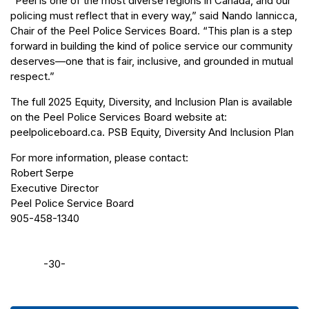
“Peel is one of the most diverse regions in Canada, and our
policing must reflect that in every way,” said Nando Iannicca,
Chair of the Peel Police Services Board. “This plan is a step
forward in building the kind of police service our community
deserves—one that is fair, inclusive, and grounded in mutual
respect.”
The full 2025 Equity, Diversity, and Inclusion Plan is available
on the Peel Police Services Board website at:
peelpoliceboard.ca. PSB Equity, Diversity And Inclusion Plan
For more information, please contact:
Robert Serpe
Executive Director
Peel Police Service Board
905-458-1340
-30-