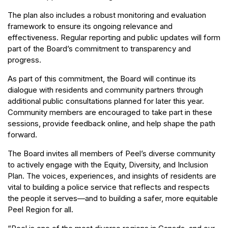
The plan also includes a robust monitoring and evaluation
framework to ensure its ongoing relevance and
effectiveness. Regular reporting and public updates will form
part of the Board’s commitment to transparency and
progress.
As part of this commitment, the Board will continue its
dialogue with residents and community partners through
additional public consultations planned for later this year.
Community members are encouraged to take part in these
sessions, provide feedback online, and help shape the path
forward.
The Board invites all members of Peel’s diverse community
to actively engage with the Equity, Diversity, and Inclusion
Plan. The voices, experiences, and insights of residents are
vital to building a police service that reflects and respects
the people it serves—and to building a safer, more equitable
Peel Region for all.