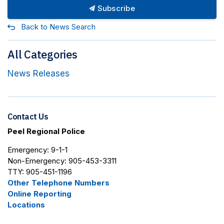
Subscribe
Back to News Search
All Categories
News Releases
Contact Us
Peel Regional Police
Emergency: 9-1-1
Non-Emergency: 905-453-3311
TTY: 905-451-1196
Other Telephone Numbers
Online Reporting
Locations