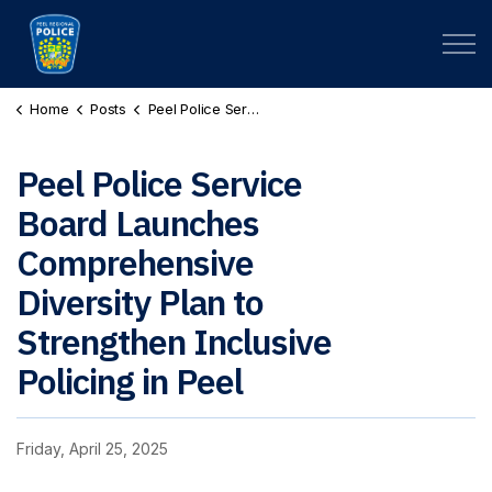
Peel Regional Police
Home
Posts
Peel Police Service Board Launches Comprehensive Diversity Plan to Strengthen Inclusive Policing in Peel
Peel Police Service
Board Launches
Comprehensive
Diversity Plan to
Strengthen Inclusive
Policing in Peel
Friday, April 25, 2025