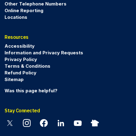
Other Telephone Numbers
Online Reporting
Locations
Resources
Accessibility
Information and Privacy Requests
Privacy Policy
Terms & Conditions
Refund Policy
Sitemap
Was this page helpful?
Stay Connected
Twitter
Instagram
Facebook
Linkedin
YouTube
Nextdoor