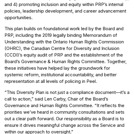
and 4) promoting inclusion and equity within PRP’s internal
policies, leadership development, and career advancement
opportunities.
This plan builds on foundational work led by the Board and
PRP, including the 2019 legally binding Memorandum of
Understanding with the Ontario Human Rights Commission
(OHRC), the Canadian Centre for Diversity and Inclusion
(CCDI)’s equity audit of PRP and the establishment of the
Board’s Governance & Human Rights Committee. Together,
these initiatives have helped lay the groundwork for
systemic reform, institutional accountability, and better
representation at all levels of policing in Peel.
“This Diversity Plan is not just a compliance document—it’s a
call to action,” said Len Carby, Chair of the Board’s
Governance and Human Rights Committee. “It reflects the
priorities we’ve heard in community consultations and sets
out a clear path forward. Our responsibility as a Board is to
ensure it drives meaningful change across the Service and
within our approach to oversight.”