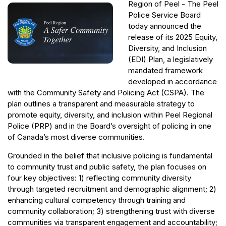
Region of Peel - The Peel
Police Service Board
today announced the
release of its 2025 Equity,
Diversity, and Inclusion
(EDI) Plan, a legislatively
mandated framework
developed in accordance
with the Community Safety and Policing Act (CSPA). The
plan outlines a transparent and measurable strategy to
promote equity, diversity, and inclusion within Peel Regional
Police (PRP) and in the Board’s oversight of policing in one
of Canada’s most diverse communities.
Grounded in the belief that inclusive policing is fundamental
to community trust and public safety, the plan focuses on
four key objectives: 1) reflecting community diversity
through targeted recruitment and demographic alignment; 2)
enhancing cultural competency through training and
community collaboration; 3) strengthening trust with diverse
communities via transparent engagement and accountability;