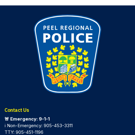
Contact Us
🚨 Emergency: 9-1-1
ℹ️ Non-Emergency: 905-453-3311
TTY: 905-451-1196