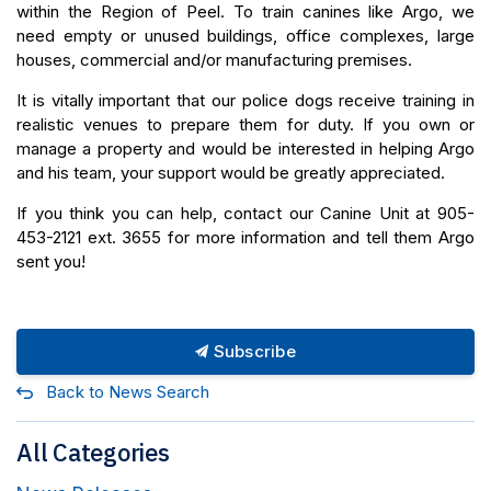
within the Region of Peel. To train canines like Argo, we
need empty or unused buildings, office complexes, large
houses, commercial and/or manufacturing premises.
It is vitally important that our police dogs receive training in
realistic venues to prepare them for duty. If you own or
manage a property and would be interested in helping Argo
and his team, your support would be greatly appreciated.
If you think you can help, contact our Canine Unit at 905-
453-2121 ext. 3655 for more information and tell them Argo
sent you!
Subscribe
Back to News Search
All Categories