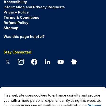
Accessibility
Information and Privacy Requests
Privacy Policy
Terms & Conditions
Refund Policy
Sitemap
Was this page helpful?
Stay Connected
Twitter
Instagram
Facebook
Linkedin
YouTube
Nextdoor
© 2026 Peel Regional Police
This website uses cookies to enhance usability and provide
Made with
Govstack
you with a more personal experience. By using this website,
you agree to our use of cookies as explained in our
Privacy