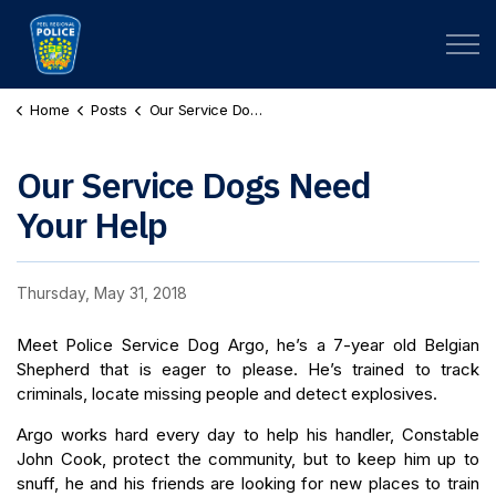
Peel Regional Police
Home
Posts
Our Service Dogs Need Your Help
Our Service Dogs Need
Your Help
Thursday, May 31, 2018
Meet Police Service Dog Argo, he’s a 7-year old Belgian
Shepherd that is eager to please. He’s trained to track
criminals, locate missing people and detect explosives.
Argo works hard every day to help his handler, Constable
John Cook, protect the community, but to keep him up to
snuff, he and his friends are looking for new places to train