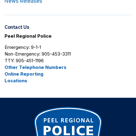
News Releases
Contact Us
Peel Regional Police
Emergency: 9-1-1
Non-Emergency: 905-453-3311
TTY: 905-451-1196
Other Telephone Numbers
Online Reporting
Locations