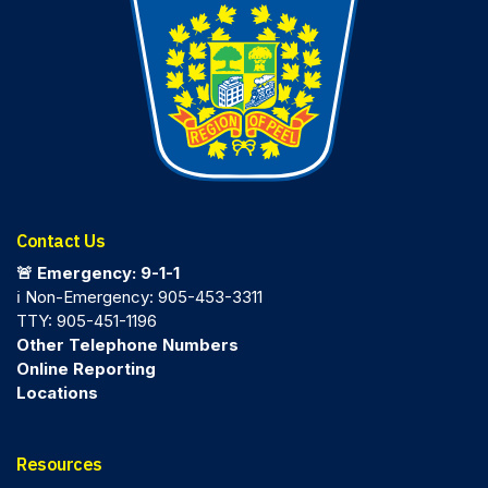
Contact Us
🚨 Emergency: 9-1-1
ℹ️ Non-Emergency: 905-453-3311
TTY: 905-451-1196
Other Telephone Numbers
Online Reporting
Locations
Resources