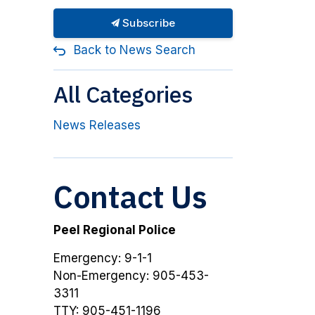
Subscribe
Back to News Search
All Categories
News Releases
Contact Us
Peel Regional Police
Emergency: 9-1-1
Non-Emergency: 905-453-
3311
TTY: 905-451-1196