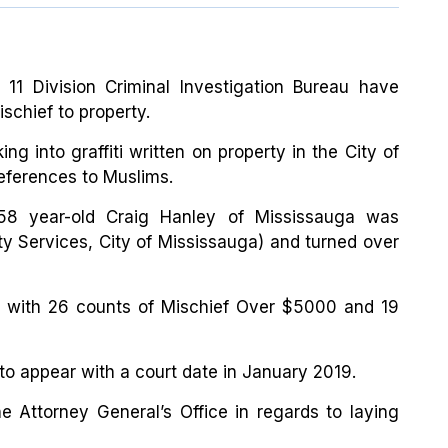
 11 Division Criminal Investigation Bureau have
ischief to property.
ng into graffiti written on property in the City of
eferences to Muslims.
8 year-old Craig Hanley of Mississauga was
ty Services, City of Mississauga) and turned over
 with 26 counts of Mischief Over $5000 and 19
to appear with a court date in January 2019.
he Attorney General’s Office in regards to laying