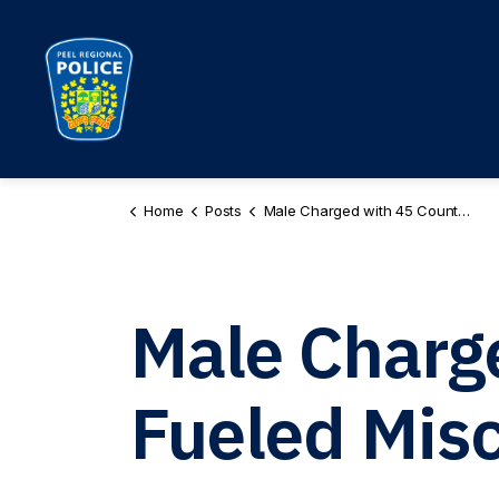
Peel Regional Police
Home
Posts
Male Charged with 45 Counts of Hate Fueled Mischief
Male Charg
Fueled Misc