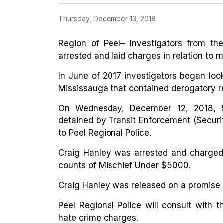
Thursday, December 13, 2018
Region of Peel– Investigators from the
arrested and laid charges in relation to m
In June of 2017 investigators began looki
Mississauga that contained derogatory r
On Wednesday, December 12, 2018, 5
detained by Transit Enforcement (Securi
to Peel Regional Police.
Craig Hanley was arrested and charged
counts of Mischief Under $5000.
Craig Hanley was released on a promise 
Peel Regional Police will consult with t
hate crime charges.