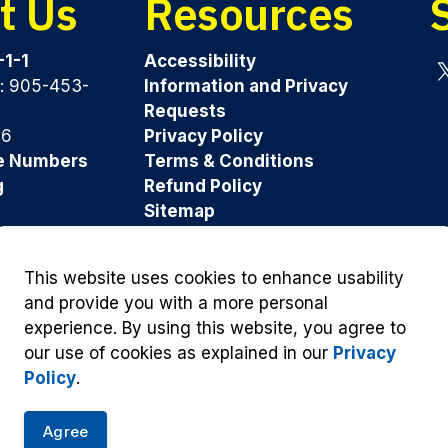
t Us
Resources
-1-1
Accessibility
y: 905-453-
Information and Privacy
Tw
Requests
96
Privacy Policy
e Numbers
Terms & Conditions
g
Refund Policy
Sitemap
Was this page helpful?
This website uses cookies to enhance usability
and provide you with a more personal
experience. By using this website, you agree to
our use of cookies as explained in our
Privacy
Policy
.
Agree