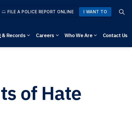
FILE A POLICE REPORT ONLINE
I WANT TO
g & Records
Careers
Who We Are
Contact Us
pages Community Safety
Expand sub pages Reporting & Records
Expand sub pages Careers
Expand sub pag
ts of Hate