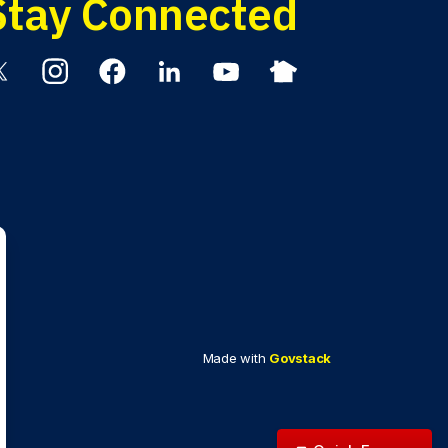
Stay Connected
itter
Instagram
Facebook
Linkedin
YouTube
Nextdoor
Made with
Govstack