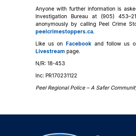
Anyone with further information is asked
Investigation Bureau at (905) 453–2
anonymously by calling Peel Crime Sto
peelcrimestoppers.ca
.
Like us on
Facebook
and follow us 
Livestream
page.
N/R: 18-453
Inc: PR170231122
Peel Regional Police – A Safer Communi