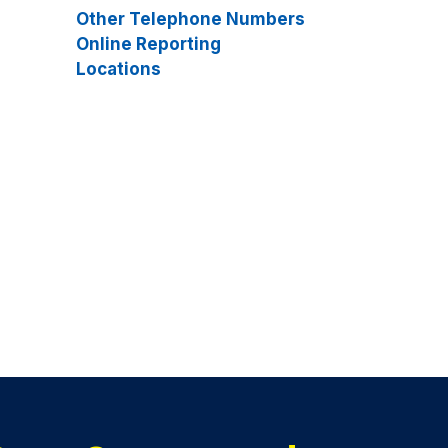
Other Telephone Numbers
Online Reporting
Locations