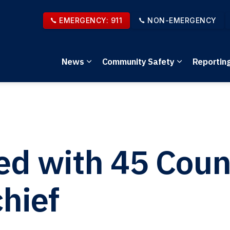
EMERGENCY: 911
NON-EMERGENCY
News
Community Safety
Reportin
Expand sub pages News
Expand sub 
ed with 45 Coun
hief