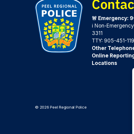
Contac
🚨 Emergency: 9
ℹ️ Non-Emergenc
3311
TTY: 905-451-11
Other Telephon
Online Reportin
Locations
© 2026 Peel Regional Police