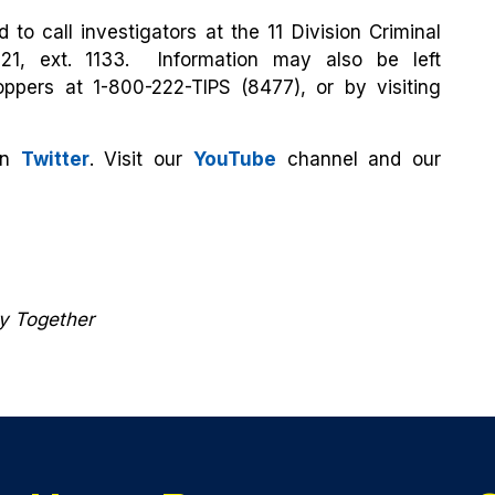
 to call investigators at the 11 Division Criminal
121, ext. 1133. Information may also be left
ppers at 1-800-222-TIPS (8477), or by visiting
on
Twitter
. Visit our
YouTube
channel and our
ty Together