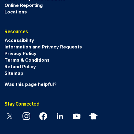
Online Reporting
Locations
Resources
Accessibility
Information and Privacy Requests
Privacy Policy
Terms & Conditions
Refund Policy
Sitemap
Was this page helpful?
Stay Connected
Twitter
Instagram
Facebook
Linkedin
YouTube
Nextdoor