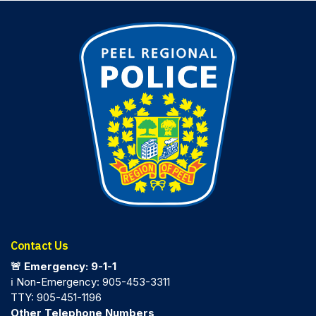
Contact Us
🚨 Emergency: 9-1-1
ℹ️ Non-Emergency: 905-453-3311
TTY: 905-451-1196
Other Telephone Numbers