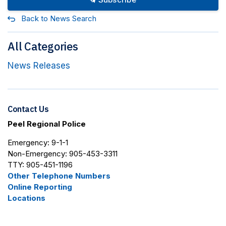
Back to News Search
All Categories
News Releases
Contact Us
Peel Regional Police
Emergency: 9-1-1
Non-Emergency: 905-453-3311
TTY: 905-451-1196
Other Telephone Numbers
Online Reporting
Locations