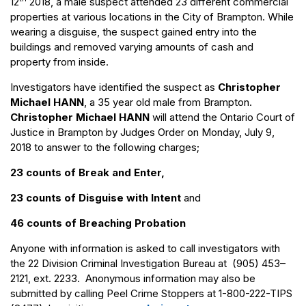
12
2018, a male suspect attended 23 different commercial
properties at various locations in the City of Brampton. While
wearing a disguise, the suspect gained entry into the
buildings and removed varying amounts of cash and
property from inside.
Investigators have identified the suspect as
Christopher
Michael HANN
, a 35 year old male from Brampton.
Christopher Michael HANN
will attend the Ontario Court of
Justice in Brampton by Judges Order on Monday, July 9,
2018 to answer to the following charges;
23 counts of Break and Enter,
23 counts of Disguise with Intent
and
46 counts of Breaching Probation
Anyone with information is asked to call investigators with
the 22 Division Criminal Investigation Bureau at (905) 453–
2121, ext. 2233. Anonymous information may also be
submitted by calling Peel Crime Stoppers at 1-800-222-TIPS