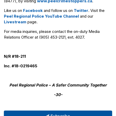
(8477), by visiting
www.peelcrimestoppers.ca
.
Like us on
Facebook
and follow us on
Twitter
. Visit the
Peel Regional Police YouTube Channel
and our
Livestream
page.
For media inquiries, please contact the on-duty Media
Relations Officer at (905) 453-2121, ext. 4027.
N/R #18-211
Inc. #18-0219465
Peel Regional Police – A Safer Community Together
-30-
Subscribe