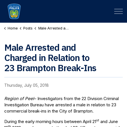
Peel Regional Police
Home
Posts
Male Arrested and Charged in Relation to 23 Brampton Break-Ins
Male Arrested and
Charged in Relation to
23 Brampton Break-Ins
Thursday, July 05, 2018
Region of Peel
– Investigators from the 22 Division Criminal
Investigation Bureau have arrested a male in relation to 23
commercial break-ins in the City of Brampton.
st
During the early morning hours between April 21
and June
th