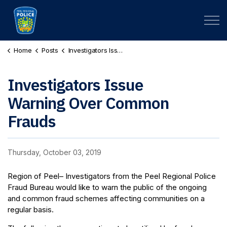
Peel Regional Police
Home
Posts
Investigators Issue Warning Over Common Frauds
Investigators Issue
Warning Over Common
Frauds
Thursday, October 03, 2019
Region of Peel– Investigators from the Peel Regional Police
Fraud Bureau would like to warn the public of the ongoing
and common fraud schemes affecting communities on a
regular basis.