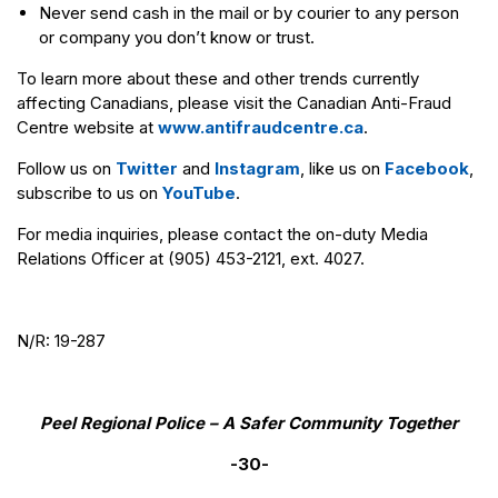
Never send cash in the mail or by courier to any person
or company you don’t know or trust.
To learn more about these and other trends currently
affecting Canadians, please visit the Canadian Anti-Fraud
Centre website at
www.antifraudcentre.ca
.
Follow us on
Twitter
and
Instagram
, like us on
Facebook
,
subscribe to us on
YouTube
.
For media inquiries, please contact the on-duty Media
Relations Officer at (905) 453-2121, ext. 4027.
N/R: 19-287
Peel Regional Police – A Safer Community Together
-30-