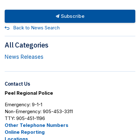
Subscribe
Back to News Search
All Categories
News Releases
Contact Us
Peel Regional Police
Emergency: 9-1-1
Non-Emergency: 905-453-3311
TTY: 905-451-1196
Other Telephone Numbers
Online Reporting
Locations