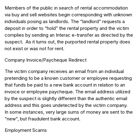
Members of the public in search of rental accommodation
via buy and sell websites begin corresponding with unknown
individuals posing as landlords. The “landlord” requests a
deposit in order to “hold” the rental property and the victim
complies by sending an Interac e-transfer as directed by the
suspect. As it turns out, the purported rental property does
not exist or was not for rent.
Company Invoice/Paycheque Redirect
The victim company receives an email from an individual
pretending to be a known customer or employee requesting
that funds be paid to a new bank account in relation to an
invoice or employee paycheque. The email address utilized
by the suspect is slightly different than the authentic email
address and this goes undetected by the victim company.
In some instances, very large sums of money are sent to the
“new”, but fraudulent bank account.
Employment Scams