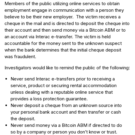
Members of the public utilizing online services to obtain
employment engage in communication with a person they
believe to be their new employer. The victim receives a
cheque in the mail and is directed to deposit the cheque into
their account and then send money via a Bitcoin ABM or to
an account via Interac e-transfer. The victim is held
accountable for the money sent to the unknown suspect
when the bank determines that the initial cheque deposit
was fraudulent.
Investigators would like to remind the public of the following:
Never send Interac e-transfers prior to receiving a
service, product or securing rental accommodation
unless dealing with a reputable online service that
provides a loss protection guarantee.
Never deposit a cheque from an unknown source into
your personal bank account and then transfer or cash
the deposit.
Never send money via a Bitcoin ABM if directed to do
so by a company or person you don’t know or trust.