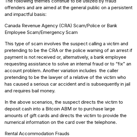
The following themes continue to be utilized by fraud
offenders and are aimed at the general public on a persistent
and impactful basis:
Canada Revenue Agency (CRA) Scam/Police or Bank
Employee Scam/Emergency Scam
This type of scam involves the suspect calling a victim and
pretending to be the CRA or the police warning of an arrest if
payment is not received or, alternatively, a bank employee
requesting assistance to solve an internal fraud or to “fix” an
account problem. Another variation includes the caller
pretending to be the lawyer of a relative of the victim who
has caused a serious car accident and is subsequently in jail
and requires bail money.
In the above scenarios, the suspect directs the victim to
deposit cash into a Bitcoin ABM or to purchase large
amounts of gift cards and directs the victim to provide the
numerical information on the card over the telephone.
Rental Accommodation Frauds