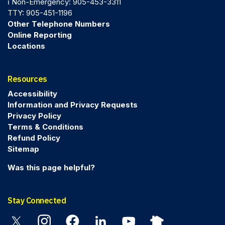
ℹ️ Non-Emergency: 905-453-3311
TTY: 905-451-1196
Other Telephone Numbers
Online Reporting
Locations
Resources
Accessibility
Information and Privacy Requests
Privacy Policy
Terms & Conditions
Refund Policy
Sitemap
Was this page helpful?
Stay Connected