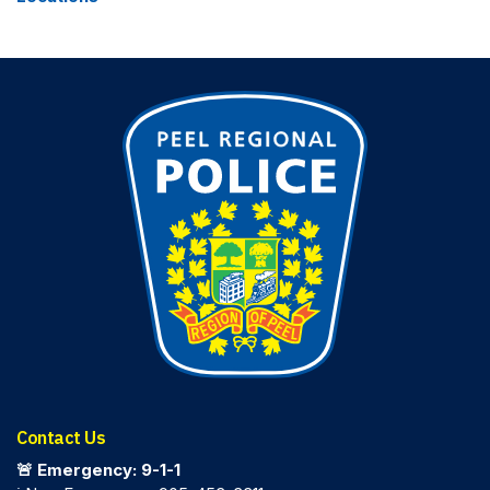
Contact Us
🚨 Emergency: 9-1-1