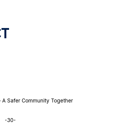
CT
 – A Safer Community Together
-30-