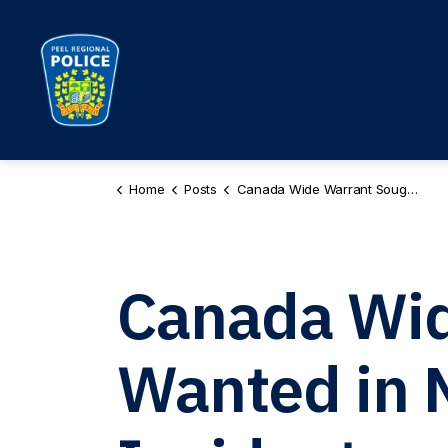
Peel Regional Police
Home
Posts
Canada Wide Warrant Sought for Male Wanted in Mississauga Shooting Incident PR260062980
Canada Wid
Wanted in 