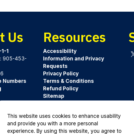
t Us
Resources
-1-1
Accessibility
y: 905-453-
Information and Privacy
Tw
Requests
96
Privacy Policy
e Numbers
Terms & Conditions
g
Refund Policy
Sitemap
Was this page helpful?
This website uses cookies to enhance usability
and provide you with a more personal
experience. By using this website, you agree to