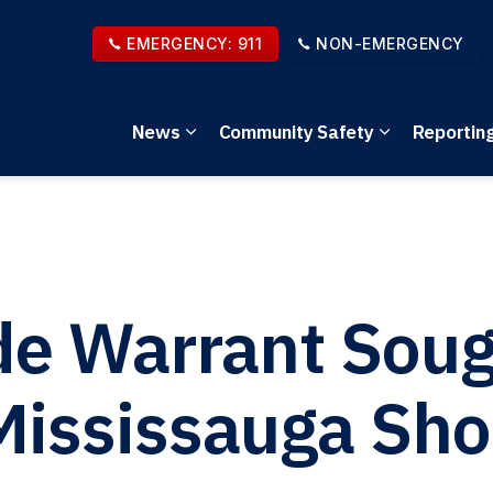
EMERGENCY: 911
NON-EMERGENCY
News
Community Safety
Reportin
Expand sub pages News
Expand sub 
e Warrant Sough
Mississauga Sho