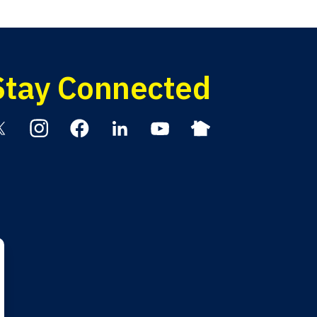
Stay Connected
itter
Instagram
Facebook
Linkedin
YouTube
Nextdoor