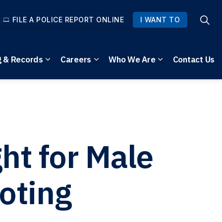
FILE A POLICE REPORT ONLINE
I WANT TO
g & Records
Careers
Who We Are
Contact Us
pages Community Safety
Expand sub pages Reporting & Records
Expand sub pages Careers
Expand sub pag
t for Male
oting