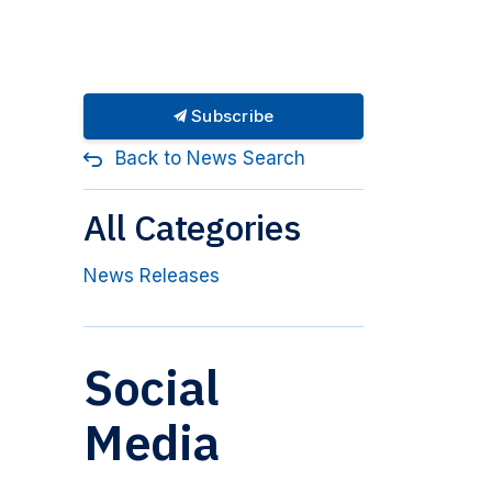
Subscribe
Back to News Search
All Categories
News Releases
Social
Media