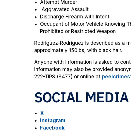
Attempt Murder
Aggravated Assault
Discharge Firearm with Intent
Occupant of Motor Vehicle Knowing T
Prohibited or Restricted Weapon
Rodriguez-Rodriguez is described as a mal
approximately 150lbs, with black hair.
Anyone with information is asked to cont
Information may also be provided anony
222-TIPS (8477) or online at
peelcrimes
SOCIAL MEDIA
X
Instagram
Facebook