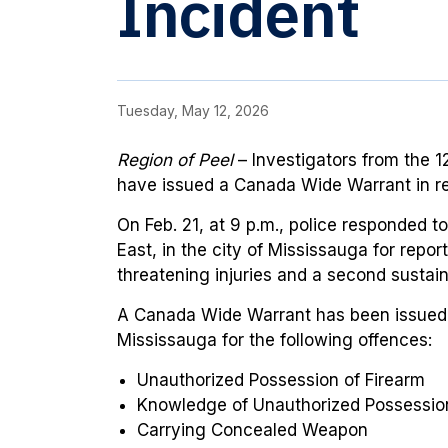
Incident
Tuesday, May 12, 2026
Region of Peel
– Investigators from the
12
have issued a Canada Wide Warrant in rel
On Feb. 21, at 9 p.m., police responded 
East, in the city of Mississauga for repor
threatening injuries and a second sustaine
A Canada Wide Warrant has been issued f
Mississauga for the following offences
:
Unauthorized Possession of Firearm
Knowledge of Unauthorized Possession
Carrying Concealed Weapon