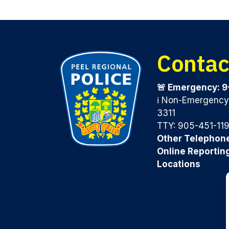
Contac
🚨 Emergency: 9
ℹ️ Non-Emergenc
3311
TTY: 905-451-11
Other Telephon
Online Reportin
Locations