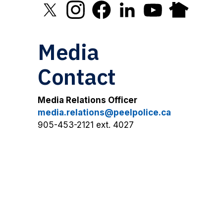
Click to open X in new window
Click to open Instagram in new window
Click to open Facebook in new 
Click to open LinkedIn in
Click to open YouT
Click to open
Media
Contact
Media Relations Officer
media.relations@peelpolice.ca
905-453-2121 ext. 4027