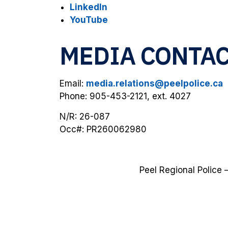
LinkedIn
YouTube
MEDIA CONTA
Email:
media.relations@peelpolice.ca
Phone: 905-453-2121, ext. 4027
N/R: 26-087
Occ#: PR260062980
Peel Regional Police