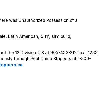
here was Unauthorized Possession of a
e, Latin American, 5’11”, slim build,
act the 12 Division CIB at 905-453-2121 ext. 1233.
mously through Peel Crime Stoppers at 1-800-
toppers.ca