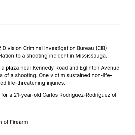
 Division Criminal Investigation Bureau (CIB)
ation to a shooting incident in Mississauga.
to a plaza near Kennedy Road and Eglinton Avenue
ts of a shooting. One victim sustained non-life-
d life-threatening injuries.
or a 21-year-old Carlos Rodriguez-Rodriguez of
 of Firearm