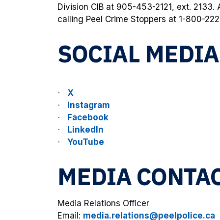
Division CIB at 905-453-2121, ext. 2133
calling Peel Crime Stoppers at 1-800-222
SOCIAL MEDI
X
·
Instagram
·
Facebook
·
LinkedIn
·
YouTube
·
MEDIA CONTA
Media Relations Officer
Email:
media.relations@peelpolice.ca