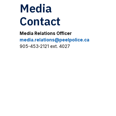
Media
Contact
Media Relations Officer
media.relations@peelpolice.ca
905-453-2121 ext. 4027