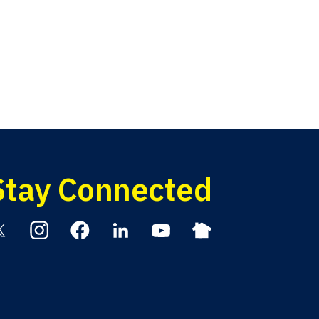
Stay Connected
itter
Instagram
Facebook
Linkedin
YouTube
Nextdoor