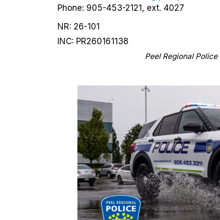
Phone: 905-453-2121, ext. 4027
NR: 26-101
INC: PR260161138
Peel Regional Police