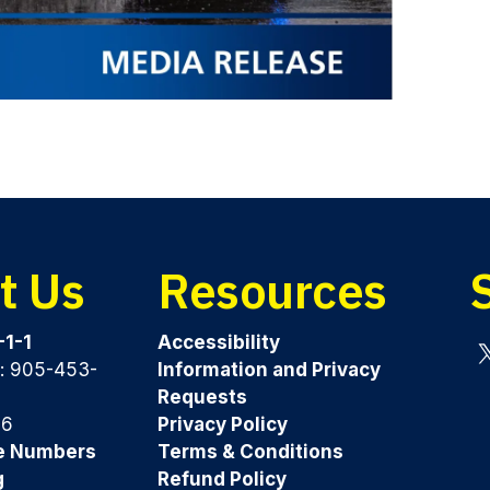
t Us
Resources
-1-1
Accessibility
y: 905-453-
Information and Privacy
Tw
Requests
96
Privacy Policy
e Numbers
Terms & Conditions
g
Refund Policy