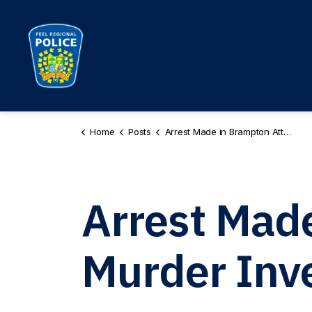
Peel Regional Police
Home
Posts
Arrest Made in Brampton Attempted Murder Investigation
Arrest Mad
Murder Inve