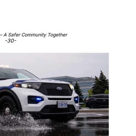
 – A Safer Community Together
-30-