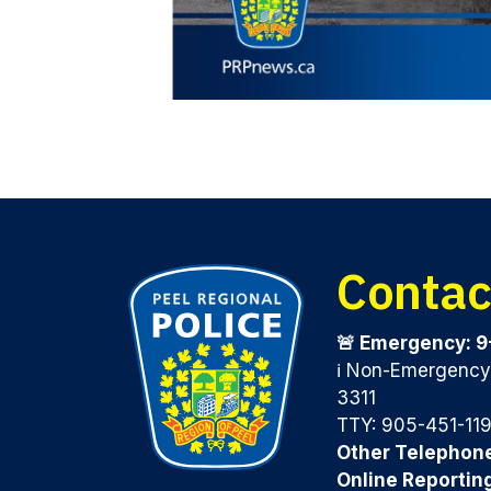
Contac
🚨 Emergency: 9
ℹ️ Non-Emergenc
3311
TTY: 905-451-11
Other Telephon
Online Reportin