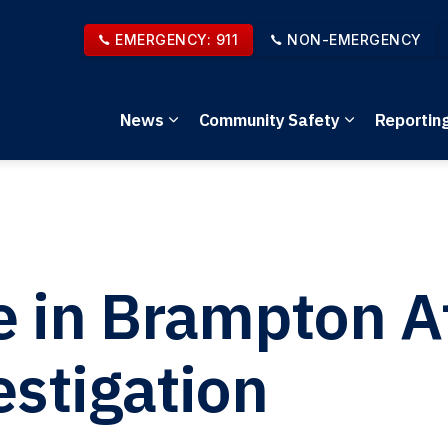
EMERGENCY: 911
NON-EMERGENCY
News
Community Safety
Reportin
Expand sub pages News
Expand sub 
e in Brampton 
stigation