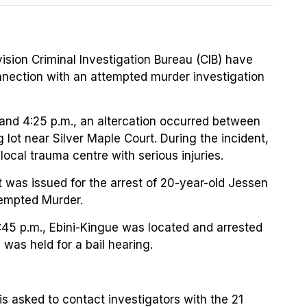
vision Criminal Investigation Bureau (CIB) have
nnection with an attempted murder investigation
nd 4:25 p.m., an altercation occurred between
 lot near Silver Maple Court. During the incident,
local trauma centre with serious injuries.
nt was issued for the arrest of 20-year-old Jessen
tempted Murder.
:45 p.m., Ebini-Kingue was located and arrested
 was held for a bail hearing.
is asked to contact investigators with the 21