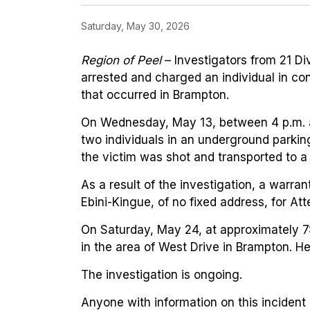
Saturday, May 30, 2026
Region of Peel
– Investigators from 21 Di
arrested and charged an individual in co
that occurred in Brampton.
On Wednesday, May 13, between 4 p.m. a
two individuals in an underground parking
the victim was shot and transported to a 
As a result of the investigation, a warra
Ebini-Kingue, of no fixed address, for At
On Saturday, May 24, at approximately 7
in the area of West Drive in Brampton. He
The investigation is ongoing.
Anyone with information on this incident 