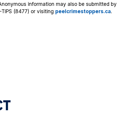
. Anonymous information may also be submitted by
-TIPS (8477) or visiting
peelcrimestoppers.ca
.
A
CT