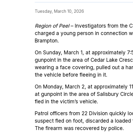
Tuesday, March 10, 2026
Region of Peel
–
Investigators from the 
charged a young person in connection wi
Brampton.
On Sunday, March 1, at approximately 7:5
gunpoint in the area of Cedar Lake Cres
wearing a face covering, pulled out a h
the vehicle before fleeing in it.
On Monday, March 2, at approximately 11
at gunpoint in the area of Salisbury Circ
fled in the victim’s vehicle.
Patrol officers from 22 Division quickly 
suspect fled on foot, discarded a loaded
The firearm was recovered by police.