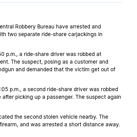
Central Robbery Bureau have arrested and
th two separate ride-share carjackings in
0 p.m., a ride-share driver was robbed at
cent. The suspect, posing as a customer and
andgun and demanded that the victim get out of
:05 p.m., a second ride-share driver was robbed
le after picking up a passenger. The suspect again
located the second stolen vehicle nearby. The
 firearm, and was arrested a short distance away.