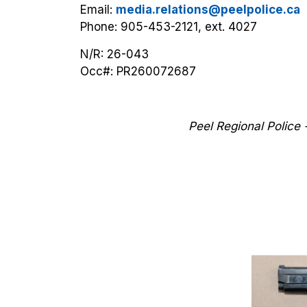
Email:
media.relations@peelpolice.ca
Phone: 905-453-2121, ext. 4027
N/R: 26-043
Occ#:
PR260072687
Peel Regional Police