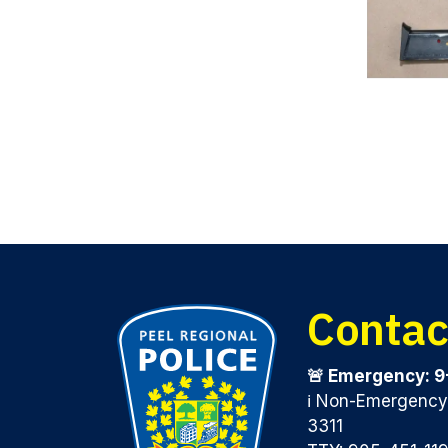
Contac
🚨 Emergency: 9
ℹ️ Non-Emergenc
3311