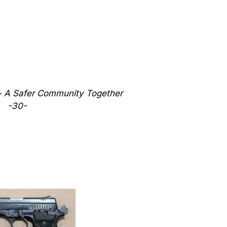
 - A Safer Community Together
-30-