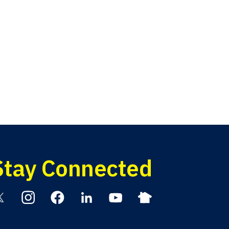
Stay Connected
itter
Instagram
Facebook
Linkedin
YouTube
Nextdoor