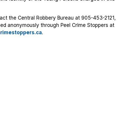
tact the Central Robbery Bureau at 905-453-2121,
ided anonymously through Peel Crime Stoppers at
crimestoppers.ca
.