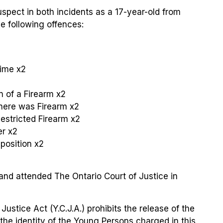
suspect in both incidents as a 17-year-old from
 following offences:
rime x2
 of a Firearm x2
here was Firearm
x2
estricted Firearm x2
er x2
position x2
and attended The Ontario Court of Justice in
Justice Act (Y.C.J.A.) prohibits the release of the
the identity of the Young Persons charged in this