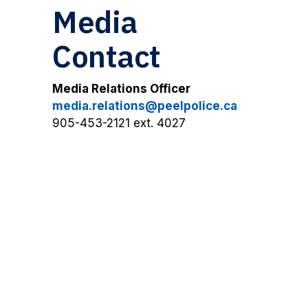
Media
Contact
Media Relations Officer
media.relations@peelpolice.ca
905-453-2121 ext. 4027