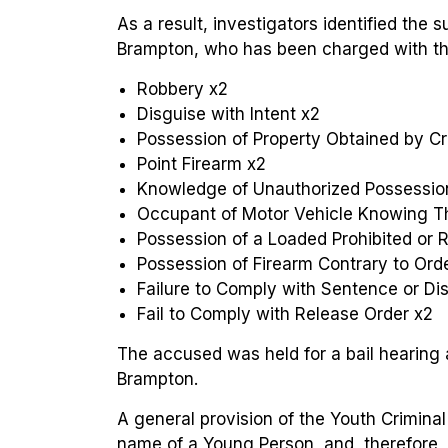
As a result, investigators identified the 
Brampton, who has been charged with the
Robbery x2
Disguise with Intent x2
Possession of Property Obtained by C
Point Firearm x2
Knowledge of Unauthorized Possession
Occupant of Motor Vehicle Knowing T
Possession of a Loaded Prohibited or R
Possession of Firearm Contrary to Ord
Failure to Comply with Sentence or Dis
Fail to Comply with Release Order x2
The accused was held for a bail hearing 
Brampton.
A general provision of the Youth Criminal 
name of a Young Person, and, therefore, 