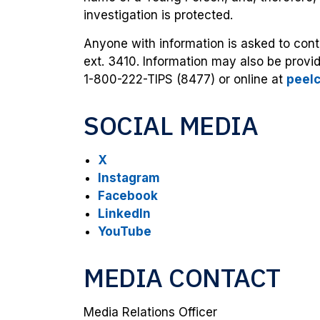
investigation is protected.
Anyone with information is asked to con
ext. 3410. Information may also be prov
1-800-222-TIPS (8477) or online at
peel
SOCIAL MEDIA
X
Instagram
Facebook
LinkedIn
YouTube
MEDIA CONTACT
Media Relations Officer