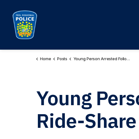
Peel Regional Police
Home
Posts
Young Person Arrested Following Ride-Share Carjackings in Brampton PR260072687
Young Pers
Ride-Share