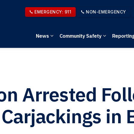
EMERGENCY: 911
NON-EMERGENCY
News
Community Safety
Reportin
Expand sub pages News
Expand sub 
on Arrested Fol
 Carjackings in