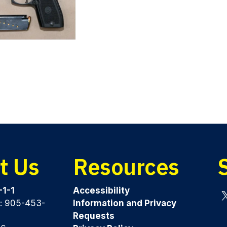
t Us
Resources
-1-1
Accessibility
y: 905-453-
Information and Privacy
Tw
Requests