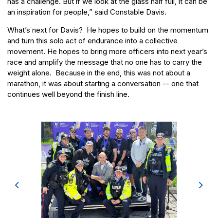
has a challenge. But if we look at the glass half full, it can be
an inspiration for people,” said Constable Davis.
What’s next for Davis? He hopes to build on the momentum
and turn this solo act of endurance into a collective
movement. He hopes to bring more officers into next year’s
race and amplify the message that no one has to carry the
weight alone. Because in the end, this was not about a
marathon, it was about starting a conversation -- one that
continues well beyond the finish line.
Previous
Next