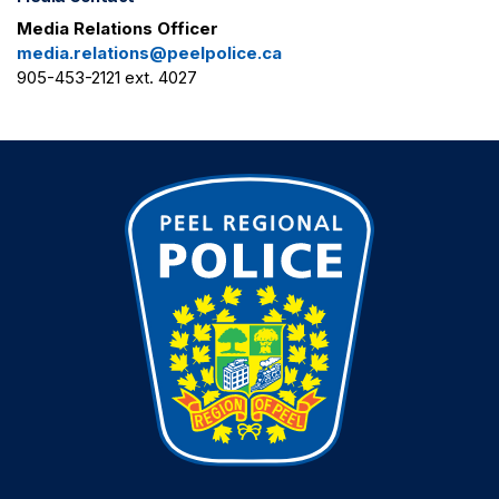
Media Relations Officer
media.relations@peelpolice.ca
905-453-2121 ext. 4027