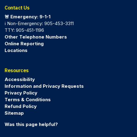
Contact Us
🚨 Emergency: 9-1-1
ℹ️ Non-Emergency: 905-453-3311
TTY: 905-451-1196
Other Telephone Numbers
Online Reporting
Locations
Resources
Accessibility
Information and Privacy Requests
Privacy Policy
Terms & Conditions
Refund Policy
Sitemap
Was this page helpful?