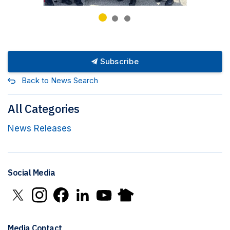
Subscribe
Back to News Search
All Categories
News Releases
Social Media
Click to open X in new window
Click to open Instagram in new window
Click to open Facebook in new window
Click to open LinkedIn in new window
Click to open YouTube in new window
Click to open Nextdoor in new 
Media Contact