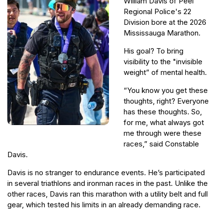
William Davis of Peel
Regional Police's 22
Division bore at the 2026
Mississauga Marathon.
His goal? To bring
visibility to the "invisible
weight” of mental health.
“You know you get these
thoughts, right? Everyone
has these thoughts. So,
for me, what always got
me through were these
races,” said Constable
Davis.
Davis is no stranger to endurance events. He’s participated
in several triathlons and ironman races in the past. Unlike the
other races, Davis ran this marathon with a utility belt and full
gear, which tested his limits in an already demanding race.