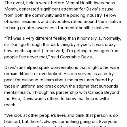
The event, held a week before Mental Health Awareness
Month, generated significant attention for Davis's cause
from both the community and the policing industry. Fellow
officers, residents and advocates rallied around the initiative
to bring greater awareness for mental health initiatives.
“[It] was a very different feeling than it normally is. Normally,
it’s like I go through this dark thing by myself. It was crazy
how much support [I received]. I’m getting messages from
people I’ve never met,” said Constable Davis.
Davis’ run helped spark conversations that might otherwise
remain difficult or overlooked. His run serves as an entry
point for dialogue to learn about the pressures faced by
those in uniform and break down the stigma that surrounds
mental health. Through his partnership with Canada Beyond
the Blue, Davis wants others to know that help is within
reach.
“We look at other people’s lives and think that person is so
blessed, but there’s always something going on. Everyone