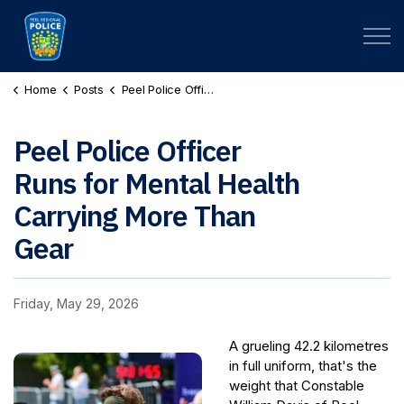
Peel Regional Police
Home
Posts
Peel Police Officer Runs for Mental Health Carrying More Than Gear
Peel Police Officer
Runs for Mental Health
Carrying More Than
Gear
Friday, May 29, 2026
A grueling 42.2 kilometres
in full uniform, that's the
weight that Constable