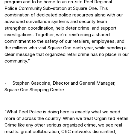
program and to be home to an on-site Peel Regional
Police Community Sub-station at Square One. This
combination of dedicated police resources along with our
advanced surveillance systems and security team
strengthen coordination, help deter crime, and support
investigations. Together, we’re reinforcing a shared
commitment to the safety of our retailers, employees, and
the millions who visit Square One each year, while sending a
clear message that organized retail crime has no place in our
community.”
- Stephen Gascoine, Director and General Manager,
Square One Shopping Centre
"What Peel Police is doing here is exactly what we need
more of across the country. When we treat Organized Retail
Crime like any other serious organized crime, we see real
results: great collaboration, ORC networks dismantled,