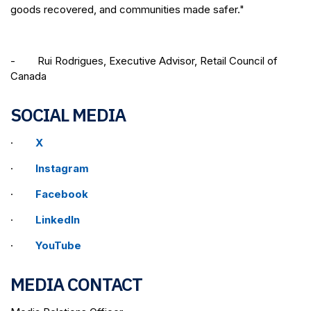
goods recovered, and communities made safer."
- Rui Rodrigues, Executive Advisor, Retail Council of
Canada
SOCIAL MEDIA
·
X
·
Instagram
·
Facebook
·
LinkedIn
·
YouTube
MEDIA CONTACT