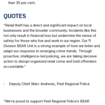
than 30 per cent.
QUOTES
“Retail theft has a direct and significant impact on local
businesses and the broader community. Incidents like this
not only result in financial loss but undermine the sense of
safety for those who live and work in our region. Our 11
Division BEAR Unit is a strong example of how we listen and
adapt our response to emerging crime trends. Through
proactive, intelligence-led policing, we are taking decisive
action to disrupt organized retail crime and hold offenders
accountable.”
- Deputy Chief Marc Andrews, Peel Regional Police
“We’re proud to support Peel Regional Police’s BEAR