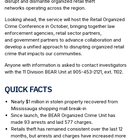
disrupt and dismantle organized retail theft
networks operating across the region.
Looking ahead, the service will host the Retail Organized
Crime Conference in October, bringing together law
enforcement agencies, retail sector partners,
and government partners to advance collaboration and
develop a unified approach to disrupting organized retail
crime that impacts our communities.
Anyone with information is asked to contact investigators
with the 11 Division BEAR Unit at 905-453-2121, ext. 1102.
QUICK FACTS
Nearly $1 million in stolen property recovered from
Mississauga shopping mall break-in
Since launch, the BEAR Organized Crime Unit has
made 93 arrests and laid 577 charges.
Retails theft has remained consistent over the last 12
months, but arrests and charges have increased more