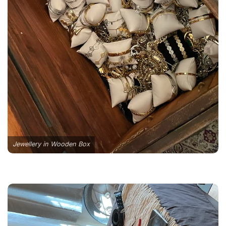
Jewellery in Wooden Box