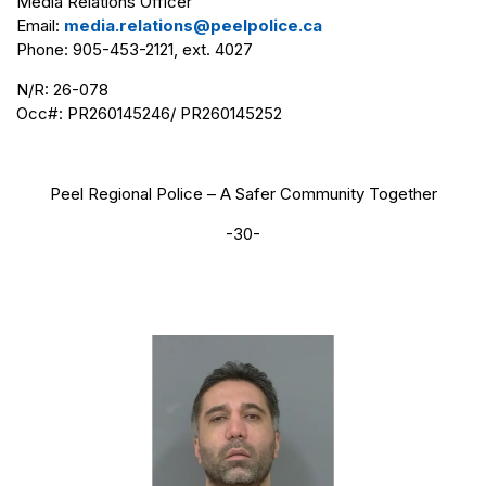
Media Relations Officer
Email:
media.relations@peelpolice.ca
Phone: 905-453-2121, ext. 4027
N/R: 26-078
Occ#: PR260145246/ PR260145252
Peel Regional Police – A Safer Community Together
-30-