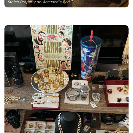
Stolen Property on Accused's Bed