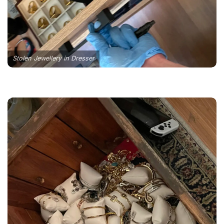
Stolen Jewellery in Dresser