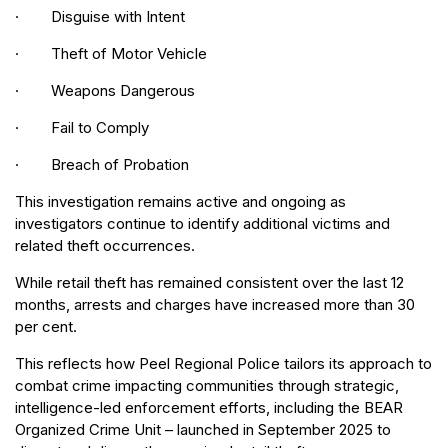
· Disguise with Intent
· Theft of Motor Vehicle
· Weapons Dangerous
· Fail to Comply
· Breach of Probation
This investigation remains active and ongoing as
investigators continue to identify additional victims and
related theft occurrences.
While retail theft has remained consistent over the last 12
months, arrests and charges have increased more than 30
per cent.
This reflects how Peel Regional Police tailors its approach to
combat crime impacting communities through strategic,
intelligence-led enforcement efforts, including the BEAR
Organized Crime Unit – launched in September 2025 to