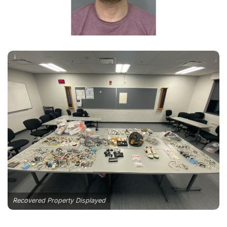
Recovered Property Displayed