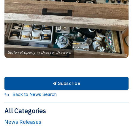
Stolen Property in Dresser Drawers
Subscribe
Back to News Search
All Categories
News Releases