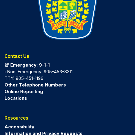
Contact Us
🚨 Emergency: 9-1-1
ℹ️ Non-Emergency: 905-453-3311
TTY: 905-451-1196
Other Telephone Numbers
Online Reporting
Locations
Resources
Accessibility
Information and Privacy Requests