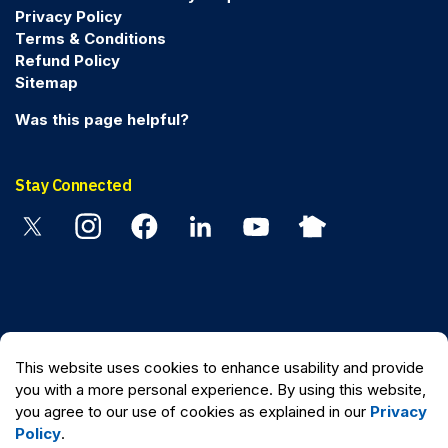
Privacy Policy
Terms & Conditions
Refund Policy
Sitemap
Was this page helpful?
Stay Connected
Twitter
Instagram
Facebook
Linkedin
YouTube
Nextdoor
© 2026 Peel Regional Police
This website uses cookies to enhance usability and provide
Made with
Govstack
you with a more personal experience. By using this website,
you agree to our use of cookies as explained in our
Privacy
Policy
.