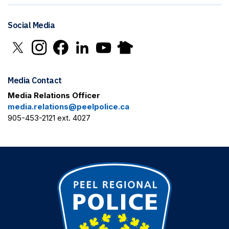
Social Media
Click to open X in new window
Click to open Instagram in new window
Click to open Facebook in new window
Click to open LinkedIn in new window
Click to open YouTube in new window
Click to open Nextdoor in new 
Media Contact
Media Relations Officer
media.relations@peelpolice.ca
905-453-2121 ext. 4027