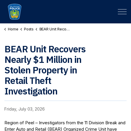
Peel Regional Police
Home
Posts
BEAR Unit Recovers Nearly $1 Million in Stolen Property in Retail Theft Investigation (PR260145246 / PR260145252)
BEAR Unit Recovers
Nearly $1 Million in
Stolen Property in
Retail Theft
Investigation
Friday, July 03, 2026
Region of Peel – Investigators from the 11 Division Break and
Enter Auto and Retail (BEAR) Organized Crime Unit have