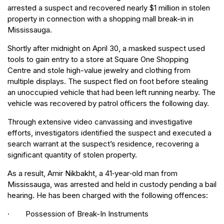
arrested a suspect and recovered nearly $1 million in stolen
property in connection with a shopping mall break-in in
Mississauga.
Shortly after midnight on April 30, a masked suspect used
tools to gain entry to a store at Square One Shopping
Centre and stole high-value jewelry and clothing from
multiple displays. The suspect fled on foot before stealing
an unoccupied vehicle that had been left running nearby. The
vehicle was recovered by patrol officers the following day.
Through extensive video canvassing and investigative
efforts, investigators identified the suspect and executed a
search warrant at the suspect’s residence, recovering a
significant quantity of stolen property.
As a result, Amir Nikbakht, a 41‑year‑old man from
Mississauga, was arrested and held in custody pending a bail
hearing. He has been charged with the following offences:
· Possession of Break-In Instruments